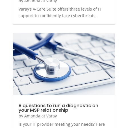
by
Amanda at Varay
Varay’s V-Care Suite offers three levels of IT
support to confidently face cyberthreats.
8 questions to run a diagnostic on
your MSP relationship
by
Amanda at Varay
Is your IT provider meeting your needs? Here