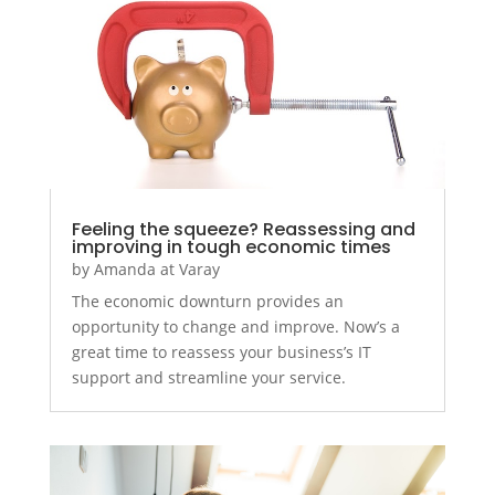
Feeling the squeeze? Reassessing and
improving in tough economic times
by
Amanda at Varay
The economic downturn provides an
opportunity to change and improve. Now’s a
great time to reassess your business’s IT
support and streamline your service.