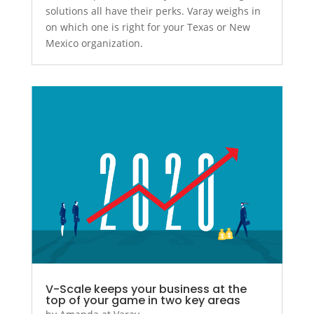
solutions all have their perks. Varay weighs in
on which one is right for your Texas or New
Mexico organization.
V-Scale keeps your business at the
top of your game in two key areas