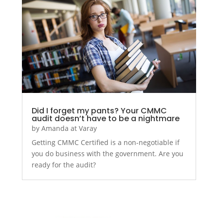
Did I forget my pants? Your CMMC
audit doesn’t have to be a nightmare
by
Amanda at Varay
Getting CMMC Certified is a non-negotiable if
you do business with the government. Are you
ready for the audit?