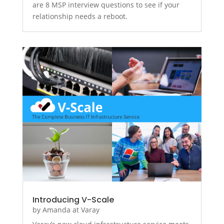
are 8 MSP interview questions to see if your
relationship needs a reboot.
Introducing V-Scale
by
Amanda at Varay