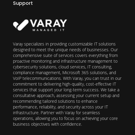
Support
Varay specializes in providing customizable IT solutions
designed to meet the unique needs of businesses. Our
comprehensive suite of services covers everything from
proactive monitoring and infrastructure management to
cybersecurity solutions, cloud services, IT consulting,
compliance management, Microsoft 365 solutions, and
VoIP telecommunications. With Varay, you can trust in our
commitment to delivering high-quality, cost-effective IT
services that support your long-term success. We take a
consultative approach, assessing your current setup and
recommending tailored solutions to enhance
performance, reliability, and security across your IT
infrastructure. Partner with Varay for seamless
operations, allowing you to focus on achieving your core
business objectives with confidence.