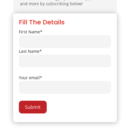
and more by subscribing below!
Fill The Details
First Name*
Last Name*
Your email*