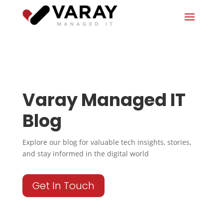
Varay Managed IT
Blog
Explore our blog for valuable tech insights, stories,
and stay informed in the digital world
Get In Touch