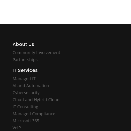
About Us
Community Involvement
Partnerships
IT Services
Managed IT
AI and Automation
Cybersecurity
Cloud and Hybrid Cloud
IT Consulting
Managed Compliance
Microsoft 365
VoIP