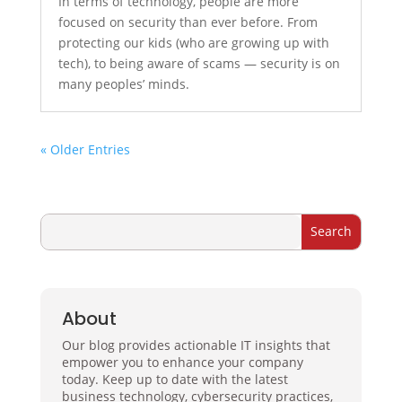
In terms of technology, people are more
focused on security than ever before. From
protecting our kids (who are growing up with
tech), to being aware of scams — security is on
many peoples’ minds.
« Older Entries
About
Our blog provides actionable IT insights that
empower you to enhance your company
today. Keep up to date with the latest
business technology, cybersecurity practices,