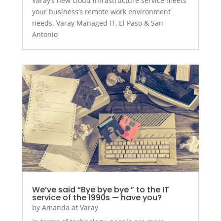
Varay’s new cloud infrastructure service meets
your business’s remote work environment
needs. Varay Managed IT, El Paso & San
Antonio
We’ve said “Bye bye bye ” to the IT
service of the 1990s — have you?
by
Amanda at Varay