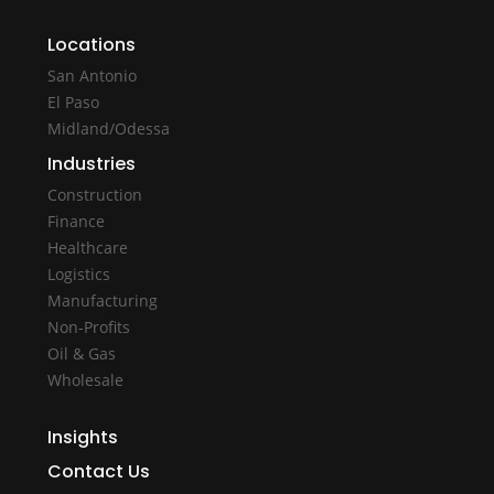
Locations
San Antonio
El Paso
Midland/Odessa
Industries
Construction
Finance
Healthcare
Logistics
Manufacturing
Non-Profits
Oil & Gas
Wholesale
Insights
Contact Us