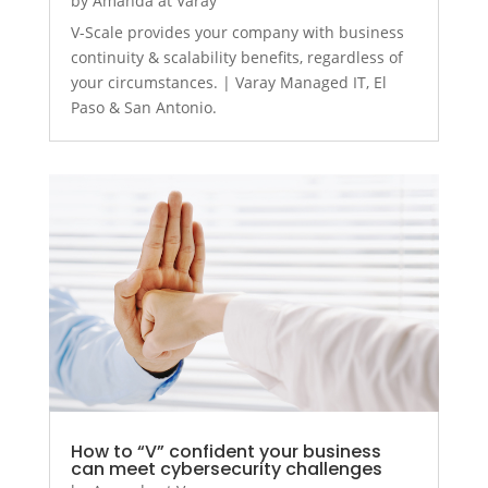
by
Amanda at Varay
V-Scale provides your company with business
continuity & scalability benefits, regardless of
your circumstances. | Varay Managed IT, El
Paso & San Antonio.
How to “V” confident your business
can meet cybersecurity challenges