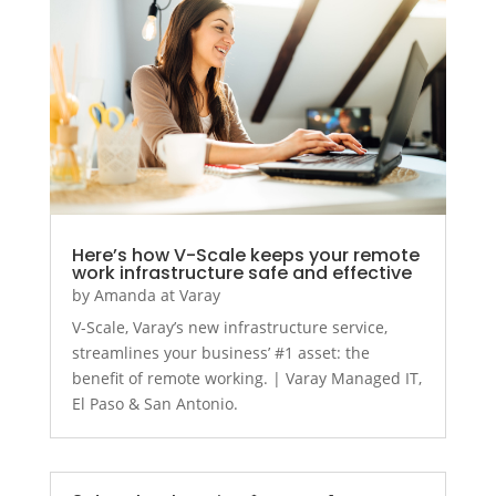
Here’s how V-Scale keeps your remote
work infrastructure safe and effective
by
Amanda at Varay
V-Scale, Varay’s new infrastructure service,
streamlines your business’ #1 asset: the
benefit of remote working. | Varay Managed IT,
El Paso & San Antonio.