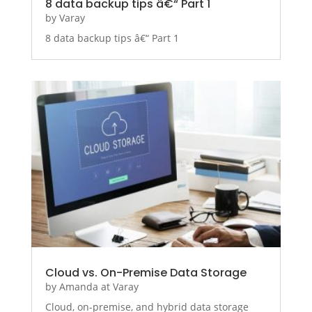
8 data backup tips â€“ Part 1
by
Varay
8 data backup tips â€“ Part 1
Cloud vs. On-Premise Data Storage
by
Amanda at Varay
Cloud, on-premise, and hybrid data storage