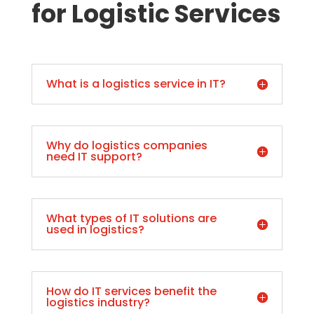
for Logistic Services
What is a logistics service in IT?
Why do logistics companies
need IT support?
What types of IT solutions are
used in logistics?
How do IT services benefit the
logistics industry?