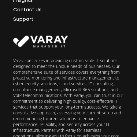
Insights
Contact Us
Support
Varay specializes in providing customizable IT solutions
designed to meet the unique needs of businesses. Our
comprehensive suite of services covers everything from
proactive monitoring and infrastructure management to
cybersecurity solutions, cloud services, IT consulting,
compliance management, Microsoft 365 solutions, and
VoIP telecommunications. With Varay, you can trust in our
commitment to delivering high-quality, cost-effective IT
services that support your long-term success. We take a
consultative approach, assessing your current setup and
recommending tailored solutions to enhance
performance, reliability, and security across your IT
infrastructure. Partner with Varay for seamless
operations, allowing you to focus on achieving your core