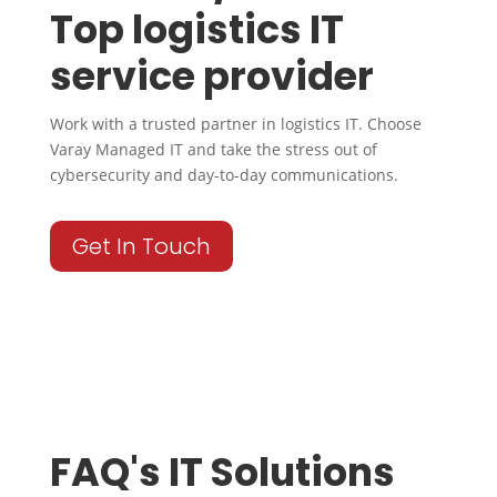
Top logistics IT
service provider
Work with a trusted partner in logistics IT. Choose
Varay Managed IT and take the stress out of
cybersecurity and day-to-day communications.
Get In Touch
FAQ's IT Solutions