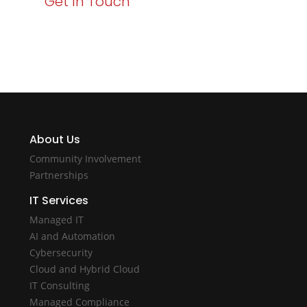
Get In Touch
potential with Varay Managed IT.
About Us
Community Involvement
Partnerships
IT Services
Managed IT
AI and Automation
Cybersecurity
Cloud and Hybrid Cloud
IT Consulting
Managed Compliance