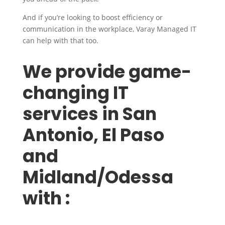
And if you’re looking to boost efficiency or
communication in the workplace, Varay Managed IT
can help with that too.
We provide game-
changing IT
services in San
Antonio, El Paso
and
Midland/Odessa
with :