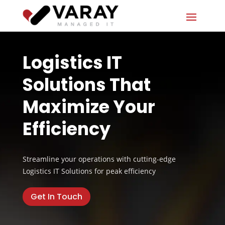
Logistics IT
Solutions That
Maximize Your
Efficiency
Streamline your operations with cutting-edge
Logistics IT Solutions for peak efficiency
Get In Touch