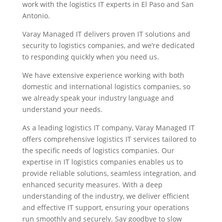
work with the logistics IT experts in El Paso and San
Antonio.
Varay Managed IT delivers proven IT solutions and
security to logistics companies, and we’re dedicated
to responding quickly when you need us.
We have extensive experience working with both
domestic and international logistics companies, so
we already speak your industry language and
understand your needs.
As a leading logistics IT company, Varay Managed IT
offers comprehensive logistics IT services tailored to
the specific needs of logistics companies. Our
expertise in IT logistics companies enables us to
provide reliable solutions, seamless integration, and
enhanced security measures. With a deep
understanding of the industry, we deliver efficient
and effective IT support, ensuring your operations
run smoothly and securely. Say goodbye to slow