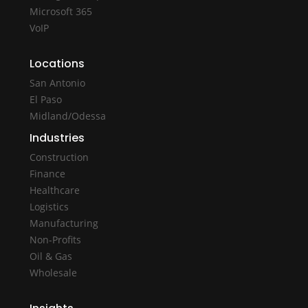
Microsoft 365
VoIP
Locations
San Antonio
El Paso
Midland/Odessa
Industries
Construction
Finance
Healthcare
Logistics
Manufacturing
Non-Profits
Oil & Gas
Wholesale