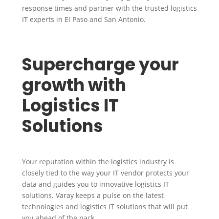
response times and partner with the trusted logistics
IT experts in El Paso and San Antonio.
Supercharge your
growth with
Logistics IT
Solutions
Your reputation within the logistics industry is
closely tied to the way your IT vendor protects your
data and guides you to innovative logistics IT
solutions. Varay keeps a pulse on the latest
technologies and logistics IT solutions that will put
you ahead of the pack.