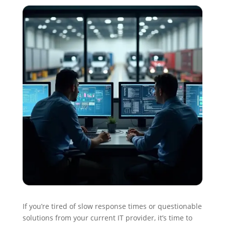
If you’re tired of slow response times or questionable
solutions from your current IT provider, it’s time to