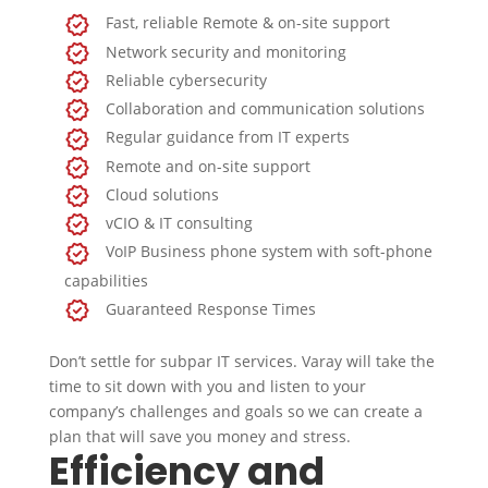
Fast, reliable Remote & on-site support
Network security and monitoring
Reliable cybersecurity
Collaboration and communication solutions
Regular guidance from IT experts
Remote and on-site support
Cloud solutions
vCIO & IT consulting
VoIP Business phone system with soft-phone
capabilities
Guaranteed Response Times
Don’t settle for subpar IT services. Varay will take the
time to sit down with you and listen to your
company’s challenges and goals so we can create a
plan that will save you money and stress.
Efficiency and