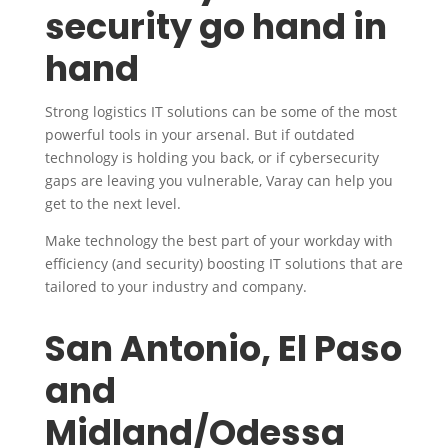
security go hand in
hand
Strong logistics IT solutions can be some of the most
powerful tools in your arsenal. But if outdated
technology is holding you back, or if cybersecurity
gaps are leaving you vulnerable, Varay can help you
get to the next level.
Make technology the best part of your workday with
efficiency (and security) boosting IT solutions that are
tailored to your industry and company.
San Antonio, El Paso
and
Midland/Odessa