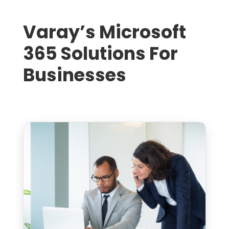
Varay’s Microsoft
365 Solutions For
Businesses