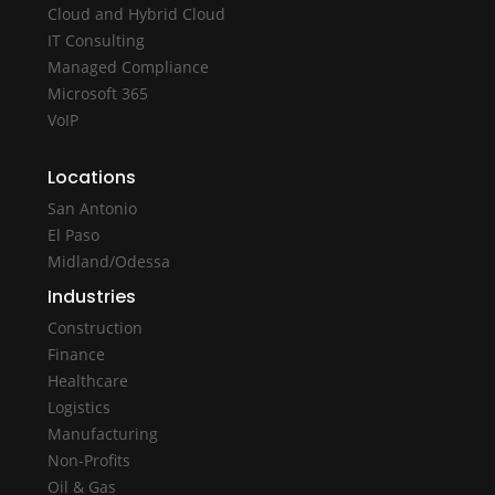
Cloud and Hybrid Cloud
IT Consulting
Managed Compliance
Microsoft 365
VoIP
Locations
San Antonio
El Paso
Midland/Odessa
Industries
Construction
Finance
Healthcare
Logistics
Manufacturing
Non-Profits
Oil & Gas