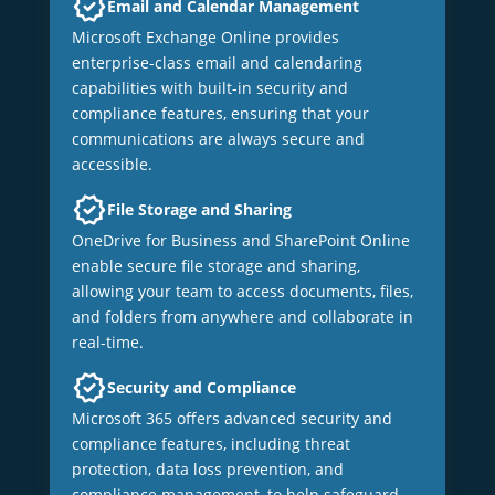
Email and Calendar Management
Microsoft Exchange Online provides
enterprise-class email and calendaring
capabilities with built-in security and
compliance features, ensuring that your
communications are always secure and
accessible.
File Storage and Sharing
OneDrive for Business and SharePoint Online
enable secure file storage and sharing,
allowing your team to access documents, files,
and folders from anywhere and collaborate in
real-time.
Security and Compliance
Microsoft 365 offers advanced security and
compliance features, including threat
protection, data loss prevention, and
compliance management, to help safeguard