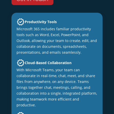
Productivity Tools
Microsoft 365 includes familiar productivity
tools such as Word, Excel, PowerPoint, and
Outlook, allowing your team to create, edit, and
collaborate on documents, spreadsheets,
presentations, and emails seamlessly.
Cloud-Based Collaboration
With Microsoft Teams, your team can
collaborate in real-time, chat, meet, and share
files from anywhere, on any device. Teams
brings together chat, meetings, calling, and
collaboration into a single, integrated platform,
making teamwork more efficient and
productive.