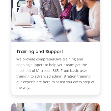
Training and Support
We provide comprehensive training and
ongoing support to help your team get the
most out of Microsoft 365. From basic user
training to advanced administration training,
our experts are here to assist you every step of
the way.