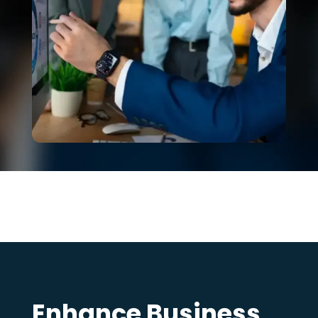
Enhance Business