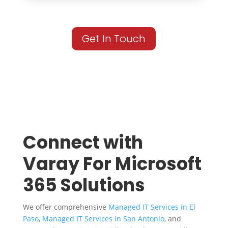
Get In Touch
Connect with
Varay For Microsoft
365 Solutions
We offer comprehensive
Managed IT Services in El
Paso
,
Managed IT Services in San Antonio
, and