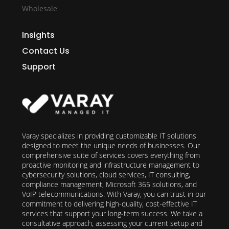
Wholesale
Insights
Contact Us
Support
Varay specializes in providing customizable IT solutions
designed to meet the unique needs of businesses. Our
comprehensive suite of services covers everything from
proactive monitoring and infrastructure management to
cybersecurity solutions, cloud services, IT consulting,
compliance management, Microsoft 365 solutions, and
VoIP telecommunications. With Varay, you can trust in our
commitment to delivering high-quality, cost-effective IT
services that support your long-term success. We take a
consultative approach, assessing your current setup and