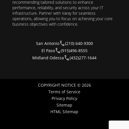
recommending tailored solutions to enhance
performance, reliability, and security across your IT
infrastructure. Partner with Varay for seamless
operations, allowing you to focus on achieving your core
business objectives with confidence.
San Antonio
(210) 640-9300
El Paso
(915)496-8555
Midland Odessa
(432)277-1644
COPYRIGHT NOTICE © 2026
Terms of Service
Privacy Policy
Sitemap
HTML Sitemap