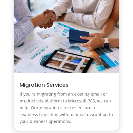
Migration Services
If you're migrating from an existing email or
productivity platform to Microsoft 365, we can
help. Our migration services ensure a
seamless transition with minimal disruption to
your business operations.