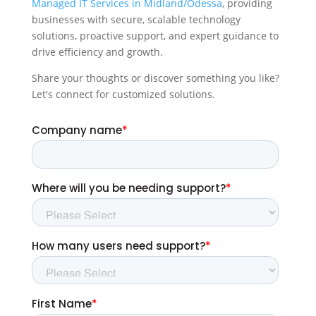
Managed IT Services in Midland/Odessa
, providing
businesses with secure, scalable technology
solutions, proactive support, and expert guidance to
drive efficiency and growth.
Share your thoughts or discover something you like?
Let's connect for customized solutions.