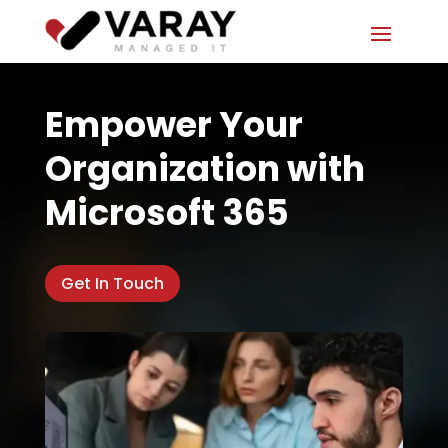
Empower Your
Organization with
Microsoft 365
Get In Touch