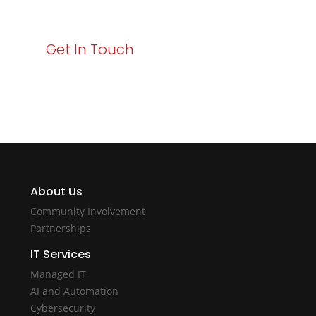
with Varay!
Get In Touch
About Us
Community Involvement
Partnerships
IT Services
Managed IT
AI and Automation
Cybersecurity