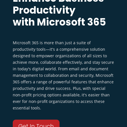
Productivity
with Microsoft 365
Microsoft 365 is more than just a suite of
productivity tools—it's a comprehensive solution
designed to empower organizations of all sizes to
achieve more, collaborate effectively, and stay secure
in today's digital world. From email and document
management to collaboration and security, Microsoft
365 offers a range of powerful features that enhance
productivity and drive success. Plus, with special
non-profit pricing options available, it's easier than
ever for non-profit organizations to access these
essential tools.
Get In Touch