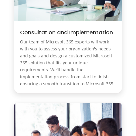
Consultation and Implementation
Our team of Microsoft 365 experts will work
with you to assess your organization's needs
and goals and design a customized Microsoft
365 solution that fits your unique
requirements. We'll handle the
implementation process from start to finish,
ensuring a smooth transition to Microsoft 365.