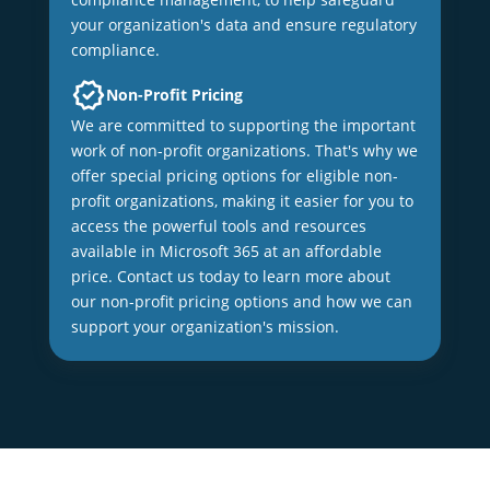
your organization's data and ensure regulatory
compliance.
Non-Profit Pricing
We are committed to supporting the important
work of non-profit organizations. That's why we
offer special pricing options for eligible non-
profit organizations, making it easier for you to
access the powerful tools and resources
available in Microsoft 365 at an affordable
price. Contact us today to learn more about
our non-profit pricing options and how we can
support your organization's mission.