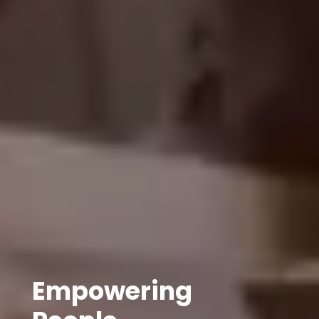
Empowering