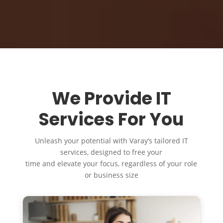
We Provide IT
Services For You
Unleash your potential with Varay’s tailored IT
services, designed to free your
time and elevate your focus, regardless of your role
or business size