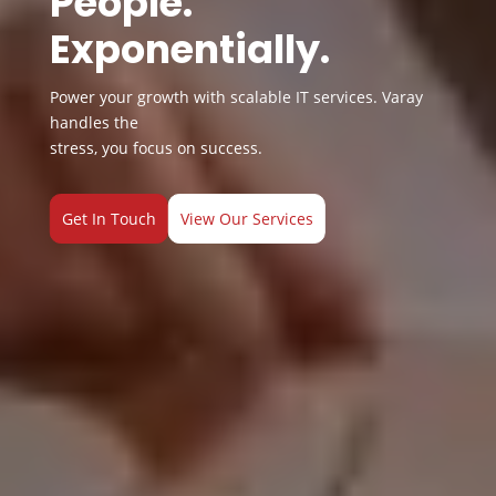
People.
Exponentially.
Power your growth with scalable IT services. Varay
handles the
stress, you focus on success.
Get In Touch
View Our Services