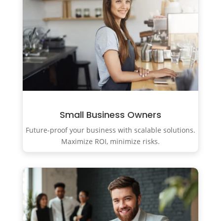
Small Business Owners
Future-proof your business with scalable solutions.
Maximize ROI, minimize risks.