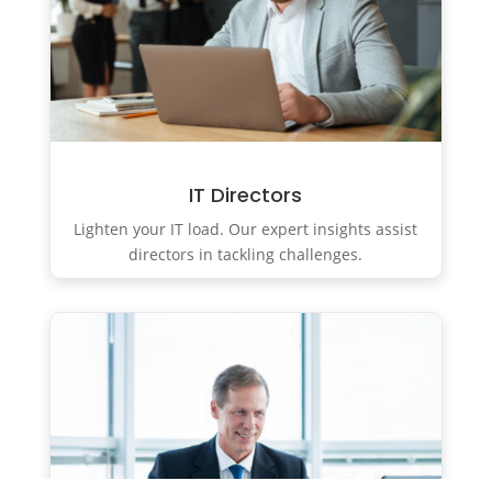
IT Directors
Lighten your IT load. Our expert insights assist
directors in tackling challenges.