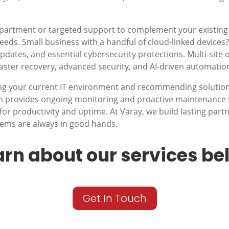
epartment or targeted support to complement your existing
r needs. Small business with a handful of cloud-linked device
dates, and essential cybersecurity protections. Multi-site 
saster recovery, advanced security, and AI-driven automatio
ng your current IT environment and recommending solutions
am provides ongoing monitoring and proactive maintenance 
for productivity and uptime. At Varay, we build lasting part
tems are always in good hands.
arn about our services be
Get In Touch