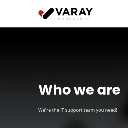
Who we are
We're the IT support team you need!