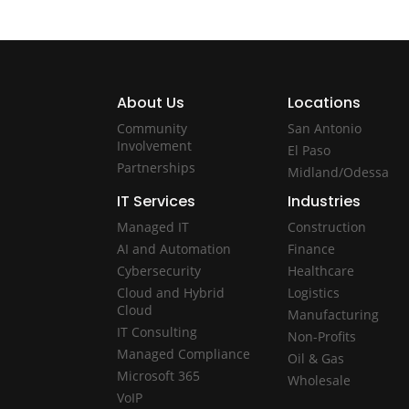
About Us
Locations
Community
San Antonio
Involvement
El Paso
Partnerships
Midland/Odessa
IT Services
Industries
Managed IT
Construction
AI and Automation
Finance
Cybersecurity
Healthcare
Cloud and Hybrid
Logistics
Cloud
Manufacturing
IT Consulting
Non-Profits
Managed Compliance
Oil & Gas
Microsoft 365
Wholesale
VoIP