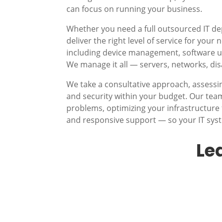
can focus on running your business.
Whether you need a full outsourced IT d
deliver the right level of service for you
including device management, software up
We manage it all — servers, networks, di
We take a consultative approach, assessi
and security within your budget. Our te
problems, optimizing your infrastructure 
and responsive support — so your IT sys
Le