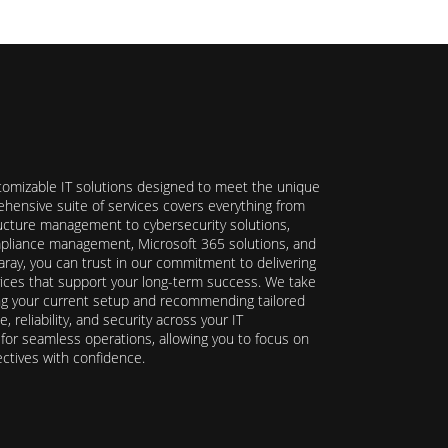
stomizable IT solutions designed to meet the unique
hensive suite of services covers everything from
ructure management to cybersecurity solutions,
ompliance management, Microsoft 365 solutions, and
ray, you can trust in our commitment to delivering
ervices that support your long-term success. We take
ing your current setup and recommending tailored
reliability, and security across your IT
y for seamless operations, allowing you to focus on
ectives with confidence.