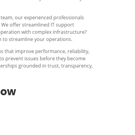
 team, our experienced professionals
s? We offer streamlined IT support
operation with complex infrastructure?
n to streamline your operations.
 that improve performance, reliability,
to prevent issues before they become
nerships grounded in trust, transparency,
low