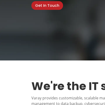
Get In Touch
We're the IT
Varay provides customizable, scalable m
management to data backup, cybersecurity