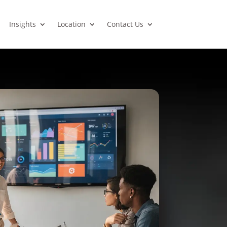
Insights
Location
Contact Us