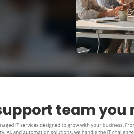
 support team you
anaged IT services designed to grow with your business. Fr
, AI, and automation solutions, we handle the IT challeng