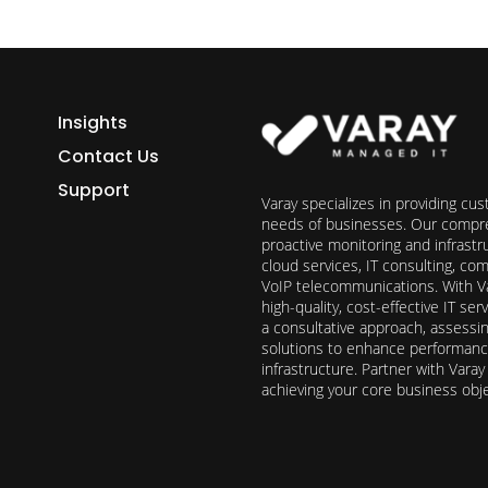
Insights
Contact Us
Support
Varay specializes in providing cu
needs of businesses. Our compre
proactive monitoring and infrast
cloud services, IT consulting, c
VoIP telecommunications. With Va
high-quality, cost-effective IT s
a consultative approach, assess
solutions to enhance performance, 
infrastructure. Partner with Vara
achieving your core business obj