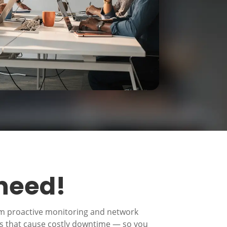
 need!
om proactive monitoring and network
es that cause costly downtime — so you