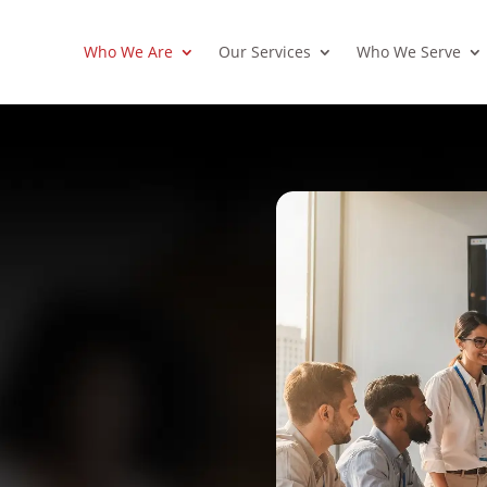
Who We Are
Our Services
Who We Serve