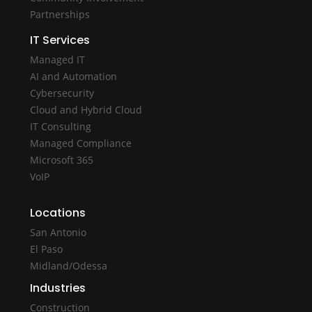
Partnerships
IT Services
Managed IT
AI and Automation
Cybersecurity
Cloud and Hybrid Cloud
IT Consulting
Managed Compliance
Microsoft 365
VoIP
Locations
San Antonio
El Paso
Midland/Odessa
Industries
Construction