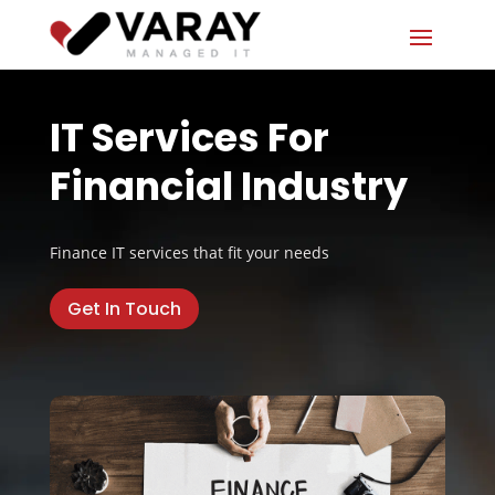
IT Services For
Financial Industry
Finance IT services that fit your needs
Get In Touch