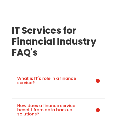
IT Services for
Financial Industry
FAQ's
What is IT's role in a finance
service?
How does a finance service
benefit from data backup
solutions?