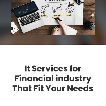
It Services for
Financial industry
That Fit Your Needs