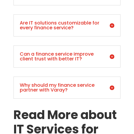
Are IT solutions customizable for
every finance service?
Can a finance service improve
client trust with better IT?
Why should my finance service
partner with Varay?
Read More about
IT Services for