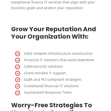
exceptional finance IT services that align with your
business goals and protect your reputation
Grow Your Reputation And
Your Organization With:
Solid network infrastructure construction
Financial IT solutions that avoid downtime
Cybersecurity solutions
Client-minded IT support
GLBA and PCI-compliant strategies
Customized financial IT solutions
Guaranteed Response Times
Worry-Free Strategies To