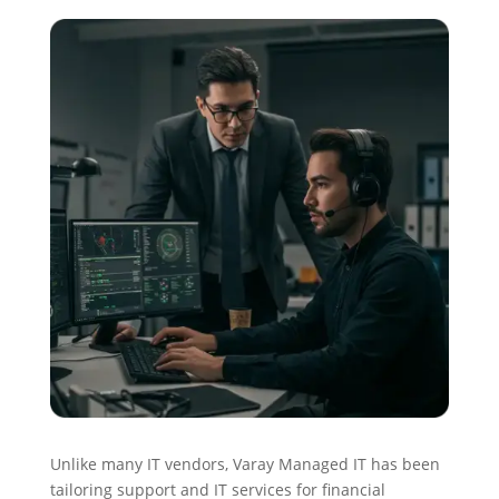
Unlike many IT vendors, Varay Managed IT has been
tailoring support and IT services for financial