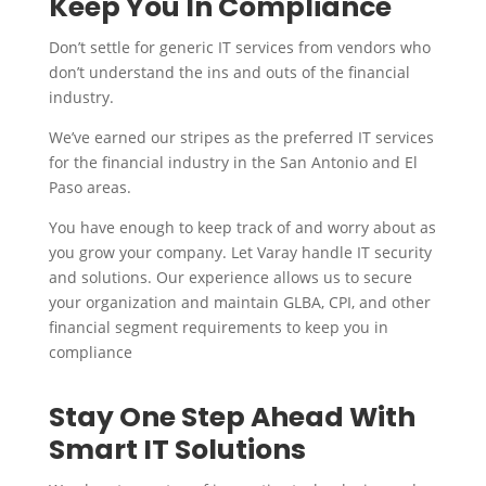
Keep You In Compliance
Don’t settle for generic IT services from vendors who
don’t understand the ins and outs of the financial
industry.
We’ve earned our stripes as the preferred IT services
for the financial industry in the San Antonio and El
Paso areas.
You have enough to keep track of and worry about as
you grow your company. Let Varay handle IT security
and solutions. Our experience allows us to secure
your organization and maintain GLBA, CPI, and other
financial segment requirements to keep you in
compliance
Stay One Step Ahead With
Smart IT Solutions