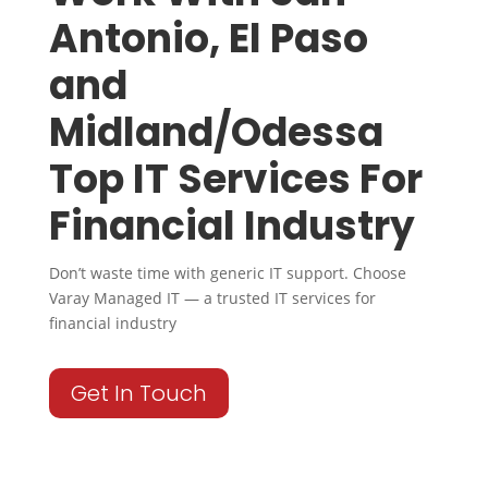
Antonio, El Paso
and
Midland/Odessa
Top IT Services For
Financial Industry
Don’t waste time with generic IT support. Choose
Varay Managed IT — a trusted IT services for
financial industry
Get In Touch