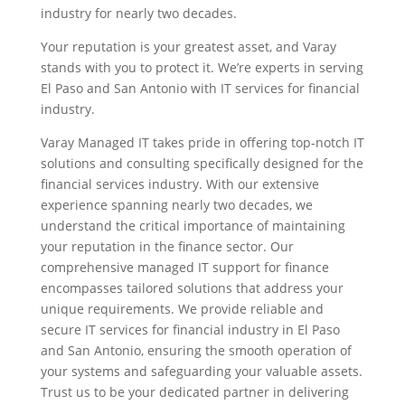
industry for nearly two decades.
Your reputation is your greatest asset, and Varay
stands with you to protect it. We’re experts in serving
El Paso and San Antonio with IT services for financial
industry.
Varay Managed IT takes pride in offering top-notch IT
solutions and consulting specifically designed for the
financial services industry. With our extensive
experience spanning nearly two decades, we
understand the critical importance of maintaining
your reputation in the finance sector. Our
comprehensive managed IT support for finance
encompasses tailored solutions that address your
unique requirements. We provide reliable and
secure IT services for financial industry in El Paso
and San Antonio, ensuring the smooth operation of
your systems and safeguarding your valuable assets.
Trust us to be your dedicated partner in delivering