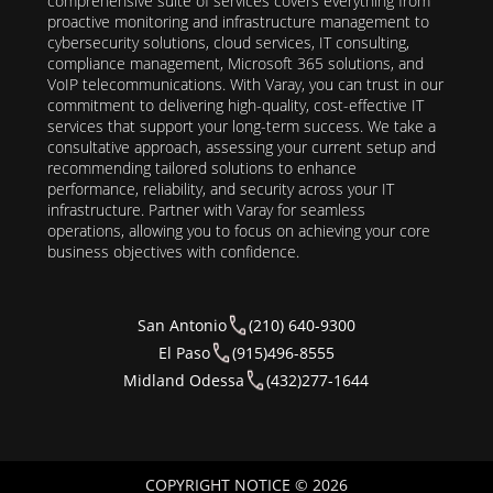
comprehensive suite of services covers everything from
proactive monitoring and infrastructure management to
cybersecurity solutions, cloud services, IT consulting,
compliance management, Microsoft 365 solutions, and
VoIP telecommunications. With Varay, you can trust in our
commitment to delivering high-quality, cost-effective IT
services that support your long-term success. We take a
consultative approach, assessing your current setup and
recommending tailored solutions to enhance
performance, reliability, and security across your IT
infrastructure. Partner with Varay for seamless
operations, allowing you to focus on achieving your core
business objectives with confidence.
San Antonio
(210) 640-9300
El Paso
(915)496-8555
Midland Odessa
(432)277-1644
COPYRIGHT NOTICE © 2026