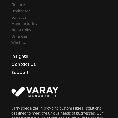
Finance
Healthcare
Logistics
Manufacturing
Non-Profits
Oil & Gas
Wholesale
Insights
Contact Us
Support
Varay specializes in providing customizable IT solutions
designed to meet the unique needs of businesses. Our