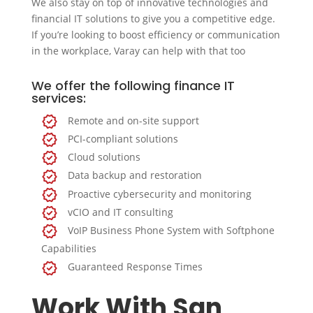
We also stay on top of innovative technologies and
financial IT solutions to give you a competitive edge.
If you’re looking to boost efficiency or communication
in the workplace, Varay can help with that too
We offer the following finance IT
services:
Remote and on-site support
PCI-compliant solutions
Cloud solutions
Data backup and restoration
Proactive cybersecurity and monitoring
vCIO and IT consulting
VoIP Business Phone System with Softphone
Capabilities
Guaranteed Response Times
Work With San