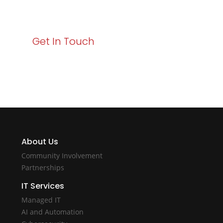
with Varay!
Get In Touch
About Us
Community Involvement
Partnerships
IT Services
Managed IT
AI and Automation