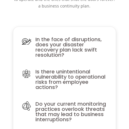
a business continuity plan.
In the face of disruptions,
does your disaster
recovery plan lack swift
resolution?
Is there unintentional
vulnerability to operational
risks from employee
actions?
Do your current monitoring
practices overlook threats
that may lead to business
interruptions?