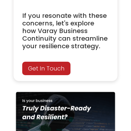
If you resonate with these
concerns, let's explore
how Varay Business
Continuity can streamline
your resilience strategy.
Get In Touch