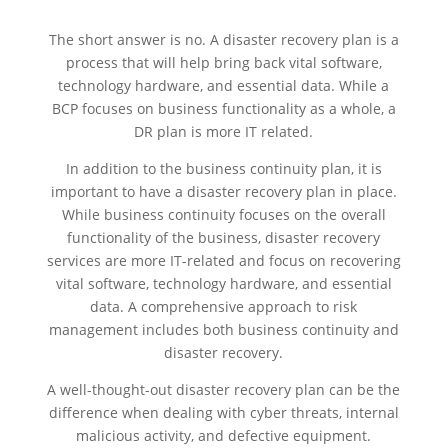
The short answer is no. A disaster recovery plan is a
process that will help bring back vital software,
technology hardware, and essential data. While a
BCP focuses on business functionality as a whole, a
DR plan is more IT related.
In addition to the business continuity plan, it is
important to have a disaster recovery plan in place.
While business continuity focuses on the overall
functionality of the business, disaster recovery
services are more IT-related and focus on recovering
vital software, technology hardware, and essential
data. A comprehensive approach to risk
management includes both business continuity and
disaster recovery.
A well-thought-out disaster recovery plan can be the
difference when dealing with cyber threats, internal
malicious activity, and defective equipment.