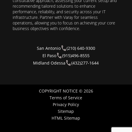
consultative approach, assessing your current setup and
recommending tailored solutions to enhance
performance, reliability, and security across your IT
infrastructure. Partner with Varay for seamless
operations, allowing you to focus on achieving your core
business objectives with confidence.
San Antonio
(210) 640-9300
El Paso
(915)496-8555
Midland Odessa
(432)277-1644
COPYRIGHT NOTICE © 2026
Terms of Service
Privacy Policy
Sitemap
HTML Sitemap