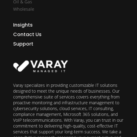
Oil & Gas
Wholesale
Insights
Contact Us
Support
Varay specializes in providing customizable IT solutions
designed to meet the unique needs of businesses. Our
comprehensive suite of services covers everything from
proactive monitoring and infrastructure management to
cybersecurity solutions, cloud services, IT consulting,
compliance management, Microsoft 365 solutions, and
VoIP telecommunications. With Varay, you can trust in our
commitment to delivering high-quality, cost-effective IT
services that support your long-term success. We take a