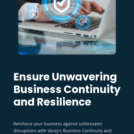
Ensure Unwavering
Business Continuity
and Resilience
Reinforce your business against unforeseen
disruptions with Varay's Business Continuity and