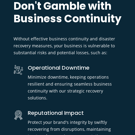
Don't Gamble with
Business Continuity
Without effective business continuity and disaster
recovery measures, your business is vulnerable to
substantial risks and potential losses, such as:
Operational Downtime
Minimize downtime, keeping operations
resilient and ensuring seamless business
continuity with our strategic recovery
solutions.
Reputational Impact
Protect your brand's integrity by swiftly
recovering from disruptions, maintaining