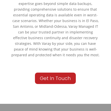
expertise goes beyond simple data backups,
providing comprehensive solutions to ensure that
essential operating data is available even in worst-
case scenarios. Whether your business is in El Paso,
San Antonio, or Midland-Odessa, Varay Managed IT
can be your trusted partner in implementing
effective business continuity and disaster recovery
strategies. With Varay by your side, you can have
peace of mind knowing that your business is well-
prepared and protected when it needs you the most.
Get In Touch