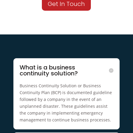
Get In Touch
What is a business
continuity solution?
Business Continuity Solution or Business
Continuity Plan (BCP) is documented guideline
followed by a company in the event of an
unplanned disaster. These guidelines assist
the company in implementing emergency
management to continue business processes.