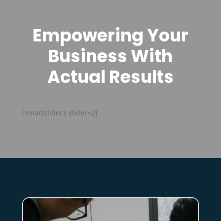
Empowering Your
Business With
Actual Results
[smartslider3 slider=2]