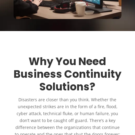
Why You Need
Business Continuity
Solutions?
Disasters are closer than you think. Whether the
unexpected strikes are in the form of a fire, flood,
cyber attack, technical fluke, or human failure, you
don’t want to be caught off guard. There’s a key
difference between the organizations that continue
to operate and the ones that shut the doors forever: