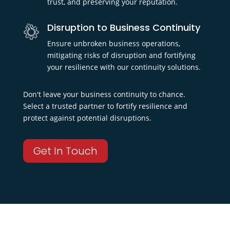
trust, and preserving your reputation.
Disruption to Business Continuity
Ensure unbroken business operations,
mitigating risks of disruption and fortifying
your resilience with our continuity solutions.
Don't leave your business continuity to chance.
Select a trusted partner to fortify resilience and
protect against potential disruptions.
Get In Touch