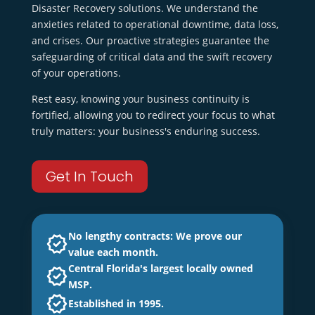
Disaster Recovery solutions. We understand the
anxieties related to operational downtime, data loss,
and crises. Our proactive strategies guarantee the
safeguarding of critical data and the swift recovery
of your operations.
Rest easy, knowing your business continuity is
fortified, allowing you to redirect your focus to what
truly matters: your business's enduring success.
Get In Touch
No lengthy contracts: We prove our
value each month.
Central Florida's largest locally owned
MSP.
Established in 1995.