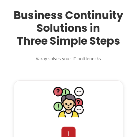
Business Continuity
Solutions in
Three Simple Steps
Varay solves your IT bottlenecks
1