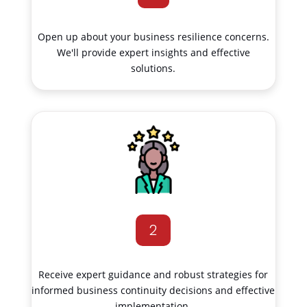
Open up about your business resilience concerns.
We'll provide expert insights and effective
solutions.
2
Receive expert guidance and robust strategies for
informed business continuity decisions and effective
implementation.