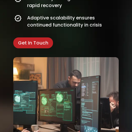
rapid recovery
Adaptive scalability ensures
continued functionality in crisis
Get In Touch