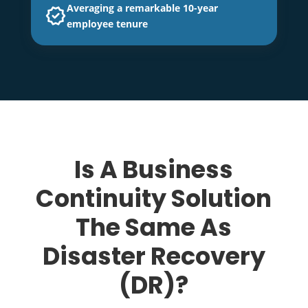
Averaging a remarkable 10-year
employee tenure
Is A Business
Continuity Solution
The Same As
Disaster Recovery
(DR)?