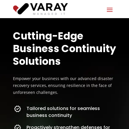
Cutting-Edge
Business Continuity
Solutions
Empower your business with our advanced disaster
recovery services, ensuring resilience in the face of
unforeseen challenges.
Tailored solutions for seamless
business continuity
Proactively strengthen defenses for