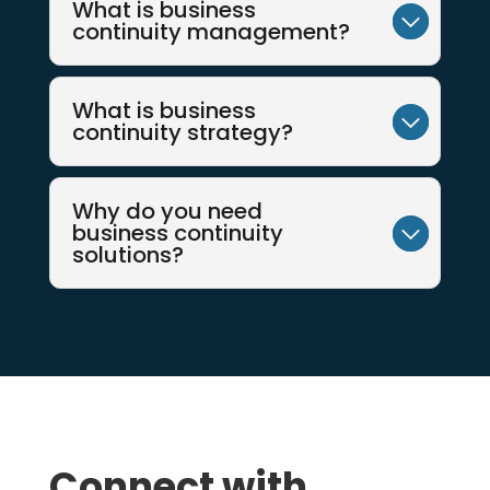
What is business
continuity management?
What is business
continuity strategy?
Why do you need
business continuity
solutions?
Connect with