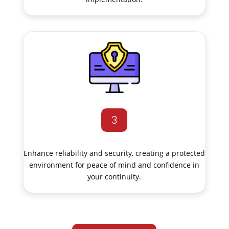
3
Enhance reliability and security, creating a protected
environment for peace of mind and confidence in
your continuity.