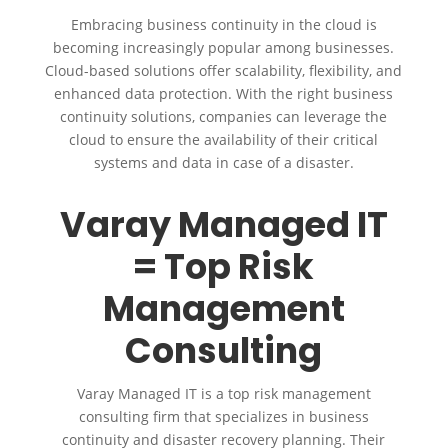
Embracing business continuity in the cloud is
becoming increasingly popular among businesses.
Cloud-based solutions offer scalability, flexibility, and
enhanced data protection. With the right business
continuity solutions, companies can leverage the
cloud to ensure the availability of their critical
systems and data in case of a disaster.
Varay Managed IT
= Top Risk
Management
Consulting
Varay Managed IT is a top risk management
consulting firm that specializes in business
continuity and disaster recovery planning. Their