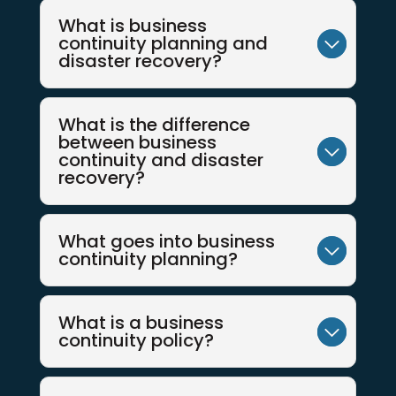
What is business
continuity planning and
disaster recovery?
What is the difference
between business
continuity and disaster
recovery?
What goes into business
continuity planning?
What is a business
continuity policy?