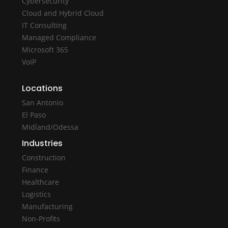
Cybersecurity
Cloud and Hybrid Cloud
IT Consulting
Managed Compliance
Microsoft 365
VoIP
Locations
San Antonio
El Paso
Midland/Odessa
Industries
Construction
Finance
Healthcare
Logistics
Manufacturing
Non-Profits