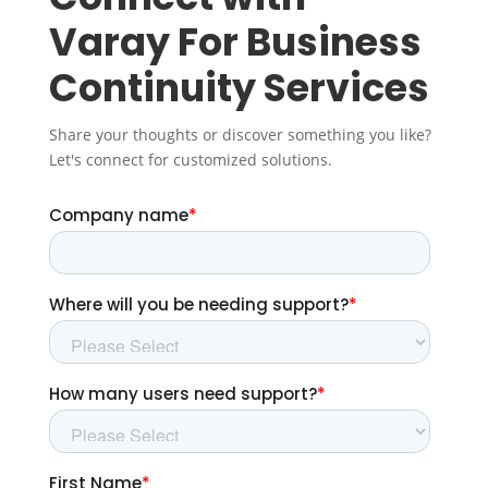
Varay For Business
Continuity Services
Share your thoughts or discover something you like?
Let's connect for customized solutions.