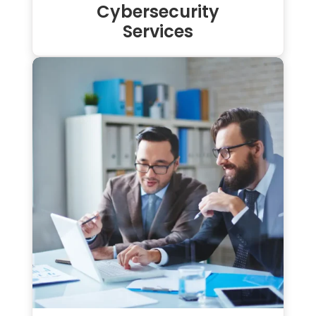
Cybersecurity
Services