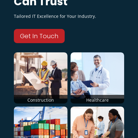
Can Trust
Tailored IT Excellence for Your Industry.
Get In Touch
Construction
Healthcare