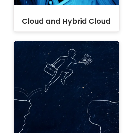
Cloud and Hybrid Cloud