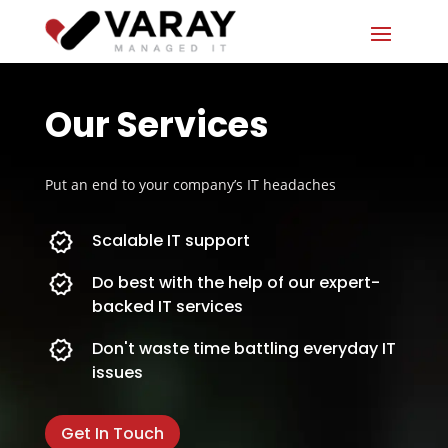
Our Services
Put an end to your company’s IT headaches
Scalable IT support
Do best with the help of our expert-
backed IT services
Don't waste time battling everyday IT
issues
Get In Touch