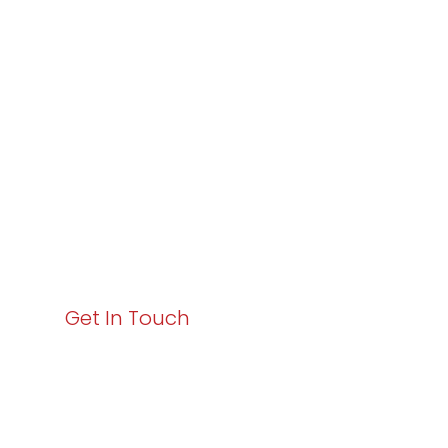
Varay or IT
Excellence and
Business Growth!
Your path to enhanced services and business growth
starts here. Act now to elevate your IT experience
with Varay!
Get In Touch