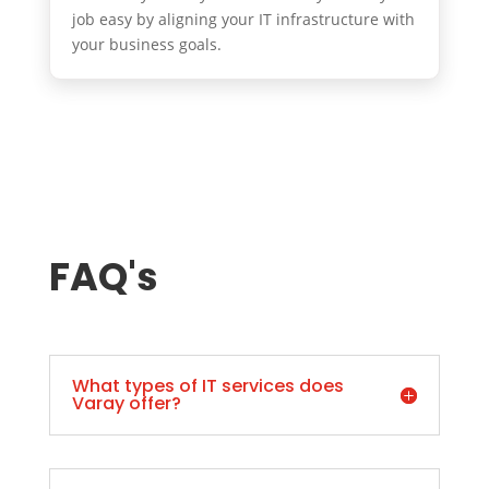
job easy by aligning your IT infrastructure with
your business goals.
FAQ's
What types of IT services does
Varay offer?