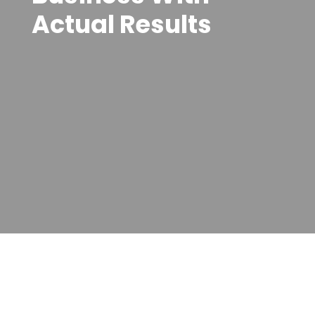
Actual Results
customer service, enhancing efficiency, productivity,
and security. By staying ahead of the ever-evolving
technology landscape, we empower you to make
informed decisions about your technology
investments. Choose Varay Managed IT Services in
the USA—where our commitment to excellence
translates into your success.
Contact us today to unlock your business's full
potential with Varay Managed IT.
Partner with