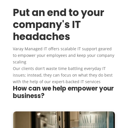
Put an end to your
company's IT
headaches
Varay Managed IT offers scalable IT support geared
to empower your employees and keep your company
scaling
Our clients don't waste time battling everyday IT
issues; instead, they can focus on what they do best
with the help of our expert-backed IT services
How can we help empower your
business?