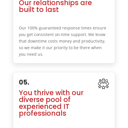
Our relationships are
built to last
Our 100% guaranteed response times ensure
you get consistent on-time support. We know
that downtime costs money and productivity,
so we make it our priority to be there when
you need us.
05.
You thrive with our
diverse pool of
experienced IT
professionals