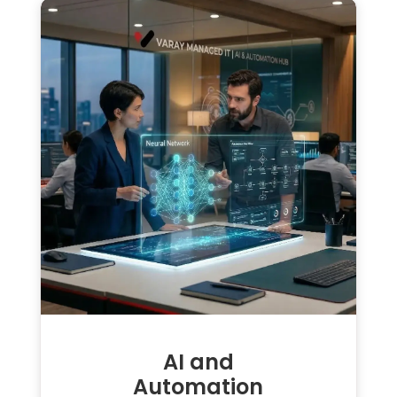
AI and
Automation