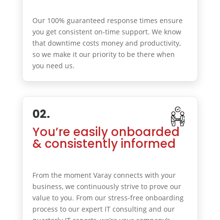
Our 100% guaranteed response times ensure
you get consistent on-time support. We know
that downtime costs money and productivity,
so we make it our priority to be there when
you need us.
02.
You’re easily onboarded
& consistently informed
From the moment Varay connects with your
business, we continuously strive to prove our
value to you. From our stress-free onboarding
process to our expert IT consulting and our