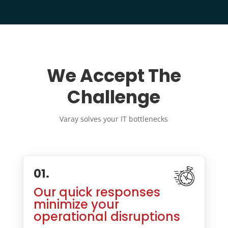
We Accept The
Challenge
Varay solves your IT bottlenecks
01.
Our quick responses
minimize your
operational disruptions