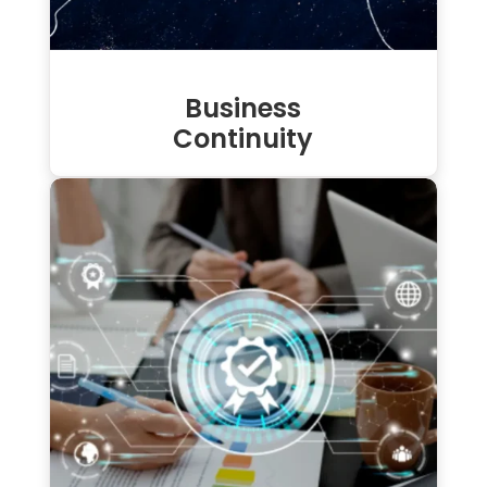
Business
Continuity