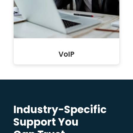
VoIP
Industry-Specific
Support You