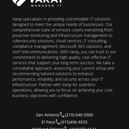
Varay specializes in providing customizable IT solutions
designed to meet the unique needs of businesses. Our
comprehensive suite of services covers everything from
proactive monitoring and infrastructure management to
cybersecurity solutions, cloud services, IT consulting,
compliance management, Microsoft 365 solutions, and
VoIP telecommunications. With Varay, you can trust in our
commitment to delivering high-quality, cost-effective IT
services that support your long-term success. We take a
consultative approach, assessing your current setup and
recommending tailored solutions to enhance
performance, reliability, and security across your IT
infrastructure. Partner with Varay for seamless
operations, allowing you to focus on achieving your core
business objectives with confidence.
San Antonio
(210) 640-9300
El Paso
(915)496-8555