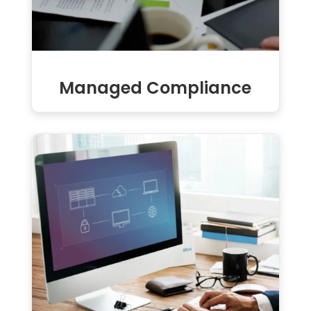
Managed Compliance