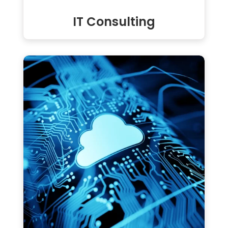
IT Consulting