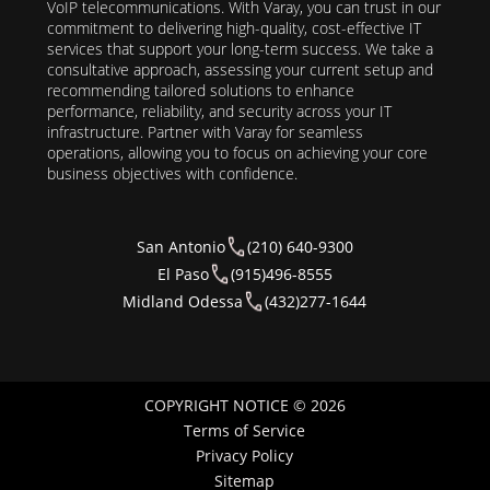
VoIP telecommunications. With Varay, you can trust in our
commitment to delivering high-quality, cost-effective IT
services that support your long-term success. We take a
consultative approach, assessing your current setup and
recommending tailored solutions to enhance
performance, reliability, and security across your IT
infrastructure. Partner with Varay for seamless
operations, allowing you to focus on achieving your core
business objectives with confidence.
San Antonio
(210) 640-9300
El Paso
(915)496-8555
Midland Odessa
(432)277-1644
COPYRIGHT NOTICE © 2026
Terms of Service
Privacy Policy
Sitemap