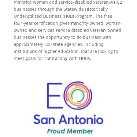
minority, woman and service-disabled veteran-A1:C2
businesses through the Statewide Historically
Underutilized Business (HUB) Program. The free
four-year certification gives minority-owned, woman-
owned and services service disabled veteran-owned
businesses the opportunity to do business with
approximately 200 state agencies, including
institutions of higher education, that are looking to
meet goals for contracting with HUBs.