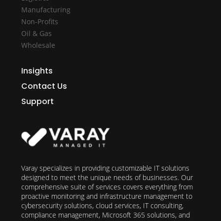
Manufacturing
Non-Profits
Oil & Gas
Wholesale
Insights
Contact Us
Support
Varay specializes in providing customizable IT solutions
designed to meet the unique needs of businesses. Our
comprehensive suite of services covers everything from
proactive monitoring and infrastructure management to
cybersecurity solutions, cloud services, IT consulting,
compliance management, Microsoft 365 solutions, and