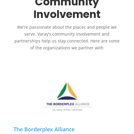
Community
Involvement
We’re passionate about the places and people we
serve. Varay’s community involvement and
partnerships help us stay connected. Here are some
of the organizations we partner with
The Borderplex Alliance