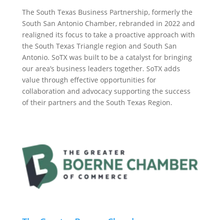
The South Texas Business Partnership, formerly the
South San Antonio Chamber, rebranded in 2022 and
realigned its focus to take a proactive approach with
the South Texas Triangle region and South San
Antonio. SoTX was built to be a catalyst for bringing
our area’s business leaders together. SoTX adds
value through effective opportunities for
collaboration and advocacy supporting the success
of their partners and the South Texas Region.