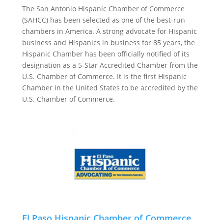
The San Antonio Hispanic Chamber of Commerce
(SAHCC) has been selected as one of the best-run
chambers in America. A strong advocate for Hispanic
business and Hispanics in business for 85 years, the
Hispanic Chamber has been officially notified of its
designation as a 5-Star Accredited Chamber from the
U.S. Chamber of Commerce. It is the first Hispanic
Chamber in the United States to be accredited by the
U.S. Chamber of Commerce.
El Paso Hispanic Chamber of Commerce