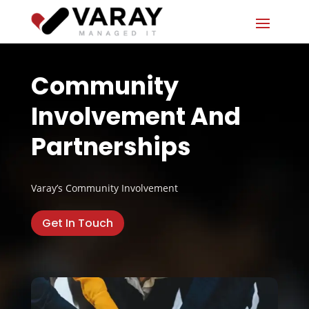
Community
Involvement And
Partnerships
Varay’s Community Involvement
Get In Touch