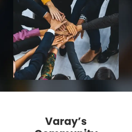
Varay’s