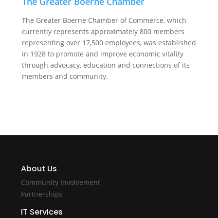
The Greater Boerne Chamber
The Greater Boerne Chamber of Commerce, which
currently represents approximately 800 members
representing over 17,500 employees, was established
in 1928 to promote and improve economic vitality
through advocacy, education and connections of its
members and community.
About Us
Community Involvement
Partnerships
IT Services