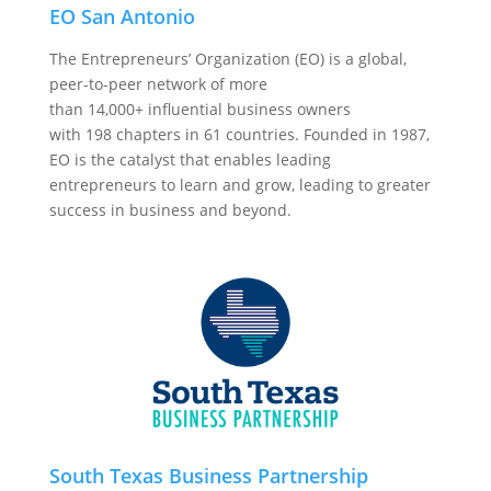
EO San Antonio
The Entrepreneurs’ Organization (EO) is a global,
peer-to-peer network of more
than
14,000+
influential business owners
with
198
chapters in
61
countries. Founded in 1987,
EO is the catalyst that enables leading
entrepreneurs to learn and grow, leading to greater
success in business and beyond.
South Texas Business Partnership