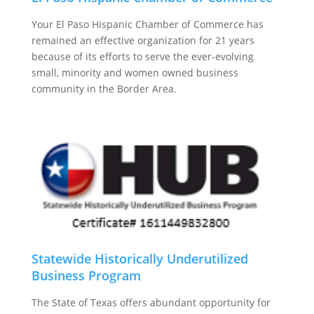
Your El Paso Hispanic Chamber of Commerce has
remained an effective organization for 21 years
because of its efforts to serve the ever-evolving
small, minority and women owned business
community in the Border Area.
Statewide Historically Underutilized
Business Program
The State of Texas offers abundant opportunity for