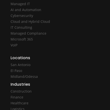
Managed IT
AI and Automation
Cybersecurity
Cloud and Hybrid Cloud
IT Consulting
Managed Compliance
Microsoft 365
VoIP
Locations
San Antonio
El Paso
Midland/Odessa
Industries
Construction
Finance
Healthcare
Logistics