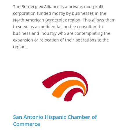
The Borderplex Alliance is a private, non-profit
corporation funded mostly by businesses in the
North American Borderplex region. This allows them
to serve as a confidential, no-fee consultant to
business and industry who are contemplating the
expansion or relocation of their operations to the
region.
San Antonio Hispanic Chamber of
Commerce