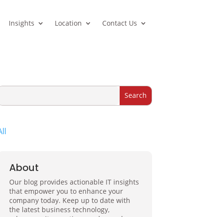
Insights
Location
Contact Us
All
About
Our blog provides actionable IT insights
that empower you to enhance your
company today. Keep up to date with
the latest business technology,