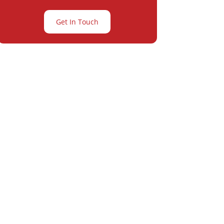
Get In Touch