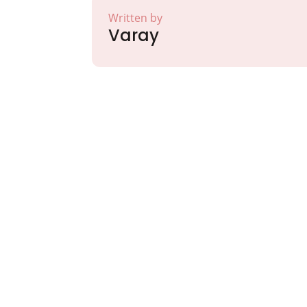
Written by
Varay
Partner with Va
Excellence and
Growth!