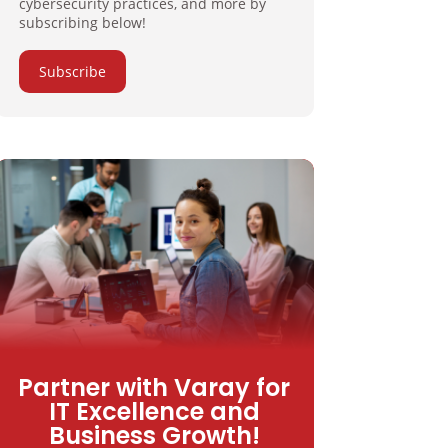
cybersecurity practices, and more by
subscribing below!
Subscribe
Partner with Varay for
IT Excellence and
Business Growth!