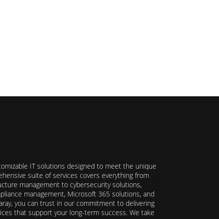
stomizable IT solutions designed to meet the unique
hensive suite of services covers everything from
ructure management to cybersecurity solutions,
ompliance management, Microsoft 365 solutions, and
ray, you can trust in our commitment to delivering
ervices that support your long-term success. We take