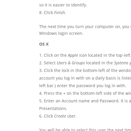
so it is easier to identify.
Click
Finish.
The next time you turn your computer on, you w
Windows login screen.
OS X
Click on the
Apple icon
located in the top-lef
Select
Users & Groups
located in the
Systems
g
Click the lock in the bottom-left of the win
account you log in with on a daily basis is lis
left bar.) enter the password you log in with.
Press the + on the bottom-left side of the w
Enter an Account name and Password. It is 
Presentations.
Click
Create User.
You will be able to select this user the next t