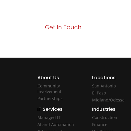
Your path to enhanced services and busin
Act now to elevate your IT experience wit
Get In Touch
About Us
Locations
Community
San Antonio
Involvement
El Paso
Partnerships
Midland/Odessa
IT Services
Industries
Managed IT
Construction
AI and Automation
Finance