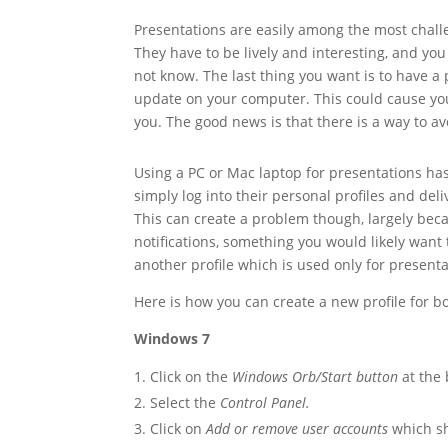
Presentations are easily among the most chal
They have to be lively and interesting, and y
not know. The last thing you want is to have a
update on your computer. This could cause yo
you. The good news is that there is a way to av
Using a PC or Mac laptop for presentations 
simply log into their personal profiles and del
This can create a problem though, largely beca
notifications, something you would likely want t
another profile which is used only for presenta
Here is how you can create a new profile for
Windows 7
Click on the
Windows Orb/Start button
at the 
Select the
Control Panel.
Click on
Add or remove user accounts
which s