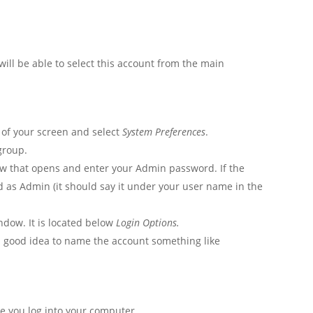
ill be able to select this account from the main
t of your screen and select
System Preferences
.
roup.
dow that opens and enter your Admin password. If the
ted as Admin (it should say it under your user name in the
indow. It is located below
Login Options.
a good idea to name the account something like
ime you log into your computer.