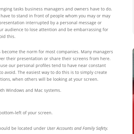
lenging tasks business managers and owners have to do.
ou have to stand in front of people whom you may or may
 presentation interrupted by a personal message or
ur audience to lose attention and be embarrassing for
oid this.
has become the norm for most companies. Many managers
iver their presentation or share their screens from here.
use our personal profiles tend to have near constant
o avoid. The easiest way to do this is to simply create
tions, when others will be looking at your screen.
 both Windows and Mac systems.
bottom-left of your screen.
hould be located under
User Accounts and Family Safety.