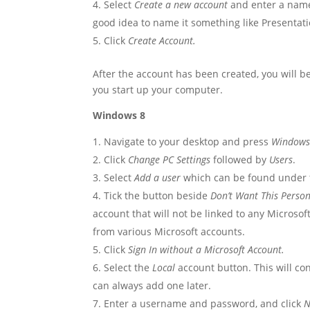
Select
Create a new account
and enter a name 
good idea to name it something like Presentati
Click
Create Account.
After the account has been created, you will 
you start up your computer.
Windows 8
Navigate to your desktop and press
Windows 
Click
Change PC Settings
followed by
Users
.
Select
Add a user
which can be found under
Tick the button beside
Don’t Want This Person
account that will not be linked to any Microsof
from various Microsoft accounts.
Click
Sign In without a Microsoft Account.
Select the
Local
account button. This will co
can always add one later.
Enter a username and password, and click
N