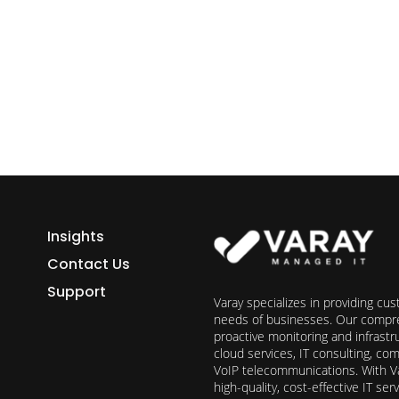
ess growth starts here.
h Varay!
Insights
Contact Us
Support
Varay specializes in providing cu
needs of businesses. Our compre
proactive monitoring and infrast
cloud services, IT consulting, c
VoIP telecommunications. With Va
high-quality, cost-effective IT s