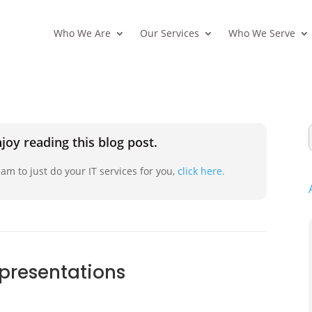
Who We Are
Our Services
Who We Serve
joy reading this blog post.
am to just do your IT services for you,
click here.
 presentations