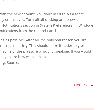
 with the new account. You don’t need to set a fancy
sy on the eyes. Turn off all desktop and browser
he Notifications section in System Preferences. In Windows
tifications from the Control Panel.
s as possible. After all, the only real reason you are
or screen sharing. This should make it easier to give
ff some of the pressure of public speaking. If you would
today to see how we can help.
org. Source.
Next Post
→