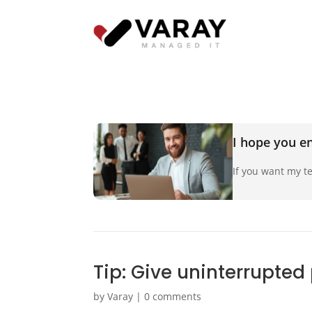
I hope you en
If you want my te
Tip: Give uninterrupted
by
Varay
|
0 comments