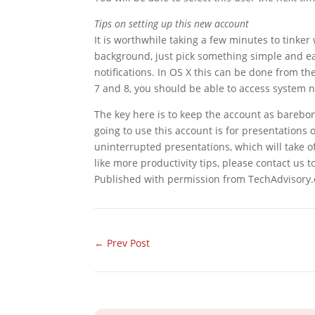
Tips on setting up this new account
It is worthwhile taking a few minutes to tinker
background, just pick something simple and ea
notifications. In OS X this can be done from t
7 and 8, you should be able to access system no
The key here is to keep the account as barebone
going to use this account is for presentations 
uninterrupted presentations, which will take o
like more productivity tips, please contact us 
Published with permission from TechAdvisory.
←
Prev Post