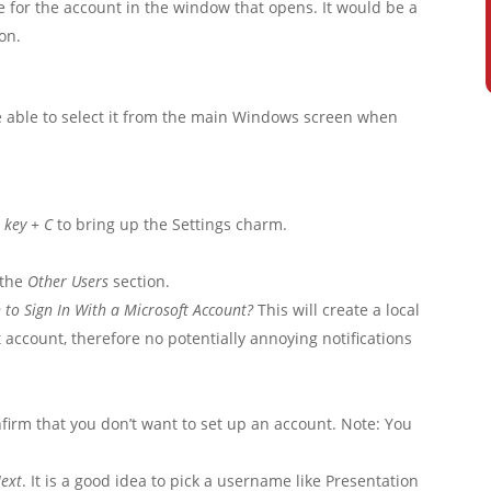
for the account in the window that opens. It would be a
on.
be able to select it from the main Windows screen when
key + C
to bring up the Settings charm.
 the
Other Users
section.
 to Sign In With a Microsoft Account?
This will create a local
t account, therefore no potentially annoying notifications
nfirm that you don’t want to set up an account. Note: You
ext
. It is a good idea to pick a username like Presentation