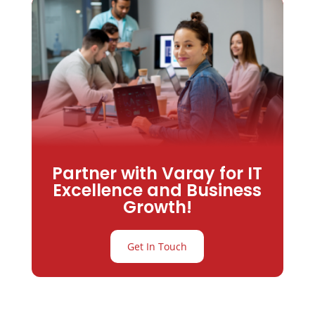
Partner with Varay for IT
Excellence and Business
Growth!
Get In Touch