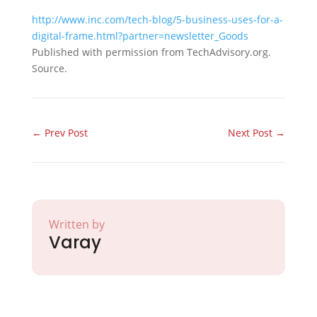
http://www.inc.com/tech-blog/5-business-uses-for-a-
digital-frame.html?partner=newsletter_Goods
Published with permission from TechAdvisory.org.
Source.
←
Prev Post
Next Post
→
Written by
Varay