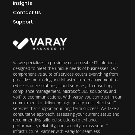
Insights
Contact Us
Support
Varay specializes in providing customizable IT solutions
designed to meet the unique needs of businesses. Our
comprehensive suite of services covers everything from
proactive monitoring and infrastructure management to
cybersecurity solutions, cloud services, IT consulting,
compliance management, Microsoft 365 solutions, and
VoIP telecommunications. With Varay, you can trust in our
commitment to delivering high-quality, cost-effective IT
services that support your long-term success. We take a
consultative approach, assessing your current setup and
recommending tailored solutions to enhance
performance, reliability, and security across your IT
infrastructure. Partner with Varay for seamless