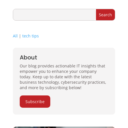
All
|
tech tips
About
Our blog provides actionable IT insights that
empower you to enhance your company
today. Keep up to date with the latest
business technology, cybersecurity practices,
and more by subscribing below!
Subscribe