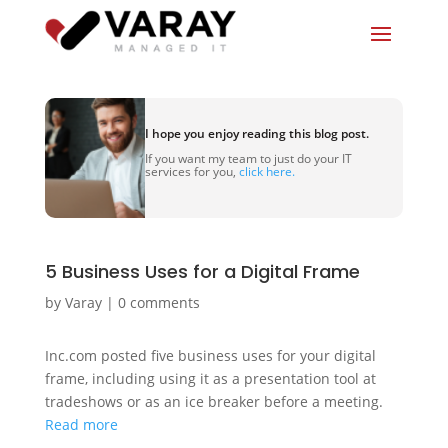
I hope you enjoy reading this blog post.
If you want my team to just do your IT
services for you,
click here.
5 Business Uses for a Digital Frame
by
Varay
|
0 comments
Inc.com posted five business uses for your digital
frame, including using it as a presentation tool at
tradeshows or as an ice breaker before a meeting.
Read more