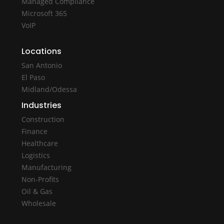
Managed Compliance
Microsoft 365
VoIP
Locations
San Antonio
El Paso
Midland/Odessa
Industries
Construction
Finance
Healthcare
Logistics
Manufacturing
Non-Profits
Oil & Gas
Wholesale