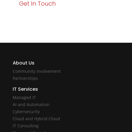
Get In Touch
About Us
Community Involvement
Partnerships
IT Services
Managed IT
AI and Automation
Cybersecurity
Cloud and Hybrid Cloud
IT Consulting