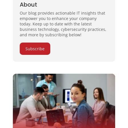
About
Our blog provides actionable IT insights that
empower you to enhance your company
today. Keep up to date with the latest
business technology, cybersecurity practices,
and more by subscribing below!
Subscribe