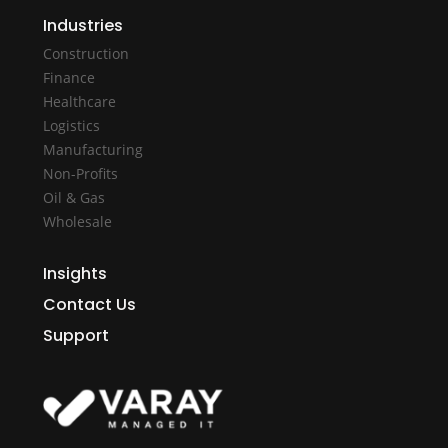
Industries
Construction
Finance
Healthcare
Logistics
Manufacturing
Non-Profits
Oil & Gas
Wholesale
Insights
Contact Us
Support