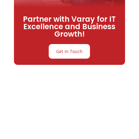
Partner with Varay for IT
Excellence and Business
Growth!
Get In Touch
Partner with
Varay or IT