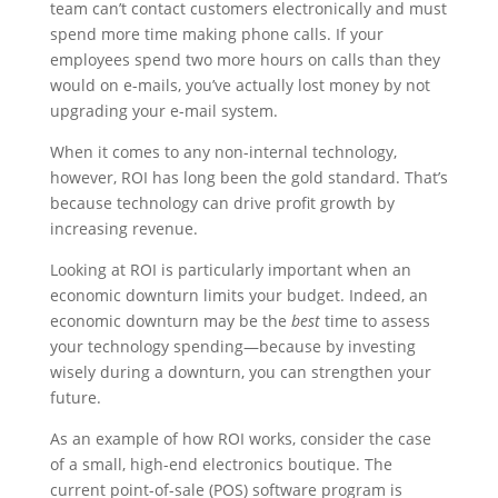
team can’t contact customers electronically and must
spend more time making phone calls. If your
employees spend two more hours on calls than they
would on e-mails, you’ve actually lost money by not
upgrading your e-mail system.
When it comes to any non-internal technology,
however, ROI has long been the gold standard. That’s
because technology can drive profit growth by
increasing revenue.
Looking at ROI is particularly important when an
economic downturn limits your budget. Indeed, an
economic downturn may be the
best
time to assess
your technology spending—because by investing
wisely during a downturn, you can strengthen your
future.
As an example of how ROI works, consider the case
of a small, high-end electronics boutique. The
current point-of-sale (POS) software program is