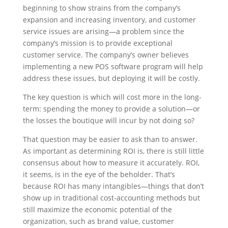
beginning to show strains from the company’s
expansion and increasing inventory, and customer
service issues are arising—a problem since the
company’s mission is to provide exceptional
customer service. The company’s owner believes
implementing a new POS software program will help
address these issues, but deploying it will be costly.
The key question is which will cost more in the long-
term: spending the money to provide a solution—or
the losses the boutique will incur by not doing so?
That question may be easier to ask than to answer.
As important as determining ROI is, there is still little
consensus about how to measure it accurately. ROI,
it seems, is in the eye of the beholder. That’s
because ROI has many intangibles—things that don’t
show up in traditional cost-accounting methods but
still maximize the economic potential of the
organization, such as brand value, customer