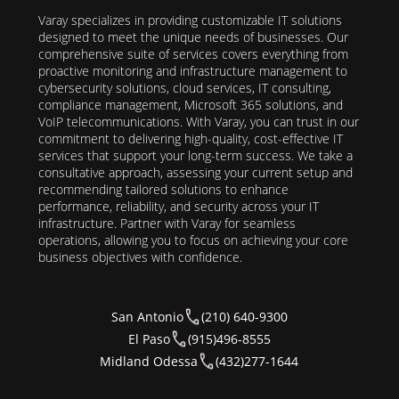
Varay specializes in providing customizable IT solutions
designed to meet the unique needs of businesses. Our
comprehensive suite of services covers everything from
proactive monitoring and infrastructure management to
cybersecurity solutions, cloud services, IT consulting,
compliance management, Microsoft 365 solutions, and
VoIP telecommunications. With Varay, you can trust in our
commitment to delivering high-quality, cost-effective IT
services that support your long-term success. We take a
consultative approach, assessing your current setup and
recommending tailored solutions to enhance
performance, reliability, and security across your IT
infrastructure. Partner with Varay for seamless
operations, allowing you to focus on achieving your core
business objectives with confidence.
San Antonio
(210) 640-9300
El Paso
(915)496-8555
Midland Odessa
(432)277-1644