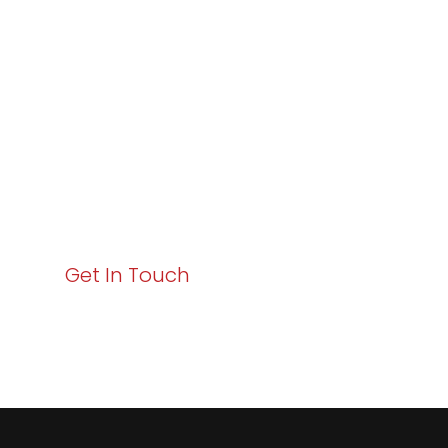
Excellence and
Business Growth!
Your path to enhanced services and business growth
starts here. Act now to elevate your IT experience
with Varay!
Get In Touch