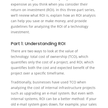
expensive as you think when you consider their
return on investment (ROI). In this three-part series,
we’ll review what ROI is, explain how an ROI analysis
can help you save or make money, and provide
guidelines for analyzing the ROI of a technology
investment.
Part 1: Understanding ROI
There are two ways to look at the value of
technology: total cost of ownership (TCO), which
quantifies only the cost of a project, and ROI, which
quantifies both the cost and expected benefit of the
project over a specific timeframe.
Traditionally, businesses have used TCO when
analyzing the cost of internal infrastructure projects
such as upgrading an e-mail system. But even with
internal systems, ROI can be a better method: If your
old e-mail system goes down, for example, your sales