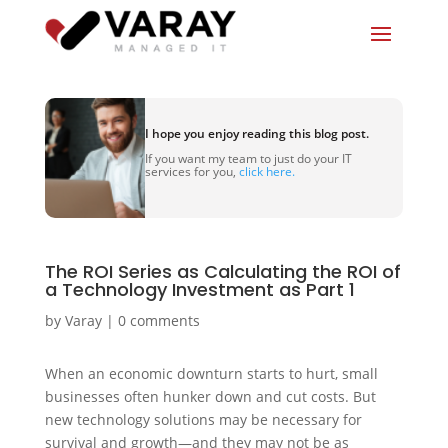
I hope you enjoy reading this blog post.
If you want my team to just do your IT
services for you,
click here.
The ROI Series as Calculating the ROI of
a Technology Investment as Part 1
by
Varay
|
0 comments
When an economic downturn starts to hurt, small
businesses often hunker down and cut costs. But
new technology solutions may be necessary for
survival and growth—and they may not be as