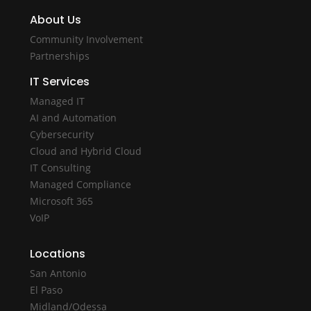
About Us
Community Involvement
Partnerships
IT Services
Managed IT
AI and Automation
Cybersecurity
Cloud and Hybrid Cloud
IT Consulting
Managed Compliance
Microsoft 365
VoIP
Locations
San Antonio
El Paso
Midland/Odessa