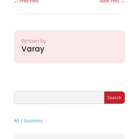
←
Prev Post
Next Post
→
Written by
Varay
All
|
business