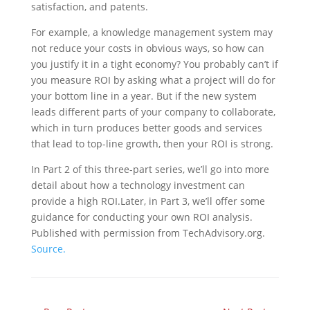
satisfaction, and patents.
For example, a knowledge management system may
not reduce your costs in obvious ways, so how can
you justify it in a tight economy? You probably can’t if
you measure ROI by asking what a project will do for
your bottom line in a year. But if the new system
leads different parts of your company to collaborate,
which in turn produces better goods and services
that lead to top-line growth, then your ROI is strong.
In Part 2 of this three-part series, we’ll go into more
detail about how a technology investment can
provide a high ROI.Later, in Part 3, we’ll offer some
guidance for conducting your own ROI analysis.
Published with permission from TechAdvisory.org.
Source.