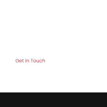
Excellence and
Business Growth!
Your path to enhanced services and business growth
starts here. Act now to elevate your IT experience
with Varay!
Get In Touch