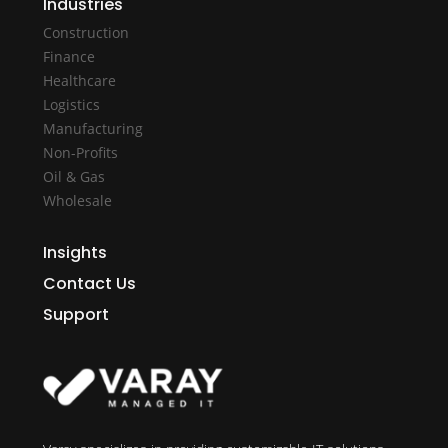
Industries
Construction
Finance
Healthcare
Logistics
Manufacturing
Non-Profits
Oil & Gas
Wholesale
Insights
Contact Us
Support