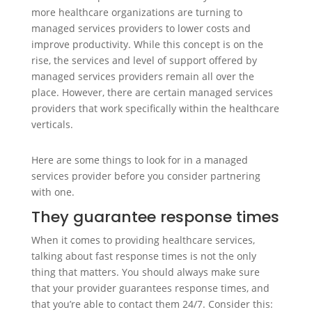
more healthcare organizations are turning to
managed services providers to lower costs and
improve productivity. While this concept is on the
rise, the services and level of support offered by
managed services providers remain all over the
place. However, there are certain managed services
providers that work specifically within the healthcare
verticals.
Here are some things to look for in a managed
services provider before you consider partnering
with one.
They guarantee response times
When it comes to providing healthcare services,
talking about fast response times is not the only
thing that matters. You should always make sure
that your provider guarantees response times, and
that you’re able to contact them 24/7. Consider this: