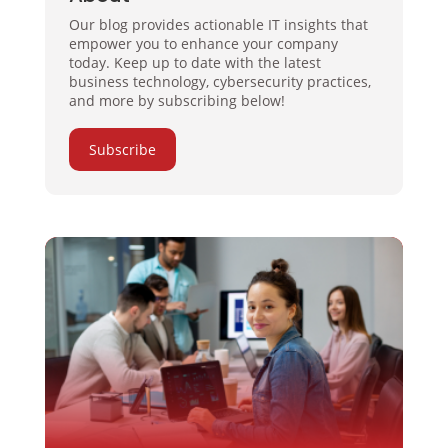
Our blog provides actionable IT insights that
empower you to enhance your company
today. Keep up to date with the latest
business technology, cybersecurity practices,
and more by subscribing below!
Subscribe