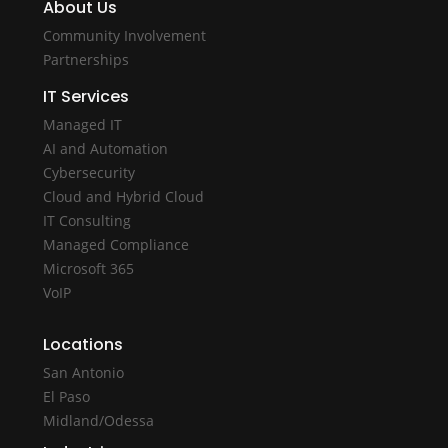
About Us
Community Involvement
Partnerships
IT Services
Managed IT
AI and Automation
Cybersecurity
Cloud and Hybrid Cloud
IT Consulting
Managed Compliance
Microsoft 365
VoIP
Locations
San Antonio
El Paso
Midland/Odessa