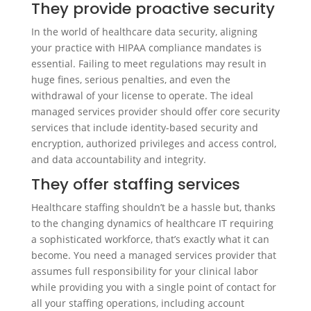
They provide proactive security
In the world of healthcare data security, aligning
your practice with HIPAA compliance mandates is
essential. Failing to meet regulations may result in
huge fines, serious penalties, and even the
withdrawal of your license to operate. The ideal
managed services provider should offer core security
services that include identity-based security and
encryption, authorized privileges and access control,
and data accountability and integrity.
They offer staffing services
Healthcare staffing shouldn’t be a hassle but, thanks
to the changing dynamics of healthcare IT requiring
a sophisticated workforce, that’s exactly what it can
become. You need a managed services provider that
assumes full responsibility for your clinical labor
while providing you with a single point of contact for
all your staffing operations, including account