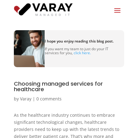
I hope you enjoy reading this blog post.
If you want my team to just do your IT
services for you,
click here.
Choosing managed services for
healthcare
by
Varay
|
0 comments
As the healthcare industry continues to embrace
significant technological changes, healthcare
providers need to keep up with the latest trends to
deliver better patient care. That’s why more and