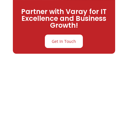
Partner with Varay for IT
Excellence and Business
Growth!
Get In Touch
Partner with
Varay or IT