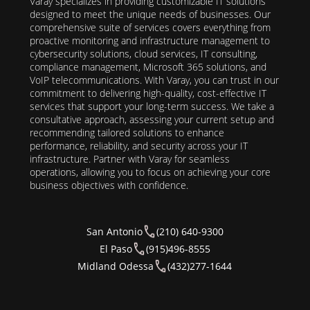
Varay specializes in providing customizable IT solutions
designed to meet the unique needs of businesses. Our
comprehensive suite of services covers everything from
proactive monitoring and infrastructure management to
cybersecurity solutions, cloud services, IT consulting,
compliance management, Microsoft 365 solutions, and
VoIP telecommunications. With Varay, you can trust in our
commitment to delivering high-quality, cost-effective IT
services that support your long-term success. We take a
consultative approach, assessing your current setup and
recommending tailored solutions to enhance
performance, reliability, and security across your IT
infrastructure. Partner with Varay for seamless
operations, allowing you to focus on achieving your core
business objectives with confidence.
San Antonio
(210) 640-9300
El Paso
(915)496-8555
Midland Odessa
(432)277-1644