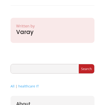
Written by
Varay
All
|
healthcare IT
About