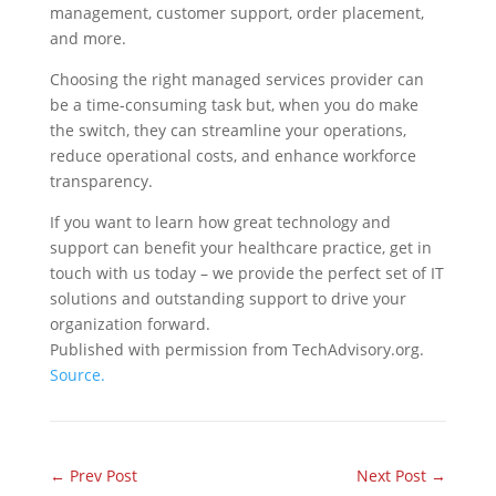
management, customer support, order placement,
and more.
Choosing the right managed services provider can
be a time-consuming task but, when you do make
the switch, they can streamline your operations,
reduce operational costs, and enhance workforce
transparency.
If you want to learn how great technology and
support can benefit your healthcare practice, get in
touch with us today – we provide the perfect set of IT
solutions and outstanding support to drive your
organization forward.
Published with permission from TechAdvisory.org.
Source.
←
Prev Post
Next Post
→