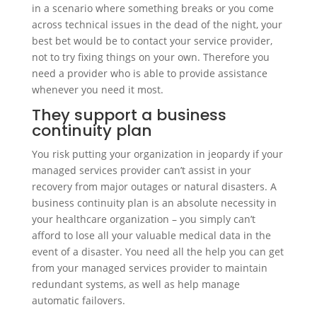
in a scenario where something breaks or you come
across technical issues in the dead of the night, your
best bet would be to contact your service provider,
not to try fixing things on your own. Therefore you
need a provider who is able to provide assistance
whenever you need it most.
They support a business
continuity plan
You risk putting your organization in jeopardy if your
managed services provider can’t assist in your
recovery from major outages or natural disasters. A
business continuity plan is an absolute necessity in
your healthcare organization – you simply can’t
afford to lose all your valuable medical data in the
event of a disaster. You need all the help you can get
from your managed services provider to maintain
redundant systems, as well as help manage
automatic failovers.