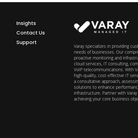
Insights
Contact Us
Support
Varay specializes in providing cu
needs of businesses. Our compre
proactive monitoring and infrast
cloud services, IT consulting, c
VoIP telecommunications. With Va
high-quality, cost-effective IT s
a consultative approach, assess
solutions to enhance performance, 
infrastructure. Partner with Vara
achieving your core business obj