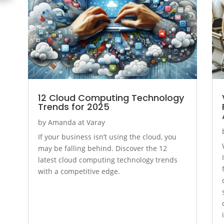
12 Cloud Computing Technology
Trends for 2025
by
Amanda at Varay
If your business isn’t using the cloud, you
may be falling behind. Discover the 12
latest cloud computing technology trends
with a competitive edge.