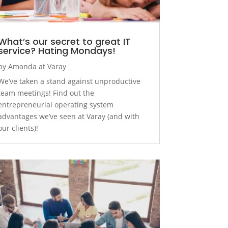
What’s our secret to great IT
service? Hating Mondays!
by
Amanda at Varay
We’ve taken a stand against unproductive
team meetings! Find out the
entrepreneurial operating system
advantages we’ve seen at Varay (and with
our clients)!