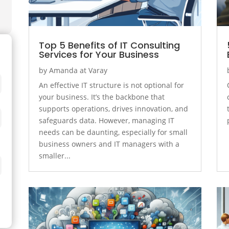
Top 5 Benefits of IT Consulting
Services for Your Business
by
Amanda at Varay
An effective IT structure is not optional for
your business. It’s the backbone that
supports operations, drives innovation, and
safeguards data. However, managing IT
needs can be daunting, especially for small
business owners and IT managers with a
smaller...