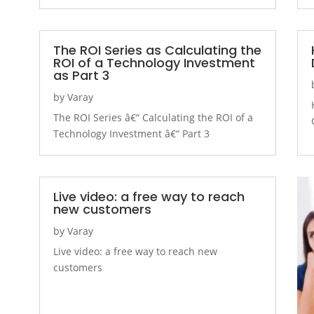
The ROI Series as Calculating the
ROI of a Technology Investment
as Part 3
by
Varay
The ROI Series â€“ Calculating the ROI of a
Technology Investment â€“ Part 3
Live video: a free way to reach
new customers
by
Varay
Live video: a free way to reach new
customers