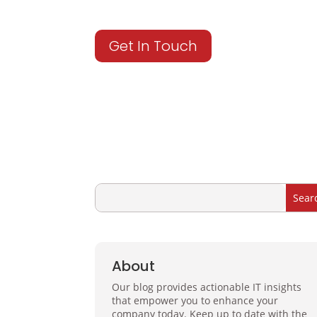
Get In Touch
About
Our blog provides actionable IT insights
that empower you to enhance your
company today. Keep up to date with the