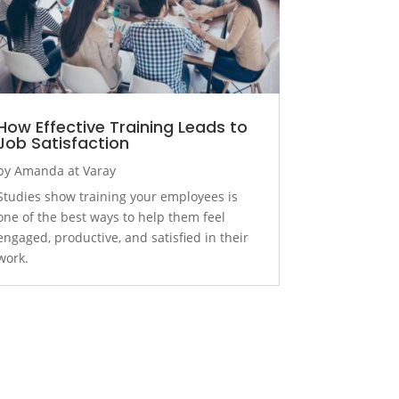
How Effective Training Leads to
Job Satisfaction
by
Amanda at Varay
Studies show training your employees is
one of the best ways to help them feel
engaged, productive, and satisfied in their
work.