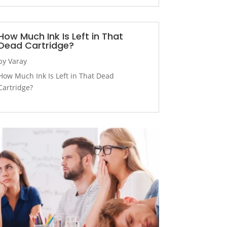
How Much Ink Is Left in That
Dead Cartridge?
by
Varay
How Much Ink Is Left in That Dead
Cartridge?