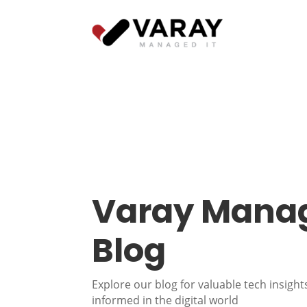
Varay Manag
Blog
Explore our blog for valuable tech insights
informed in the digital world