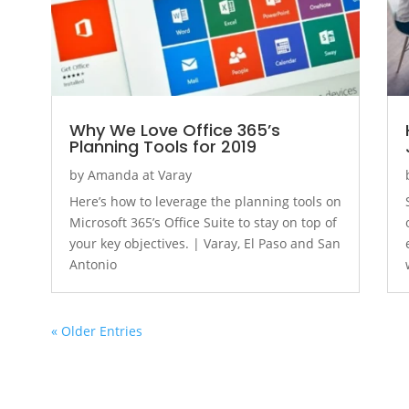
Why We Love Office 365’s
Planning Tools for 2019
by
Amanda at Varay
Here’s how to leverage the planning tools on
Microsoft 365’s Office Suite to stay on top of
your key objectives. | Varay, El Paso and San
Antonio
« Older Entries