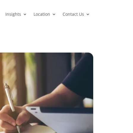
Insights
Location
Contact Us