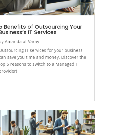
5 Benefits of Outsourcing Your
Business’s IT Services
by
Amanda at Varay
Outsourcing IT services for your business
can save you time and money. Discover the
top 5 reasons to switch to a Managed IT
provider!