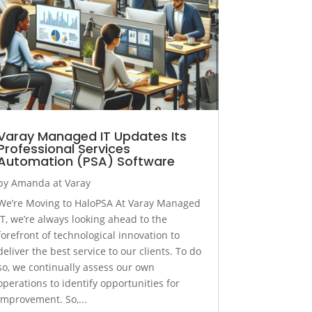
Varay Managed IT Updates Its
Professional Services
Automation (PSA) Software
by
Amanda at Varay
We’re Moving to HaloPSA At Varay Managed
IT, we’re always looking ahead to the
forefront of technological innovation to
deliver the best service to our clients. To do
so, we continually assess our own
operations to identify opportunities for
improvement. So,...