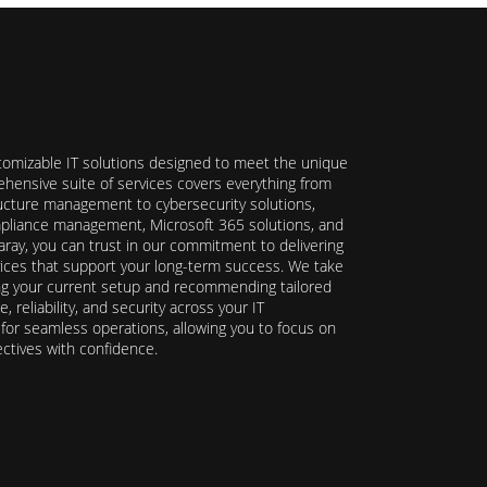
stomizable IT solutions designed to meet the unique
hensive suite of services covers everything from
ructure management to cybersecurity solutions,
ompliance management, Microsoft 365 solutions, and
ray, you can trust in our commitment to delivering
ervices that support your long-term success. We take
ing your current setup and recommending tailored
reliability, and security across your IT
y for seamless operations, allowing you to focus on
ectives with confidence.