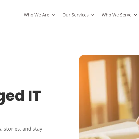
Who We Are
Our Services
Who We Serve
ed IT
, stories, and stay