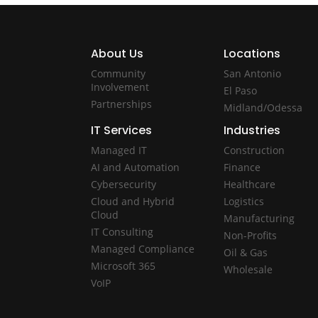
About Us
Locations
Community
San Antonio
Involvement
El Paso
Partnerships
Midland/Odessa
IT Services
Industries
Managed IT
Construction
AI and Automation
Finance
Cybersecurity
Healthcare
Cloud and Hybrid
Logistics
Cloud
Manufacturing
IT Consulting
Non-Profits
Managed Compliance
Oil & Gas
Microsoft 365
Wholesale
VoIP