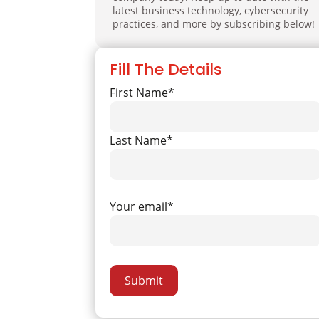
latest business technology, cybersecurity
practices, and more by subscribing below!
Fill The Details
First Name*
Last Name*
Your email*