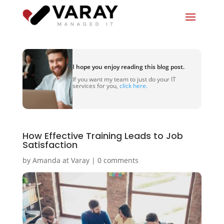
I hope you enjoy reading this blog post.
If you want my team to just do your IT
services for you,
click here.
How Effective Training Leads to Job
Satisfaction
by
Amanda at Varay
|
0 comments