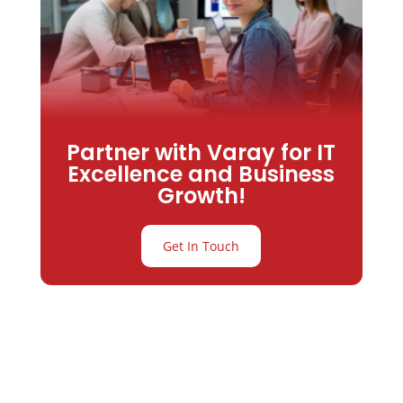
Partner with Varay for IT
Excellence and Business
Growth!
Get In Touch