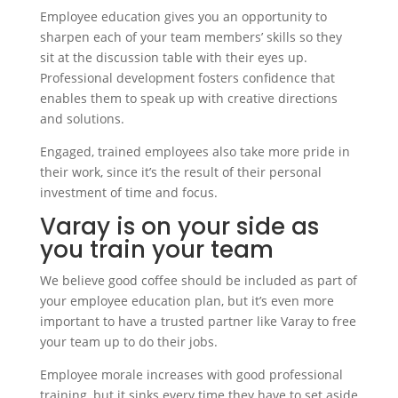
Employee education gives you an opportunity to
sharpen each of your team members’ skills so they
sit at the discussion table with their eyes up.
Professional development fosters confidence that
enables them to speak up with creative directions
and solutions.
Engaged, trained employees also take more pride in
their work, since it’s the result of their personal
investment of time and focus.
Varay is on your side as
you train your team
We believe good coffee should be included as part of
your employee education plan, but it’s even more
important to have a trusted partner like Varay to free
your team up to do their jobs.
Employee morale increases with good professional
training, but it sinks every time they have to set aside