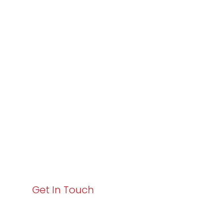
Partner with
Varay or IT
Excellence and
Business Growth!
Your path to enhanced services and business growth
starts here. Act now to elevate your IT experience
with Varay!
Get In Touch