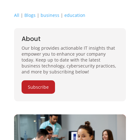
All
|
Blogs
|
business
|
education
About
Our blog provides actionable IT insights that
empower you to enhance your company
today. Keep up to date with the latest
business technology, cybersecurity practices,
and more by subscribing below!
Subscribe