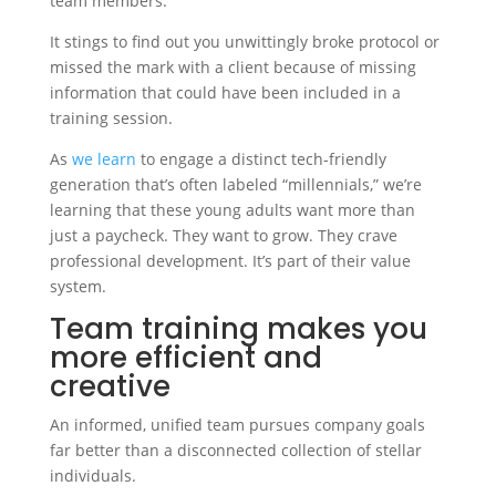
team members.
It stings to find out you unwittingly broke protocol or
missed the mark with a client because of missing
information that could have been included in a
training session.
As
we learn
to engage a distinct tech-friendly
generation that’s often labeled “millennials,” we’re
learning that these young adults want more than
just a paycheck. They want to grow. They crave
professional development. It’s part of their value
system.
Team training makes you
more efficient and
creative
An informed, unified team pursues company goals
far better than a disconnected collection of stellar
individuals.