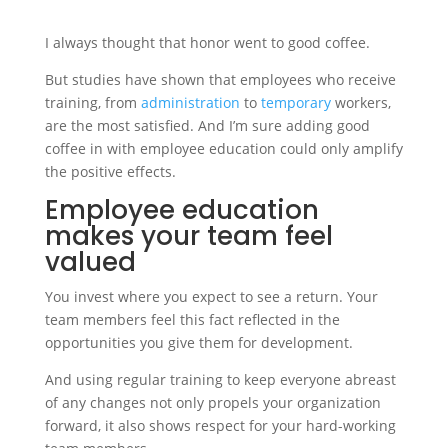
I always thought that honor went to good coffee.
But studies have shown that employees who receive
training, from
administration
to
temporary
workers,
are the most satisfied. And I’m sure adding good
coffee in with employee education could only amplify
the positive effects.
Employee education
makes your team feel
valued
You invest where you expect to see a return. Your
team members feel this fact reflected in the
opportunities you give them for development.
And using regular training to keep everyone abreast
of any changes not only propels your organization
forward, it also shows respect for your hard-working