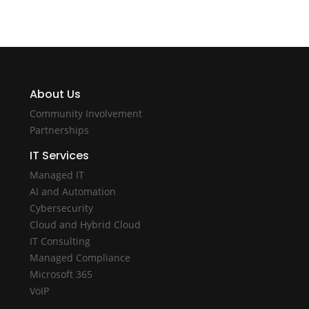
About Us
Community Involvement
Partnerships
IT Services
Managed IT
AI and Automation
Cybersecurity
Cloud and Hybrid Cloud
IT Consulting
Managed Compliance
Microsoft 365
VoIP