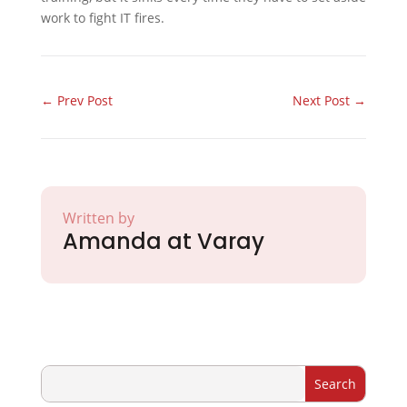
work to fight IT fires.
←
Prev Post
Next Post
→
Written by
Amanda at Varay