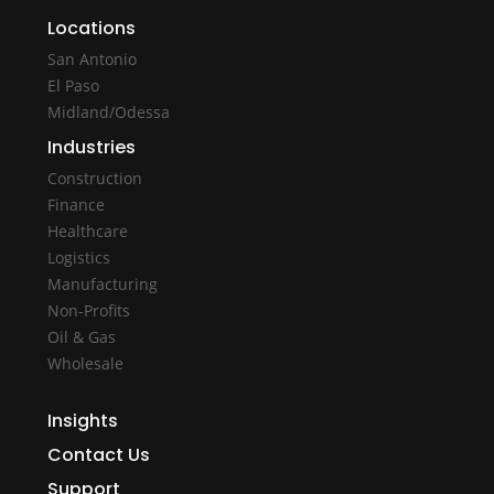
Locations
San Antonio
El Paso
Midland/Odessa
Industries
Construction
Finance
Healthcare
Logistics
Manufacturing
Non-Profits
Oil & Gas
Wholesale
Insights
Contact Us
Support