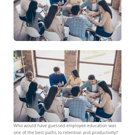
Who would have guessed employee education was
one of the best paths to retention and productivity?