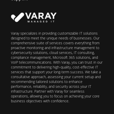
Varay specializes in providing customizable IT solutions
designed to meet the unique needs of businesses. Our
comprehensive suite of services covers everything from
proactive monitoring and infrastructure management to
cybersecurity solutions, cloud services, IT consulting,
compliance management, Microsoft 365 solutions, and
VoIP telecommunications. With Varay, you can trust in our
commitment to delivering high-quality, cost-effective IT
services that support your long-term success. We take a
consultative approach, assessing your current setup and
recommending tailored solutions to enhance
performance, reliability, and security across your IT
infrastructure. Partner with Varay for seamless
operations, allowing you to focus on achieving your core
business objectives with confidence.