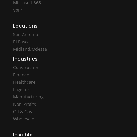
Microsoft 365
VoIP
Locations
San Antonio
El Paso
Midland/Odessa
Industries
Construction
Finance
Healthcare
Logistics
Manufacturing
Non-Profits
Oil & Gas
Wholesale
Insights