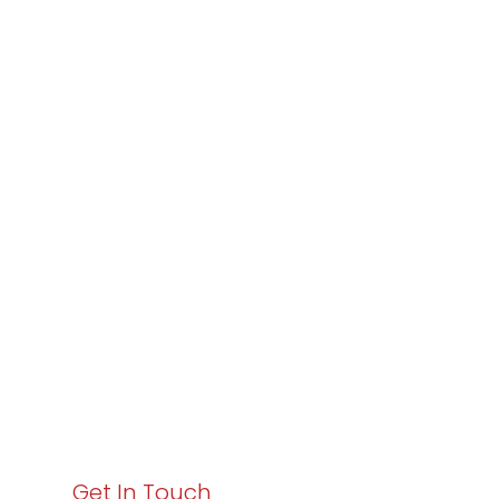
Partner with
Varay or IT
Excellence and
Business Growth!
Your path to enhanced services and business growth
starts here. Act now to elevate your IT experience
with Varay!
Get In Touch