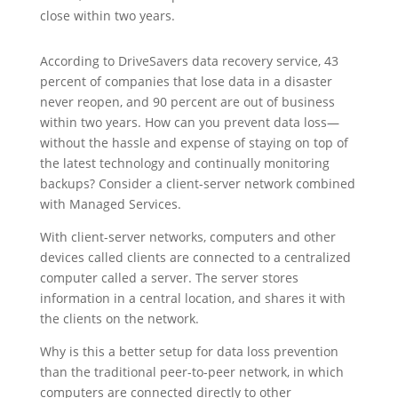
close within two years.
According to DriveSavers data recovery service, 43
percent of companies that lose data in a disaster
never reopen, and 90 percent are out of business
within two years. How can you prevent data loss—
without the hassle and expense of staying on top of
the latest technology and continually monitoring
backups? Consider a client-server network combined
with Managed Services.
With client-server networks, computers and other
devices called clients are connected to a centralized
computer called a server. The server stores
information in a central location, and shares it with
the clients on the network.
Why is this a better setup for data loss prevention
than the traditional peer-to-peer network, in which
computers are connected directly to other