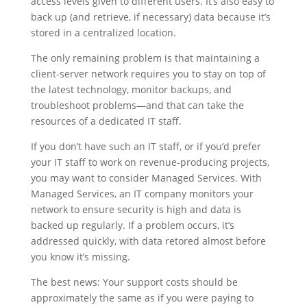
access levels given to different users. It’s also easy to
back up (and retrieve, if necessary) data because it’s
stored in a centralized location.
The only remaining problem is that maintaining a
client-server network requires you to stay on top of
the latest technology, monitor backups, and
troubleshoot problems—and that can take the
resources of a dedicated IT staff.
If you don’t have such an IT staff, or if you’d prefer
your IT staff to work on revenue-producing projects,
you may want to consider Managed Services. With
Managed Services, an IT company monitors your
network to ensure security is high and data is
backed up regularly. If a problem occurs, it’s
addressed quickly, with data retored almost before
you know it’s missing.
The best news: Your support costs should be
approximately the same as if you were paying to