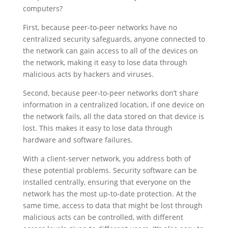
computers?
First, because peer-to-peer networks have no
centralized security safeguards, anyone connected to
the network can gain access to all of the devices on
the network, making it easy to lose data through
malicious acts by hackers and viruses.
Second, because peer-to-peer networks don’t share
information in a centralized loca­tion, if one device on
the network fails, all the data stored on that device is
lost. This makes it easy to lose data through
hardware and software failures.
With a client-server network, you address both of
these potential problems. Security software can be
installed centrally, ensuring that everyone on the
network has the most up-to-date protection. At the
same time, access to data that might be lost through
malicious acts can be controlled, with different