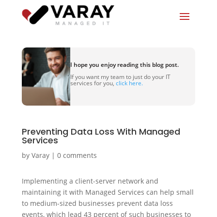
I hope you enjoy reading this blog post.
If you want my team to just do your IT
services for you,
click here.
Preventing Data Loss With Managed
Services
by
Varay
|
0 comments
Implementing a client-server network and
maintaining it with Managed Services can help small
to medium-sized businesses prevent data loss
events, which lead 43 percent of such businesses to