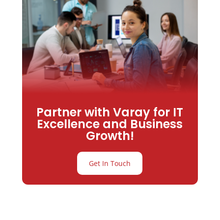
Partner with Varay for IT
Excellence and Business
Growth!
Get In Touch