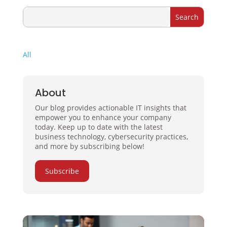
All
About
Our blog provides actionable IT insights that
empower you to enhance your company
today. Keep up to date with the latest
business technology, cybersecurity practices,
and more by subscribing below!
Subscribe