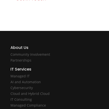
About Us
Community Involvement
Partnerships
IT Services
Managed IT
AI and Automation
Cybersecurity
Cloud and Hybrid Cloud
IT Consulting
Managed Compliance