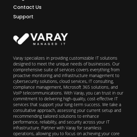
Contact Us
Support
Varay specializes in providing customizable IT solutions
designed to meet the unique needs of businesses. Our
comprehensive suite of services covers everything from
proactive monitoring and infrastructure management to
cybersecurity solutions, cloud services, IT consulting,
compliance management, Microsoft 365 solutions, and
VoIP telecommunications. With Varay, you can trust in our
commitment to delivering high-quality, cost-effective IT
services that support your long-term success. We take a
consultative approach, assessing your current setup and
recommending tailored solutions to enhance
performance, reliability, and security across your IT
infrastructure. Partner with Varay for seamless
operations, allowing you to focus on achieving your core