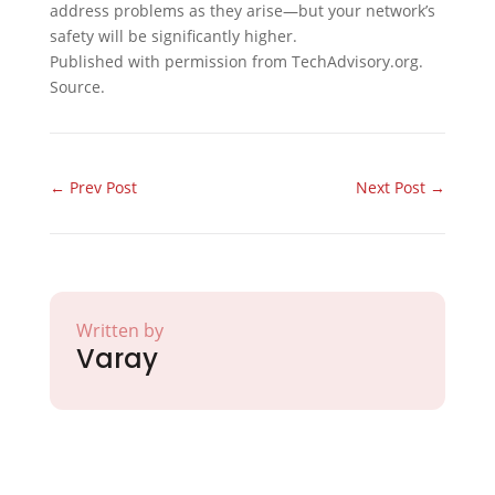
address problems as they arise—but your network’s
safety will be significantly higher.
Published with permission from TechAdvisory.org.
Source.
←
Prev Post
Next Post
→
Written by
Varay