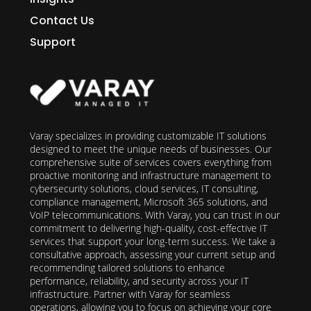
Contact Us
Support
Varay specializes in providing customizable IT solutions
designed to meet the unique needs of businesses. Our
comprehensive suite of services covers everything from
proactive monitoring and infrastructure management to
cybersecurity solutions, cloud services, IT consulting,
compliance management, Microsoft 365 solutions, and
VoIP telecommunications. With Varay, you can trust in our
commitment to delivering high-quality, cost-effective IT
services that support your long-term success. We take a
consultative approach, assessing your current setup and
recommending tailored solutions to enhance
performance, reliability, and security across your IT
infrastructure. Partner with Varay for seamless
operations, allowing you to focus on achieving your core