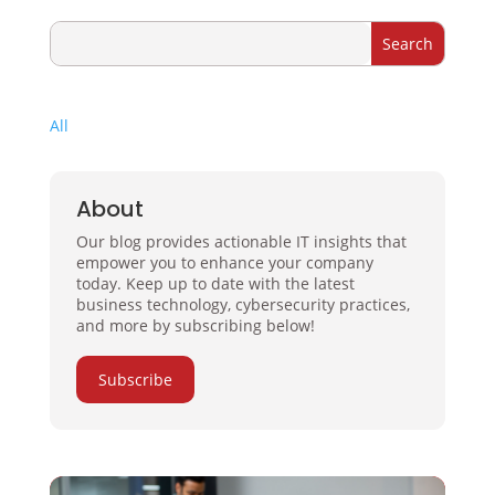
All
About
Our blog provides actionable IT insights that
empower you to enhance your company
today. Keep up to date with the latest
business technology, cybersecurity practices,
and more by subscribing below!
Subscribe