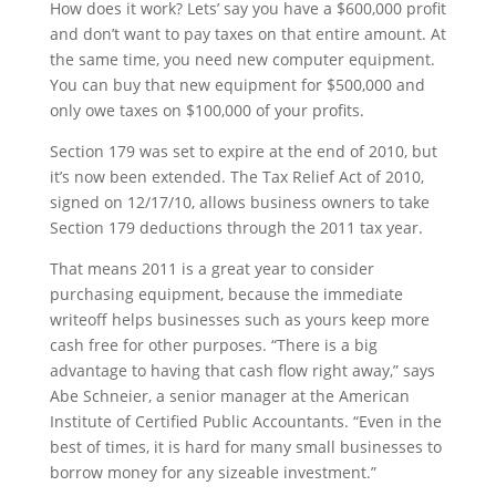
How does it work? Lets’ say you have a $600,000 profit
and don’t want to pay taxes on that entire amount. At
the same time, you need new computer equipment.
You can buy that new equipment for $500,000 and
only owe taxes on $100,000 of your profits.
Section 179 was set to expire at the end of 2010, but
it’s now been extended. The Tax Relief Act of 2010,
signed on 12/17/10, allows business owners to take
Section 179 deductions through the 2011 tax year.
That means 2011 is a great year to consider
purchasing equipment, because the immediate
writeoff helps businesses such as yours keep more
cash free for other purposes. “There is a big
advantage to having that cash flow right away,” says
Abe Schneier, a senior manager at the American
Institute of Certified Public Accountants. “Even in the
best of times, it is hard for many small businesses to
borrow money for any sizeable investment.”