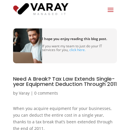
I hope you enjoy reading this blog post.
If you want my team to just do your IT
services for you,
click here.
Need A Break? Tax Law Extends Single-
year Equipment Deduction Through 2011
by
Varay
|
0 comments
When you acquire equipment for your businesses,
you can deduct the entire cost in a single year,
thanks to a tax break that’s been extended through
the end of 2011.