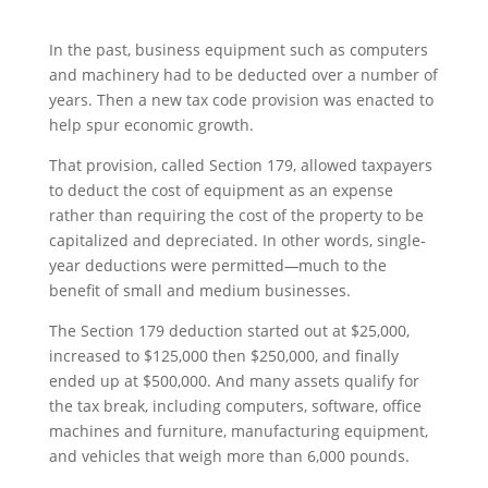
In the past, business equipment such as computers
and machinery had to be deducted over a number of
years. Then a new tax code provision was enacted to
help spur economic growth.
That provision, called Section 179, allowed taxpayers
to deduct the cost of equipment as an expense
rather than requiring the cost of the property to be
capitalized and depreciated. In other words, single-
year deductions were permitted
—
much to the
benefit of small and medium businesses.
The Section 179 deduction started out at $25,000,
increased to $125,000 then $250,000, and finally
ended up at $500,000. And many assets qualify for
the tax break, including computers, software, office
machines and furniture, manufacturing equipment,
and vehicles that weigh more than 6,000 pounds.