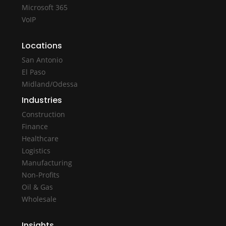
Microsoft 365
VoIP
Locations
San Antonio
El Paso
Midland/Odessa
Industries
Construction
Finance
Healthcare
Logistics
Manufacturing
Non-Profits
Oil & Gas
Wholesale
Insights