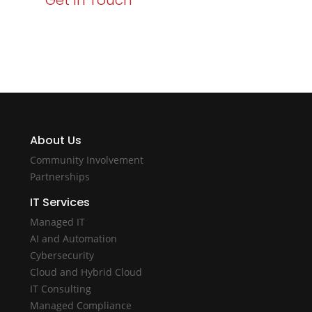
Get In Touch
About Us
Community Involvement
Partnerships
IT Services
Managed IT
AI and Automation
Cybersecurity
Cloud and Hybrid Cloud
IT Consulting
Managed Compliance