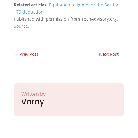
Related articles:
Equipment eligible for the Section
179 deduction
Published with permission from TechAdvisory.org.
Source.
←
Prev Post
Next Post
→
Written by
Varay