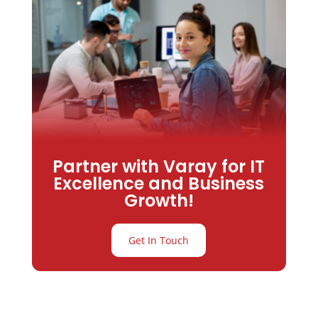
Partner with Varay for IT
Excellence and Business
Growth!
Get In Touch