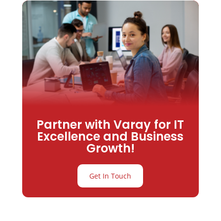
Partner with Varay for IT
Excellence and Business
Growth!
Get In Touch