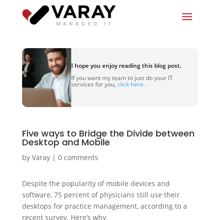
I hope you enjoy reading this blog post.
If you want my team to just do your IT
services for you,
click here.
Five ways to Bridge the Divide between
Desktop and Mobile
by
Varay
|
0 comments
Despite the popularity of mobile devices and
software, 75 percent of physicians still use their
desktops for practice management, according to a
recent survey. Here’s why.