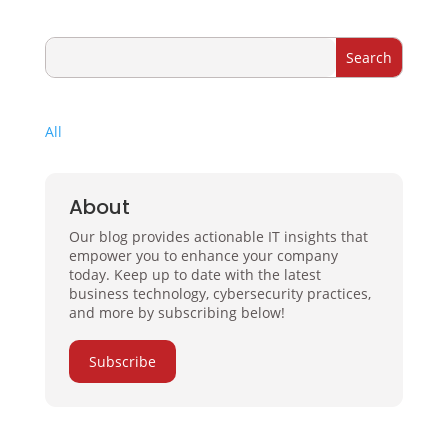
All
About
Our blog provides actionable IT insights that
empower you to enhance your company
today. Keep up to date with the latest
business technology, cybersecurity practices,
and more by subscribing below!
Subscribe