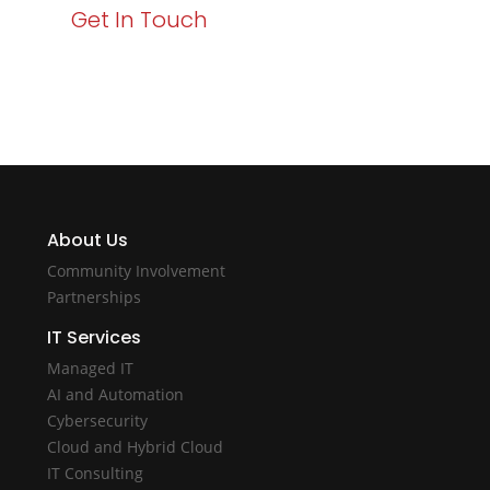
Get In Touch
About Us
Community Involvement
Partnerships
IT Services
Managed IT
AI and Automation
Cybersecurity
Cloud and Hybrid Cloud
IT Consulting