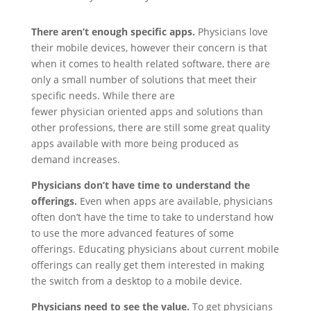
There aren’t enough specific apps.
Physicians love
their mobile devices, however their concern is that
when it comes to health related software, there are
only a small number of solutions that meet their
specific needs. While there are
fewer physician oriented apps and solutions than
other professions, there are still some great quality
apps available with more being produced as
demand increases.
Physicians don’t have time to understand the
offerings.
Even when apps are available, physicians
often don’t have the time to take to understand how
to use the more advanced features of some
offerings. Educating physicians about current mobile
offerings can really get them interested in making
the switch from a desktop to a mobile device.
Physicians need to see the value.
To get physicians