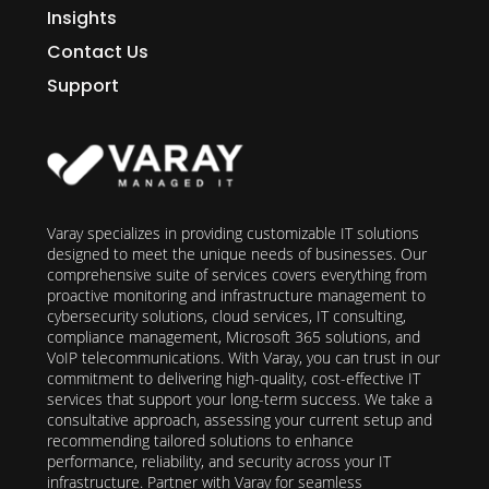
Insights
Contact Us
Support
Varay specializes in providing customizable IT solutions
designed to meet the unique needs of businesses. Our
comprehensive suite of services covers everything from
proactive monitoring and infrastructure management to
cybersecurity solutions, cloud services, IT consulting,
compliance management, Microsoft 365 solutions, and
VoIP telecommunications. With Varay, you can trust in our
commitment to delivering high-quality, cost-effective IT
services that support your long-term success. We take a
consultative approach, assessing your current setup and
recommending tailored solutions to enhance
performance, reliability, and security across your IT
infrastructure. Partner with Varay for seamless