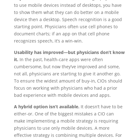
to use mobile devices instead of desktops, you have
to show them what they can do better on a mobile
device then a desktop. Speech recognition is a good
starting point. Physicians often use cell phones to
document charts; if an app on that cell phone
recognizes speech, it’s a win-win.
Usability has improved—but physicians don’t know
it.
In the past, health-care apps were often
cumbersome, but now they’ve improved and some,
not all, physicians are starting to give it another go.
To ensure the widest amount of buy-in, CIOs should
focus on working with physicians who had a prior
bad experience with mobile devices and apps.
A hybrid option isn’t available.
It doesn’t have to be
either-or. One of the biggest mistakes a CIO can
make implementing a mobile strategy is requiring
physicians to use only mobile devices. A more
effective strategy is combining multiple devices. For