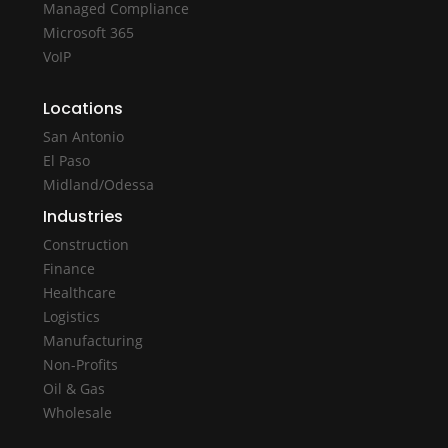
Managed Compliance
Microsoft 365
VoIP
Locations
San Antonio
El Paso
Midland/Odessa
Industries
Construction
Finance
Healthcare
Logistics
Manufacturing
Non-Profits
Oil & Gas
Wholesale