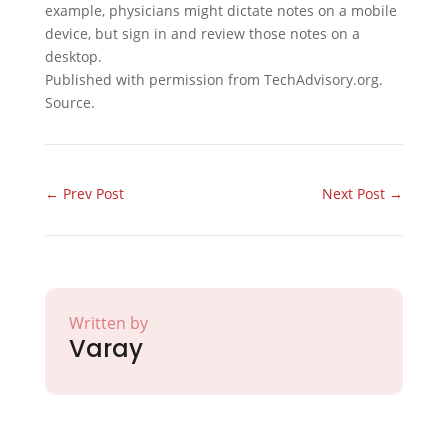
example, physicians might dictate notes on a mobile
device, but sign in and review those notes on a
desktop.
Published with permission from TechAdvisory.org.
Source.
←
Prev Post
Next Post
→
Written by
Varay