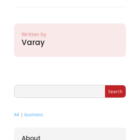
Written by
Varay
All
|
business
About