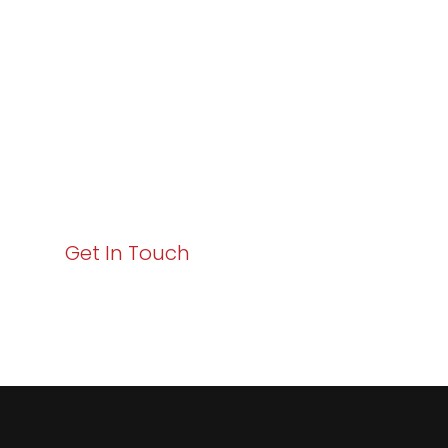
Excellence and
Business Growth!
Your path to enhanced services and business growth
starts here. Act now to elevate your IT experience
with Varay!
Get In Touch