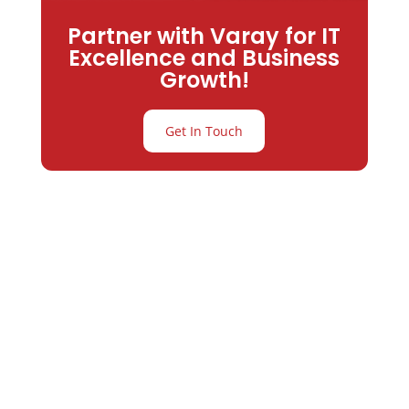
Partner with Varay for IT
Excellence and Business
Growth!
Get In Touch
Partner with
Varay or IT