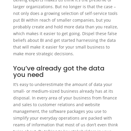
larger organizations. But no longer is that the case –
not only does a growing selection of self-service tools
put BI within reach of smaller companies, but you
probably create and hold more data than you realize,
which makes it easier to get going. Dispel these false
beliefs about BI and get started harnessing the data
that will make it easier for your small business to
make more strategic decisions.
You’ve already got the data
you need
It’s easy to underestimate the amount of data your
small- or medium-sized business already has at its
disposal. In every area of your business from finance
and sales to customer relations and website
management, the software packages you use to
simplify your everyday operations are packed with
reams of information that most of us don’t even think