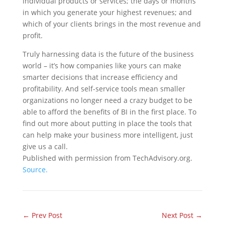
individual products or services; the days or months
in which you generate your highest revenues; and
which of your clients brings in the most revenue and
profit.
Truly harnessing data is the future of the business
world – it’s how companies like yours can make
smarter decisions that increase efficiency and
profitability. And self-service tools mean smaller
organizations no longer need a crazy budget to be
able to afford the benefits of BI in the first place. To
find out more about putting in place the tools that
can help make your business more intelligent, just
give us a call.
Published with permission from TechAdvisory.org.
Source.
←
Prev Post
Next Post
→