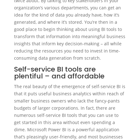
twice about. By talking to key stakeholders in your
organization’s various departments, you can get an
idea for the kind of data you already have, how it’s
generated, and where it’s stored. You’re then in a
good place to begin thinking about using BI tools to
transform that information into meaningful business
insights that inform key decision-making – all while
reducing the resources you need to invest in time-
consuming data generation from scratch.
Self-service BI tools are
plentiful – and affordable
The real beauty of the emergence of self-service BI is
that it puts useful business analytics within reach of
smaller business owners who lack the fancy-pants
budgets of larger corporations. In fact, there are
numerous self-service BI tools that you can use to
get started in this area without even spending a
dime. Microsoft Power BI is a powerful application
that’s pleasingly user-friendly, and most businesses