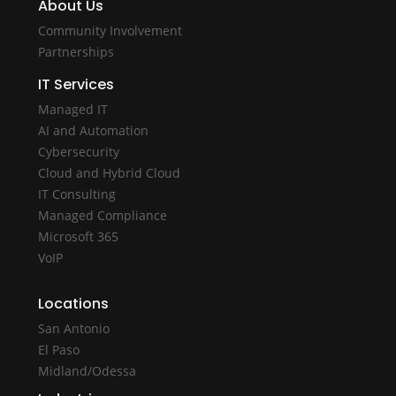
About Us
Community Involvement
Partnerships
IT Services
Managed IT
AI and Automation
Cybersecurity
Cloud and Hybrid Cloud
IT Consulting
Managed Compliance
Microsoft 365
VoIP
Locations
San Antonio
El Paso
Midland/Odessa