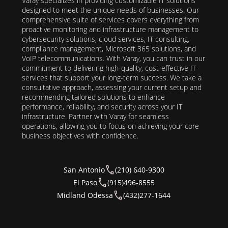
Varay specializes in providing customizable IT solutions
designed to meet the unique needs of businesses. Our
comprehensive suite of services covers everything from
proactive monitoring and infrastructure management to
cybersecurity solutions, cloud services, IT consulting,
compliance management, Microsoft 365 solutions, and
VoIP telecommunications. With Varay, you can trust in our
commitment to delivering high-quality, cost-effective IT
services that support your long-term success. We take a
consultative approach, assessing your current setup and
recommending tailored solutions to enhance
performance, reliability, and security across your IT
infrastructure. Partner with Varay for seamless
operations, allowing you to focus on achieving your core
business objectives with confidence.
San Antonio
(210) 640-9300
El Paso
(915)496-8555
Midland Odessa
(432)277-1644