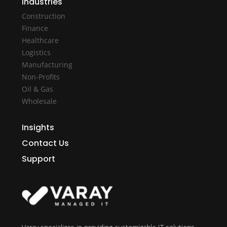
Industries
Construction
Finance
Healthcare
Logistics
Manufacturing
Non-Profits
Oil & Gas
Wholesale
Insights
Contact Us
Support