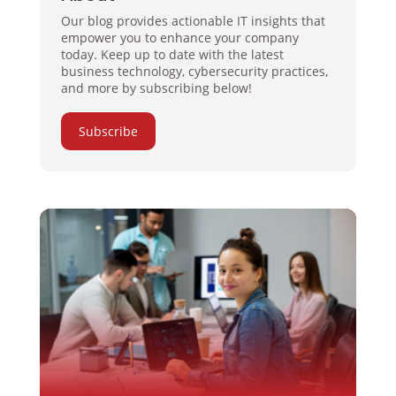
Our blog provides actionable IT insights that
empower you to enhance your company
today. Keep up to date with the latest
business technology, cybersecurity practices,
and more by subscribing below!
Subscribe