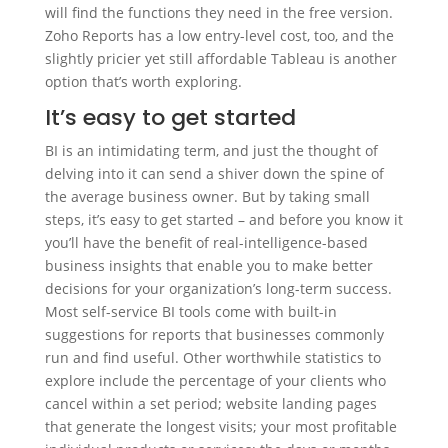
will find the functions they need in the free version.
Zoho Reports has a low entry-level cost, too, and the
slightly pricier yet still affordable Tableau is another
option that’s worth exploring.
It’s easy to get started
BI is an intimidating term, and just the thought of
delving into it can send a shiver down the spine of
the average business owner. But by taking small
steps, it’s easy to get started – and before you know it
you’ll have the benefit of real-intelligence-based
business insights that enable you to make better
decisions for your organization’s long-term success.
Most self-service BI tools come with built-in
suggestions for reports that businesses commonly
run and find useful. Other worthwhile statistics to
explore include the percentage of your clients who
cancel within a set period; website landing pages
that generate the longest visits; your most profitable