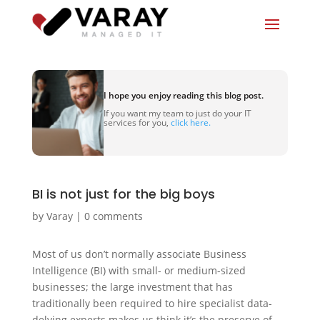
I hope you enjoy reading this blog post.
If you want my team to just do your IT
services for you,
click here.
BI is not just for the big boys
by
Varay
|
0 comments
Most of us don’t normally associate Business
Intelligence (BI) with small- or medium-sized
businesses; the large investment that has
traditionally been required to hire specialist data-
delving experts makes us think it’s the preserve of