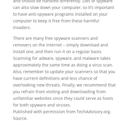
and should be handled differently. Lots of spyware
can also slow down your computer, so it’s important
to have anti-spyware programs installed on your
computer to keep it free from these harmful
invaders.
There are many free spyware scanners and
removers on the internet – simply download and
install one, and then run it on a regular basis.
Scanning for adware, spyware, and malware takes
approximately the same time as doing a virus scan.
Also, remember to update your scanners so that you
have current definitions and less chance of
overlooking new threats. Finally, we recommend that
you refrain from visiting and downloading from
unfamiliar websites since they could serve as hosts
for both spyware and viruses.
Published with permission from TechAdvisory.org.
Source.