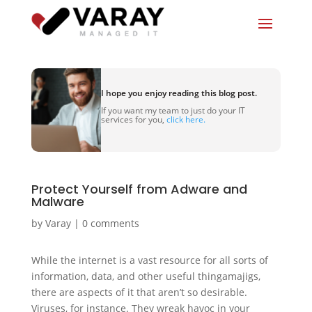
I hope you enjoy reading this blog post.
If you want my team to just do your IT
services for you,
click here.
Protect Yourself from Adware and
Malware
by
Varay
|
0 comments
While the internet is a vast resource for all sorts of
information, data, and other useful thingamajigs,
there are aspects of it that aren’t so desirable.
Viruses, for instance. They wreak havoc in your