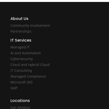
About Us
Community Involvement
Partnerships
IT Services
Managed IT
AI and Automation
Cybersecurity
Cloud and Hybrid Cloud
IT Consulting
Managed Compliance
Microsoft 365
VoIP
Locations
San Antonio