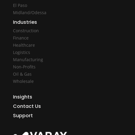
El Paso
Midland/Odessa
Industries
Construction
Finance
Healthcare
Logistics
Manufacturing
Non-Profits
Oil & Gas
Wholesale
Insights
Contact Us
Support