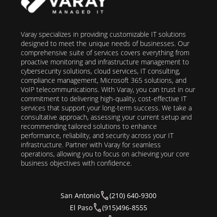
Varay specializes in providing customizable IT solutions
designed to meet the unique needs of businesses. Our
comprehensive suite of services covers everything from
proactive monitoring and infrastructure management to
cybersecurity solutions, cloud services, IT consulting,
compliance management, Microsoft 365 solutions, and
VoIP telecommunications. With Varay, you can trust in our
commitment to delivering high-quality, cost-effective IT
services that support your long-term success. We take a
consultative approach, assessing your current setup and
recommending tailored solutions to enhance
performance, reliability, and security across your IT
infrastructure. Partner with Varay for seamless
operations, allowing you to focus on achieving your core
business objectives with confidence.
San Antonio
(210) 640-9300
El Paso
(915)496-8555