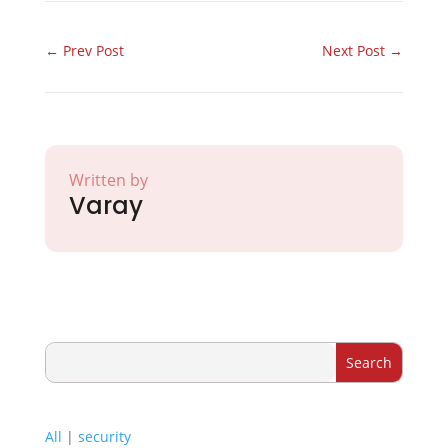
←
Prev Post
Next Post
→
Written by
Varay
All
|
security