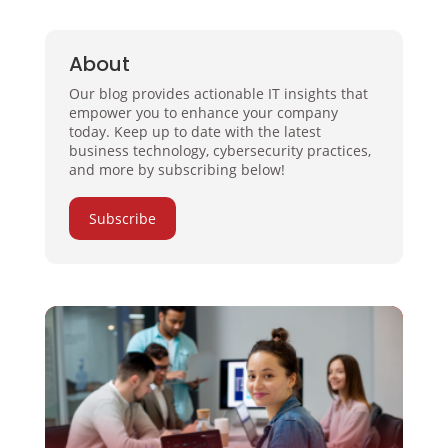
About
Our blog provides actionable IT insights that
empower you to enhance your company
today. Keep up to date with the latest
business technology, cybersecurity practices,
and more by subscribing below!
Subscribe