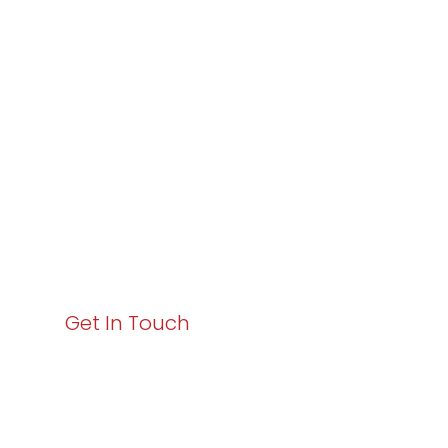
Varay or IT
Excellence and
Business Growth!
Your path to enhanced services and business growth
starts here. Act now to elevate your IT experience
with Varay!
Get In Touch