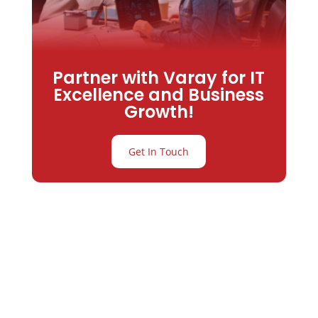
Partner with Varay for IT
Excellence and Business
Growth!
Get In Touch
Partner with