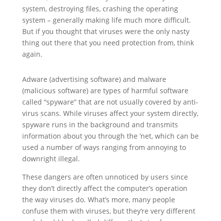
system, destroying files, crashing the operating
system – generally making life much more difficult.
But if you thought that viruses were the only nasty
thing out there that you need protection from, think
again.
Adware (advertising software) and malware
(malicious software) are types of harmful software
called “spyware” that are not usually covered by anti-
virus scans. While viruses affect your system directly,
spyware runs in the background and transmits
information about you through the ’net, which can be
used a number of ways ranging from annoying to
downright illegal.
These dangers are often unnoticed by users since
they don’t directly affect the computer’s operation
the way viruses do. What’s more, many people
confuse them with viruses, but they’re very different