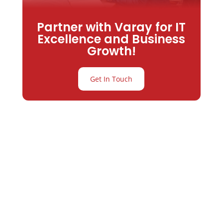
Partner with Varay for IT
Excellence and Business
Growth!
Get In Touch
Partner with
Varay or IT