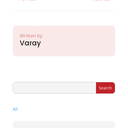
Written by
Varay
All