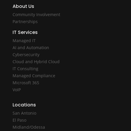
About Us
Community Involvement
Partnerships
IT Services
Managed IT
AI and Automation
Cybersecurity
Cloud and Hybrid Cloud
IT Consulting
Managed Compliance
Microsoft 365
VoIP
Locations
San Antonio
El Paso
Midland/Odessa