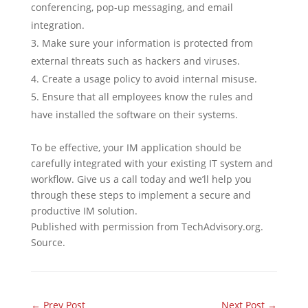
conferencing, pop-up messaging, and email
integration.
Make sure your information is protected from
external threats such as hackers and viruses.
Create a usage policy to avoid internal misuse.
Ensure that all employees know the rules and
have installed the software on their systems.
To be effective, your IM application should be
carefully integrated with your existing IT system and
workflow. Give us a call today and we’ll help you
through these steps to implement a secure and
productive IM solution.
Published with permission from TechAdvisory.org.
Source.
←
Prev Post
Next Post
→