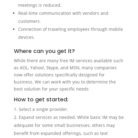
meetings is reduced.
Real-time communication with vendors and
customers.
Connection of traveling employees through mobile
devices.
Where can you get it?
While there are many free IM services available such
as AOL, Yahoo!, Skype, and MSN, many companies
now offer solutions specifically designed for
business. We can work with you to determine the
best solution for your specific needs
How to get started:
Select a single provider.
Expand services as needed. While basic IM may be
adequate for some small businesses, others may
benefit from expanded offerings, such as text