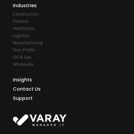
Industries
Construction
Finance
Healthcare
Logistics
Manufacturing
Non-Profits
Oil & Gas
Wholesale
Insights
Contact Us
Support