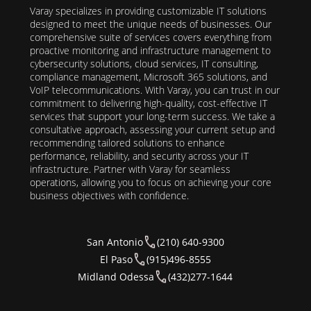
Varay specializes in providing customizable IT solutions
designed to meet the unique needs of businesses. Our
comprehensive suite of services covers everything from
proactive monitoring and infrastructure management to
cybersecurity solutions, cloud services, IT consulting,
compliance management, Microsoft 365 solutions, and
VoIP telecommunications. With Varay, you can trust in our
commitment to delivering high-quality, cost-effective IT
services that support your long-term success. We take a
consultative approach, assessing your current setup and
recommending tailored solutions to enhance
performance, reliability, and security across your IT
infrastructure. Partner with Varay for seamless
operations, allowing you to focus on achieving your core
business objectives with confidence.
San Antonio
(210) 640-9300
El Paso
(915)496-8555
Midland Odessa
(432)277-1644