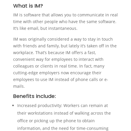
What is IM?
IM is software that allows you to communicate in real
time with other people who have the same software.
It’s like email, but instantaneous.
IM was originally considered a way to stay in touch
with friends and family, but lately it’s taken off in the
workplace. That’s because IM offers a fast,
convenient way for employees to interact with
colleagues or clients in real time. In fact, many
cutting-edge employers now encourage their
employees to use IM instead of phone calls or e-
mails.
Benefits include:
Increased productivity: Workers can remain at
their workstations instead of walking across the
office or picking up the phone to obtain
information, and the need for time-consuming