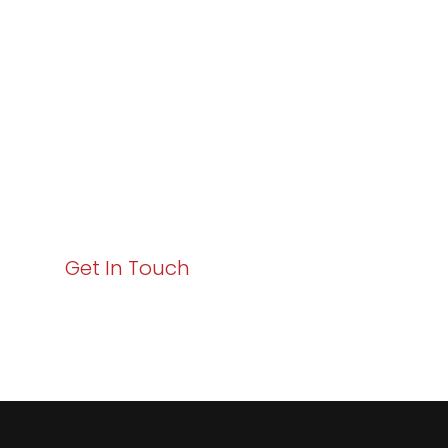
Excellence and
Business Growth!
Your path to enhanced services and business growth
starts here. Act now to elevate your IT experience
with Varay!
Get In Touch