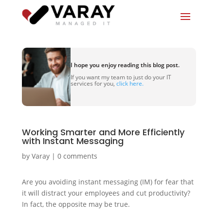
I hope you enjoy reading this blog post.
If you want my team to just do your IT
services for you,
click here.
Working Smarter and More Efficiently
with Instant Messaging
by
Varay
|
0 comments
Are you avoiding instant messaging (IM) for fear that
it will distract your employees and cut productivity?
In fact, the opposite may be true.