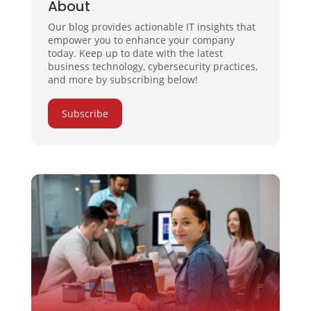
About
Our blog provides actionable IT insights that
empower you to enhance your company
today. Keep up to date with the latest
business technology, cybersecurity practices,
and more by subscribing below!
Subscribe