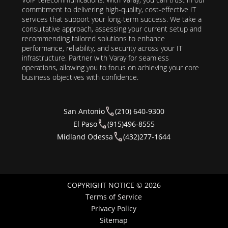
commitment to delivering high-quality, cost-effective IT
services that support your long-term success. We take a
consultative approach, assessing your current setup and
recommending tailored solutions to enhance
performance, reliability, and security across your IT
infrastructure. Partner with Varay for seamless
operations, allowing you to focus on achieving your core
business objectives with confidence.
San Antonio
(210) 640-9300
El Paso
(915)496-8555
Midland Odessa
(432)277-1644
COPYRIGHT NOTICE © 2026
Terms of Service
Privacy Policy
Sitemap