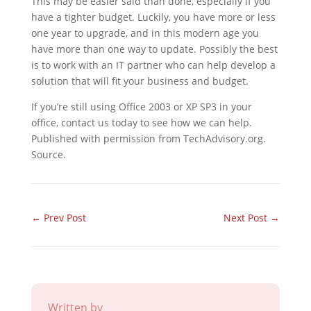
This may be easier said than done, especially if you
have a tighter budget. Luckily, you have more or less
one year to upgrade, and in this modern age you
have more than one way to update. Possibly the best
is to work with an IT partner who can help develop a
solution that will fit your business and budget.
If you’re still using Office 2003 or XP SP3 in your
office, contact us today to see how we can help.
Published with permission from TechAdvisory.org.
Source.
←
Prev Post
Next Post
→
Written by