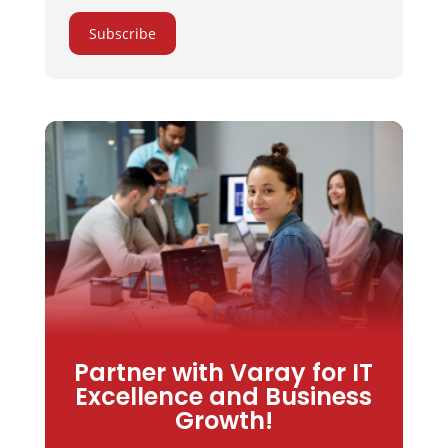
Subscribe
Partner with Varay for IT
Excellence and Business
Growth!