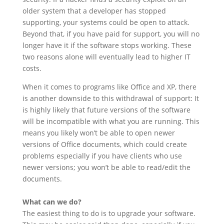
older system that a developer has stopped
supporting, your systems could be open to attack.
Beyond that, if you have paid for support, you will no
longer have it if the software stops working. These
two reasons alone will eventually lead to higher IT
costs.
When it comes to programs like Office and XP, there
is another downside to this withdrawal of support: It
is highly likely that future versions of the software
will be incompatible with what you are running. This
means you likely won’t be able to open newer
versions of Office documents, which could create
problems especially if you have clients who use
newer versions; you won’t be able to read/edit the
documents.
What can we do?
The easiest thing to do is to upgrade your software.