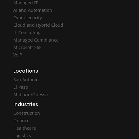
Managed IT
AI and Automation
Cybersecurity
Cloud and Hybrid Cloud
IT Consulting
Managed Compliance
Microsoft 365
VoIP
Locations
San Antonio
El Paso
Midland/Odessa
Industries
Construction
Finance
Healthcare
Logistics