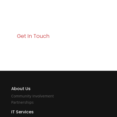
Your path to enhanced services and business growth
starts here. Act now to elevate your IT experience
with Varay!
Get In Touch
About Us
Community Involvement
Partnerships
IT Services