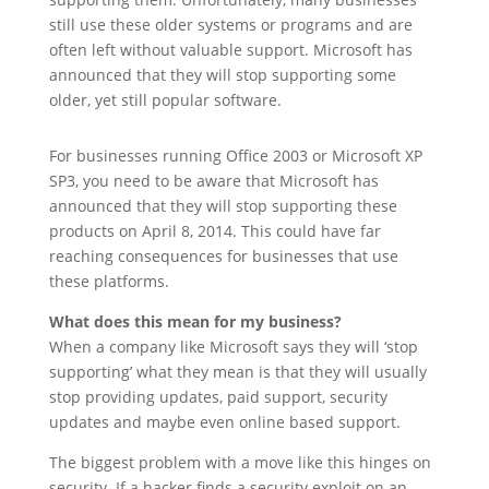
still use these older systems or programs and are
often left without valuable support. Microsoft has
announced that they will stop supporting some
older, yet still popular software.
For businesses running Office 2003 or Microsoft XP
SP3, you need to be aware that Microsoft has
announced that they will stop supporting these
products on April 8, 2014. This could have far
reaching consequences for businesses that use
these platforms.
What does this mean for my business?
When a company like Microsoft says they will ‘stop
supporting’ what they mean is that they will usually
stop providing updates, paid support, security
updates and maybe even online based support.
The biggest problem with a move like this hinges on
security. If a hacker finds a security exploit on an