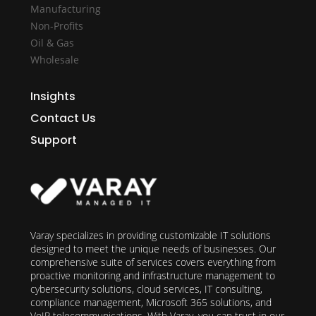
Manufacturing
Non-Profits
Oil & Gas
Wholesale
Insights
Contact Us
Support
Varay specializes in providing customizable IT solutions
designed to meet the unique needs of businesses. Our
comprehensive suite of services covers everything from
proactive monitoring and infrastructure management to
cybersecurity solutions, cloud services, IT consulting,
compliance management, Microsoft 365 solutions, and
VoIP telecommunications. With Varay, you can trust in our