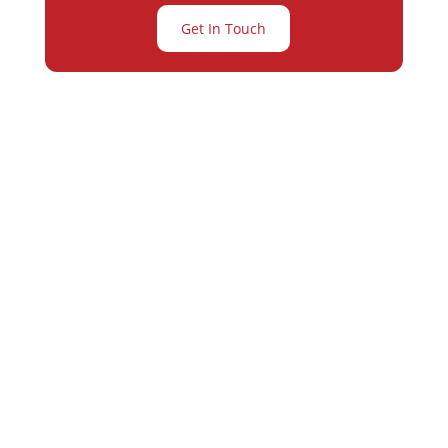
Get In Touch
Partner with
Varay or IT
Excellence and
Business Growth!