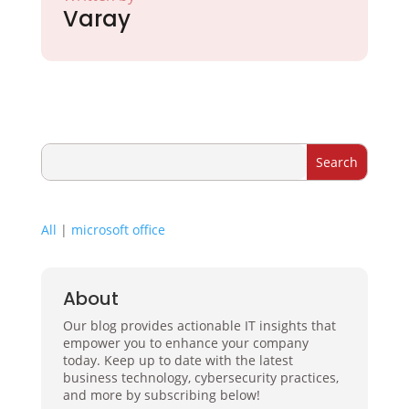
Varay
All
|
microsoft office
About
Our blog provides actionable IT insights that
empower you to enhance your company
today. Keep up to date with the latest
business technology, cybersecurity practices,
and more by subscribing below!