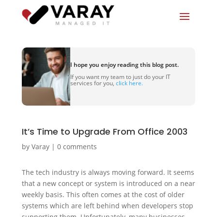
I hope you enjoy reading this blog post.
If you want my team to just do your IT
services for you,
click here.
It’s Time to Upgrade From Office 2003
by
Varay
|
0 comments
The tech industry is always moving forward. It seems
that a new concept or system is introduced on a near
weekly basis. This often comes at the cost of older
systems which are left behind when developers stop
supporting them. Unfortunately, many businesses