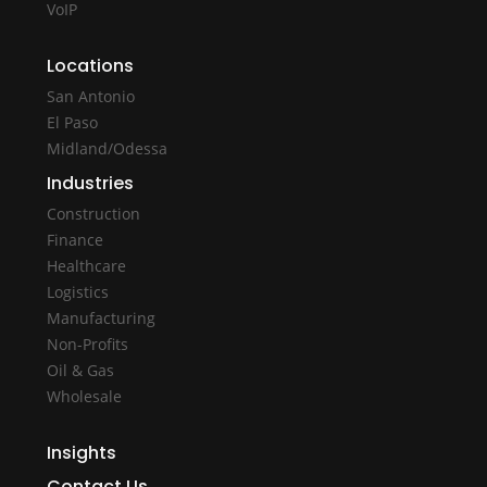
VoIP
Locations
San Antonio
El Paso
Midland/Odessa
Industries
Construction
Finance
Healthcare
Logistics
Manufacturing
Non-Profits
Oil & Gas
Wholesale
Insights
Contact Us