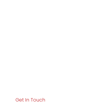
Partner with
Varay or IT
Excellence and
Business Growth!
Your path to enhanced services and business growth
starts here. Act now to elevate your IT experience
with Varay!
Get In Touch