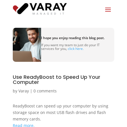
I hope you enjoy reading this blog post.
If you want my team to just do your IT
services for you,
click here.
Use ReadyBoost to Speed Up Your
Computer
by
Varay
|
0 comments
ReadyBoost can speed up your computer by using
storage space on most USB flash drives and flash
memory cards.
Read more.