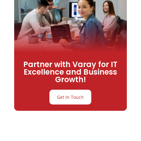
Partner with Varay for IT
Excellence and Business
Growth!
Get In Touch