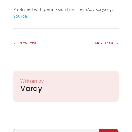
Published with permission from TechAdvisory.org.
Source.
←
Prev Post
Next Post
→
Written by
Varay