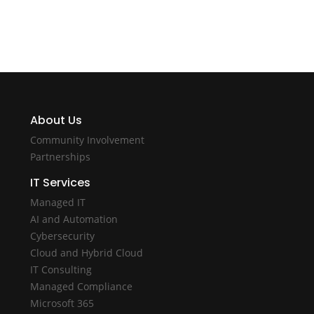
About Us
Community Involvement
Partnerships
IT Services
Managed IT
AI and Automation
Cybersecurity
Cloud and Hybrid Cloud
IT Consulting
Managed Compliance
Microsoft 365