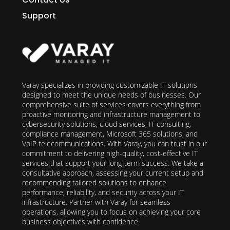
Support
Varay specializes in providing customizable IT solutions
designed to meet the unique needs of businesses. Our
comprehensive suite of services covers everything from
proactive monitoring and infrastructure management to
cybersecurity solutions, cloud services, IT consulting,
compliance management, Microsoft 365 solutions, and
VoIP telecommunications. With Varay, you can trust in our
commitment to delivering high-quality, cost-effective IT
services that support your long-term success. We take a
consultative approach, assessing your current setup and
recommending tailored solutions to enhance
performance, reliability, and security across your IT
infrastructure. Partner with Varay for seamless
operations, allowing you to focus on achieving your core
business objectives with confidence.