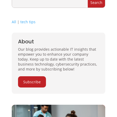
All
|
tech tips
About
Our blog provides actionable IT insights that
empower you to enhance your company
today. Keep up to date with the latest
business technology, cybersecurity practices,
and more by subscribing below!
Subscribe