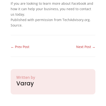
If you are looking to learn more about Facebook and
how it can help your business, you need to contact
us today.
Published with permission from TechAdvisory.org.
Source.
←
Prev Post
Next Post
→
Written by
Varay