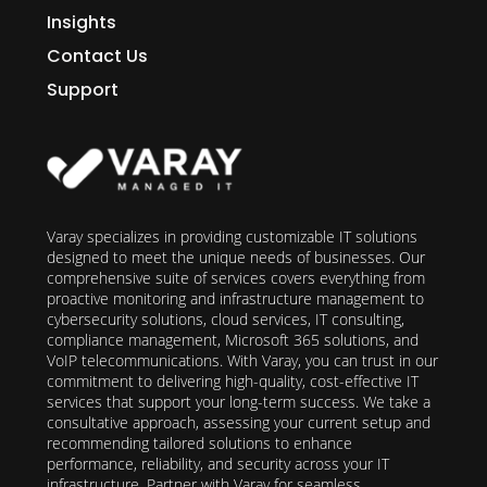
Insights
Contact Us
Support
Varay specializes in providing customizable IT solutions
designed to meet the unique needs of businesses. Our
comprehensive suite of services covers everything from
proactive monitoring and infrastructure management to
cybersecurity solutions, cloud services, IT consulting,
compliance management, Microsoft 365 solutions, and
VoIP telecommunications. With Varay, you can trust in our
commitment to delivering high-quality, cost-effective IT
services that support your long-term success. We take a
consultative approach, assessing your current setup and
recommending tailored solutions to enhance
performance, reliability, and security across your IT
infrastructure. Partner with Varay for seamless