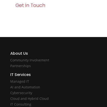
Get In Touch
About Us
Community Involvement
Partnerships
IT Services
Managed IT
AI and Automation
Cybersecurity
Cloud and Hybrid Cloud
IT Consulting