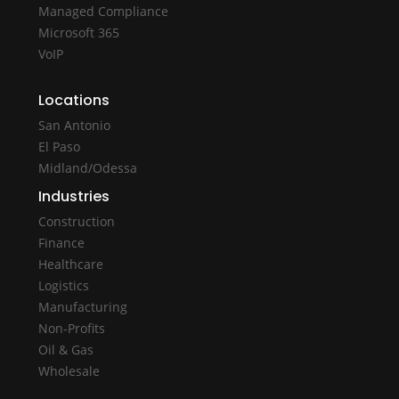
Managed Compliance
Microsoft 365
VoIP
Locations
San Antonio
El Paso
Midland/Odessa
Industries
Construction
Finance
Healthcare
Logistics
Manufacturing
Non-Profits
Oil & Gas
Wholesale