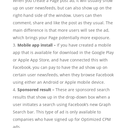
When you create a Page post ad, it will usually show
up on user newsfeeds, but can also show up on the
right-hand side of the window. Users can then
comment, share and like the post as they usual. The
main difference is that more users will see the ad,
which brings your Page potentially more exposure.
Mobile app install –
If you have created a mobile
app that is available for download in the Google Play
or Apple App Store, and have connected this with
Facebook, you can pay to have the ad show up on
certain user newsfeeds, when they browse Facebook
using either an Android or Apple mobile device.
Sponsored result –
These are sponsored search
results that show up in the drop-down box when a
user initiates a search using Facebook’s new Graph
Search bar. This type of ad is only available to
companies who have signed up for Optimized CPM
ads.