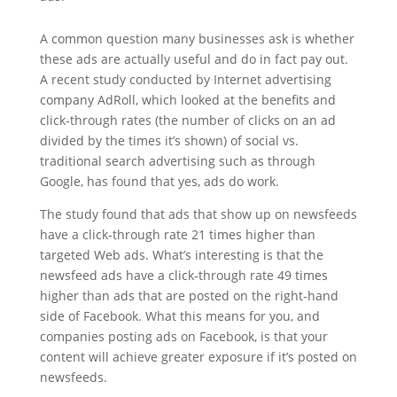
A common question many businesses ask is whether
these ads are actually useful and do in fact pay out.
A recent study conducted by Internet advertising
company AdRoll, which looked at the benefits and
click-through rates (the number of clicks on an ad
divided by the times it’s shown) of social vs.
traditional search advertising such as through
Google, has found that yes, ads do work.
The study found that ads that show up on newsfeeds
have a click-through rate 21 times higher than
targeted Web ads. What’s interesting is that the
newsfeed ads have a click-through rate 49 times
higher than ads that are posted on the right-hand
side of Facebook. What this means for you, and
companies posting ads on Facebook, is that your
content will achieve greater exposure if it’s posted on
newsfeeds.