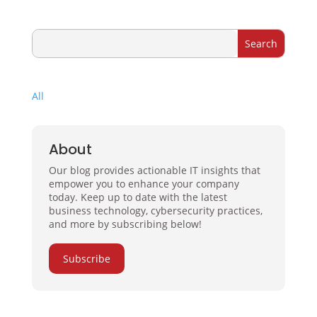
All
About
Our blog provides actionable IT insights that
empower you to enhance your company
today. Keep up to date with the latest
business technology, cybersecurity practices,
and more by subscribing below!
Subscribe