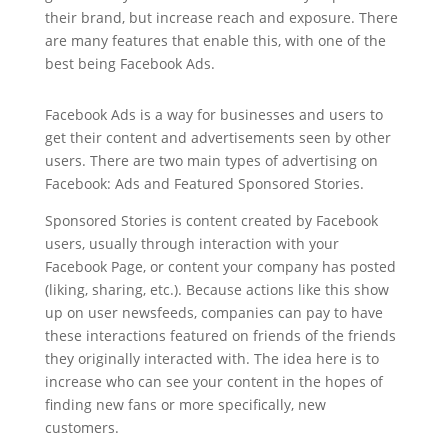
their brand, but increase reach and exposure. There
are many features that enable this, with one of the
best being Facebook Ads.
Facebook Ads is a way for businesses and users to
get their content and advertisements seen by other
users. There are two main types of advertising on
Facebook: Ads and Featured Sponsored Stories.
Sponsored Stories is content created by Facebook
users, usually through interaction with your
Facebook Page, or content your company has posted
(liking, sharing, etc.). Because actions like this show
up on user newsfeeds, companies can pay to have
these interactions featured on friends of the friends
they originally interacted with. The idea here is to
increase who can see your content in the hopes of
finding new fans or more specifically, new
customers.