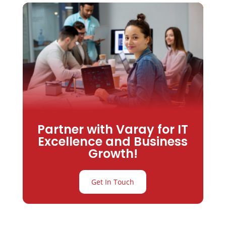
Partner with Varay for IT
Excellence and Business
Growth!
Get In Touch