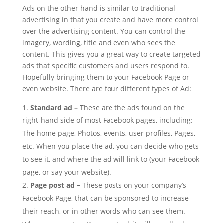
Ads on the other hand is similar to traditional
advertising in that you create and have more control
over the advertising content. You can control the
imagery, wording, title and even who sees the
content. This gives you a great way to create targeted
ads that specific customers and users respond to.
Hopefully bringing them to your Facebook Page or
even website. There are four different types of Ad:
Standard ad –
These are the ads found on the
right-hand side of most Facebook pages, including:
The home page, Photos, events, user profiles, Pages,
etc. When you place the ad, you can decide who gets
to see it, and where the ad will link to (your Facebook
page, or say your website).
Page post ad –
These posts on your company’s
Facebook Page, that can be sponsored to increase
their reach, or in other words who can see them.