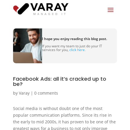
I hope you enjoy reading this blog post.
If you want my team to just do your IT
services for you,
click here.
Facebook Ads: all it’s cracked up to
be?
by
Varay
|
0 comments
Social media is without doubt one of the most
popular communication platforms. Since its rise in
the early to mid 2000s, it has proven to be one of the
greatest ways for a business to not only improve