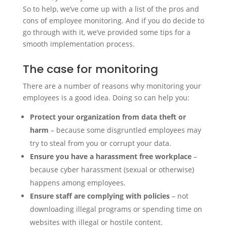
So to help, we’ve come up with a list of the pros and
cons of employee monitoring. And if you do decide to
go through with it, we’ve provided some tips for a
smooth implementation process.
The case for monitoring
There are a number of reasons why monitoring your
employees is a good idea. Doing so can help you:
Protect your organization from data theft or
harm
– because some disgruntled employees may
try to steal from you or corrupt your data.
Ensure you have a harassment free workplace
–
because cyber harassment (sexual or otherwise)
happens among employees.
Ensure staff are complying with policies
– not
downloading illegal programs or spending time on
websites with illegal or hostile content.