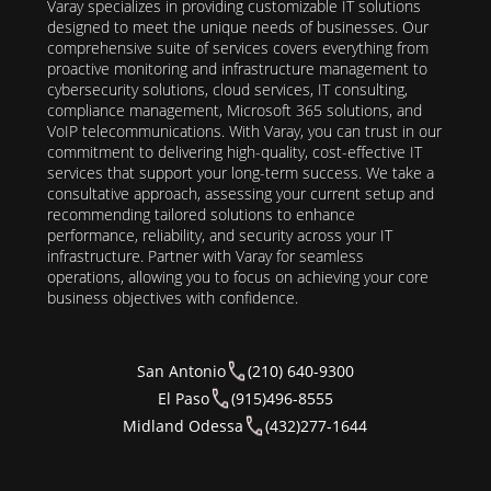
Varay specializes in providing customizable IT solutions
designed to meet the unique needs of businesses. Our
comprehensive suite of services covers everything from
proactive monitoring and infrastructure management to
cybersecurity solutions, cloud services, IT consulting,
compliance management, Microsoft 365 solutions, and
VoIP telecommunications. With Varay, you can trust in our
commitment to delivering high-quality, cost-effective IT
services that support your long-term success. We take a
consultative approach, assessing your current setup and
recommending tailored solutions to enhance
performance, reliability, and security across your IT
infrastructure. Partner with Varay for seamless
operations, allowing you to focus on achieving your core
business objectives with confidence.
San Antonio
(210) 640-9300
El Paso
(915)496-8555
Midland Odessa
(432)277-1644