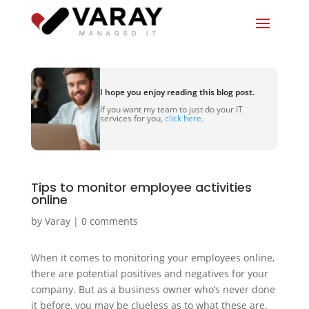
I hope you enjoy reading this blog post.
If you want my team to just do your IT
services for you,
click here.
Tips to monitor employee activities
online
by
Varay
|
0 comments
When it comes to monitoring your employees online,
there are potential positives and negatives for your
company. But as a business owner who’s never done
it before, you may be clueless as to what these are.