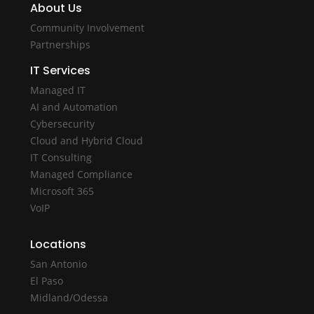
About Us
Community Involvement
Partnerships
IT Services
Managed IT
AI and Automation
Cybersecurity
Cloud and Hybrid Cloud
IT Consulting
Managed Compliance
Microsoft 365
VoIP
Locations
San Antonio
El Paso
Midland/Odessa