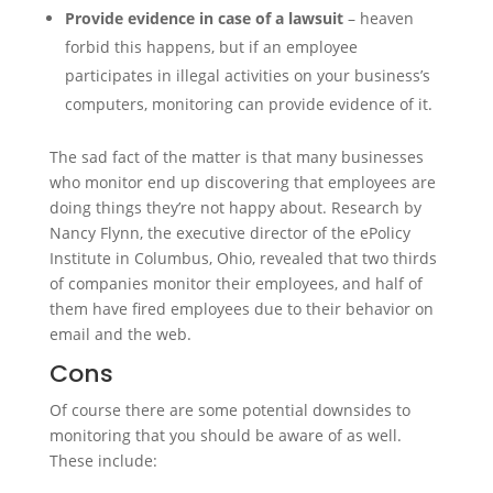
Provide evidence in case of a lawsuit
– heaven
forbid this happens, but if an employee
participates in illegal activities on your business’s
computers, monitoring can provide evidence of it.
The sad fact of the matter is that many businesses
who monitor end up discovering that employees are
doing things they’re not happy about. Research by
Nancy Flynn, the executive director of the ePolicy
Institute in Columbus, Ohio, revealed that two thirds
of companies monitor their employees, and half of
them have fired employees due to their behavior on
email and the web.
Cons
Of course there are some potential downsides to
monitoring that you should be aware of as well.
These include: