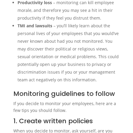
Productivity loss
– monitoring can kill employee
morale, and therefore you may see a hit in their
productivity if they feel you distrust them.
TMI and lawsuits
– you’ll likely learn about the
personal lives of your employees that you would’ve
never known about had you not monitored. You
may discover their political or religious views,
sexual orientation or medical problems. This could
potentially open up your business to privacy or
discrimination issues if you or your management
team act negatively on this information.
Monitoring guidelines to follow
If you decide to monitor your employees, here are a
few tips you should follow.
1. Create written policies
When you decide to monitor, ask yourself, are you