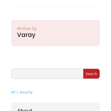
Written by
Varay
All
|
security
About