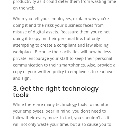
productivity as it could deter them from wasting time
on the web.
When you tell your employees, explain why you’re
doing it and the risks your business faces from
misuse of digital assets. Reassure them you’re not
doing it to spy on their personal life, but only
attempting to create a compliant and law abiding
workplace. Because their activities will now be less
private, encourage your staff to keep their personal
communication to their smartphones. Also, provide a
copy of your written policy to employees to read over
and sign.
3. Get the right technology
tools
While there are many technology tools to monitor
your employees, bear in mind, you don’t need to
follow their every move. In fact, you shouldn’t as it
will not only waste your time, but also cause you to