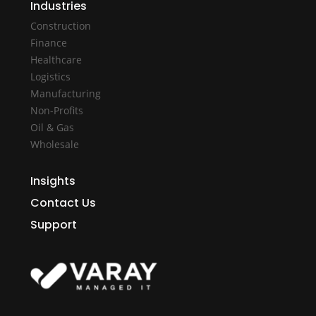
Industries
Construction
Finance
Healthcare
Logistics
Manufacturing
Non-Profits
Oil & Gas
Wholesale
Insights
Contact Us
Support