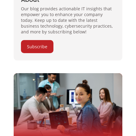
Our blog provides actionable IT insights that
empower you to enhance your company
today. Keep up to date with the latest
business technology, cybersecurity practices,
and more by subscribing below!
Subscribe