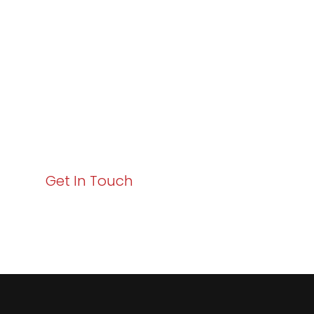
Excellence and
Business Growth!
Your path to enhanced services and business growth
starts here. Act now to elevate your IT experience
with Varay!
Get In Touch