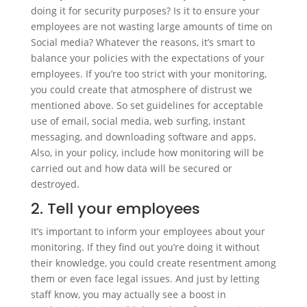
doing it for security purposes? Is it to ensure your
employees are not wasting large amounts of time on
Social media? Whatever the reasons, it’s smart to
balance your policies with the expectations of your
employees. If you’re too strict with your monitoring,
you could create that atmosphere of distrust we
mentioned above. So set guidelines for acceptable
use of email, social media, web surfing, instant
messaging, and downloading software and apps.
Also, in your policy, include how monitoring will be
carried out and how data will be secured or
destroyed.
2. Tell your employees
It’s important to inform your employees about your
monitoring. If they find out you’re doing it without
their knowledge, you could create resentment among
them or even face legal issues. And just by letting
staff know, you may actually see a boost in