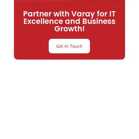
Partner with Varay for IT
Excellence and Business
Growth!
Get In Touch
Partner with
Varay or IT