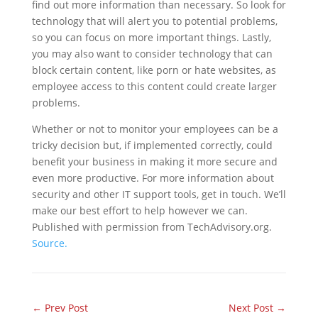
find out more information than necessary. So look for
technology that will alert you to potential problems,
so you can focus on more important things. Lastly,
you may also want to consider technology that can
block certain content, like porn or hate websites, as
employee access to this content could create larger
problems.
Whether or not to monitor your employees can be a
tricky decision but, if implemented correctly, could
benefit your business in making it more secure and
even more productive. For more information about
security and other IT support tools, get in touch. We’ll
make our best effort to help however we can.
Published with permission from TechAdvisory.org.
Source.
←
Prev Post
Next Post
→