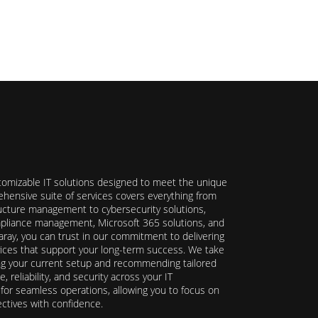
stomizable IT solutions designed to meet the unique
hensive suite of services covers everything from
ructure management to cybersecurity solutions,
ompliance management, Microsoft 365 solutions, and
ray, you can trust in our commitment to delivering
ervices that support your long-term success. We take
ing your current setup and recommending tailored
reliability, and security across your IT
y for seamless operations, allowing you to focus on
ectives with confidence.