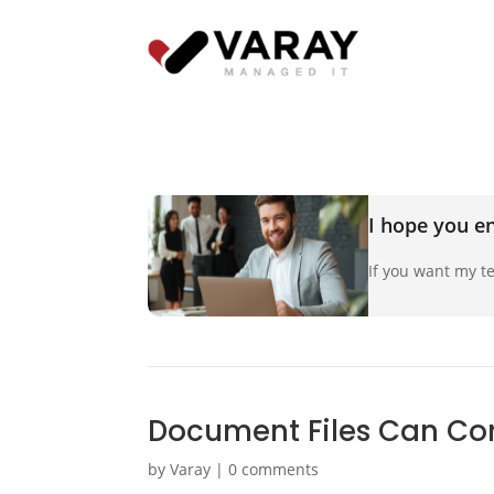
I hope you en
If you want my te
Document Files Can Con
by
Varay
|
0 comments