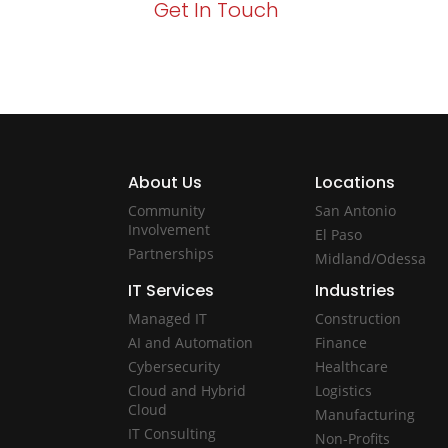
Get In Touch
About Us
Locations
Community
San Antonio
Involvement
El Paso
Partnerships
Midland/Odessa
IT Services
Industries
Managed IT
Construction
AI and Automation
Finance
Cybersecurity
Healthcare
Cloud and Hybrid
Logistics
Cloud
Manufacturing
IT Consulting
Non-Profits