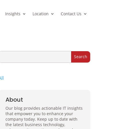
Insights
Location
Contact Us
All
About
Our blog provides actionable IT insights
that empower you to enhance your
company today. Keep up to date with
the latest business technology,