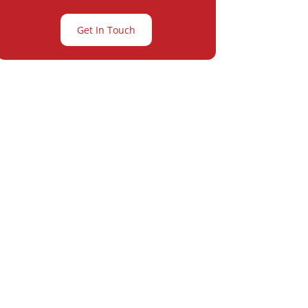
Get In Touch