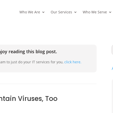
Who We Are
Our Services
Who We Serve
joy reading this blog post.
am to just do your IT services for you,
click here.
tain Viruses, Too