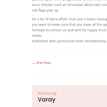
virus checker such as Virustotal, which will run
red flags pop up.
It’s a bit of extra effort, true, but it beats hav
you want to make sure that you have all the op
hesitate to contact us and we’ll be happy to sit
needs.
Published with permission from TechAdvisory.
←
Prev Post
Written by
Varay