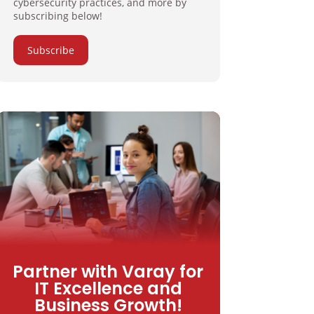
cybersecurity practices, and more by
subscribing below!
Subscribe
Partner with Varay for
IT Excellence and
Business Growth!