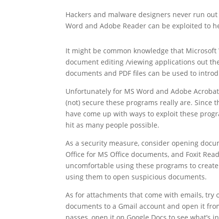
Hackers and malware designers never run out
Word and Adobe Reader can be exploited to he
It might be common knowledge that Microsoft
document editing /viewing applications out th
documents and PDF files can be used to intro
Unfortunately for MS Word and Adobe Acrobat 
(not) secure these programs really are. Since 
have come up with ways to exploit these prog
hit as many people possible.
As a security measure, consider opening docum
Office for MS Office documents, and Foxit Reade
uncomfortable using these programs to create 
using them to open suspicious documents.
As for attachments that come with emails, try 
documents to a Gmail account and open it fr
passes, open it on Google Docs to see what’s in