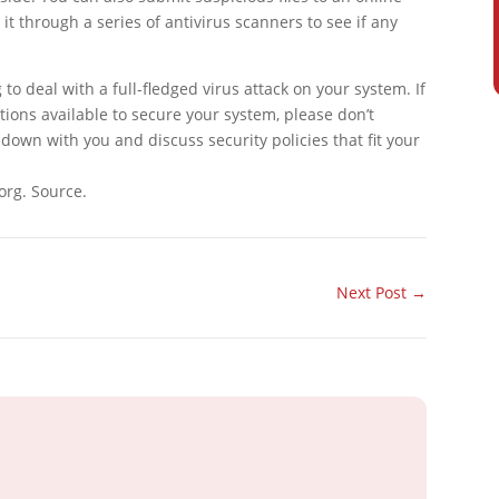
 it through a series of antivirus scanners to see if any
ing to deal with a full-fledged virus attack on your system. If
tions available to secure your system, please don’t
 down with you and discuss security policies that fit your
org. Source.
Next Post
→