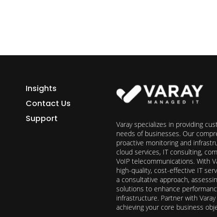
Insights
Contact Us
Support
Varay specializes in providing cu
needs of businesses. Our compre
proactive monitoring and infrast
cloud services, IT consulting, c
VoIP telecommunications. With Va
high-quality, cost-effective IT s
a consultative approach, assess
solutions to enhance performance, 
infrastructure. Partner with Vara
achieving your core business obj