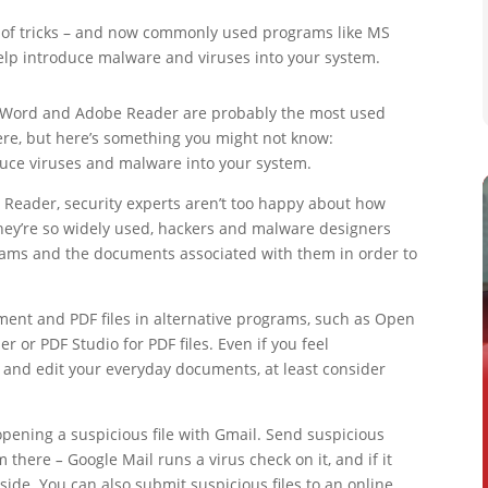
 of tricks – and now commonly used programs like MS
lp introduce malware and viruses into your system.
 Word and Adobe Reader are probably the most used
ere, but here’s something you might not know:
duce viruses and malware into your system.
Reader, security experts aren’t too happy about how
they’re so widely used, hackers and malware designers
rams and the documents associated with them in order to
ent and PDF files in alternative programs, such as Open
r or PDF Studio for PDF files. Even if you feel
and edit your everyday documents, at least consider
opening a suspicious file with Gmail. Send suspicious
om there
–
Google Mail runs a virus check on it, and if it
side. You can also submit suspicious files to an online