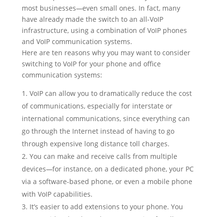
most businesses
—
even small ones. In fact, many
have already made the switch to an all-VoIP
infrastructure, using a combination of VoIP phones
and VoIP communication systems.
Here are ten reasons why you may want to consider
switching to VoIP for your phone and office
communication systems:
VoIP can allow you to dramatically reduce the cost
of communications, especially for interstate or
international communications, since everything can
go through the Internet instead of having to go
through expensive long distance toll charges.
You can make and receive calls from multiple
devices
—
for instance, on a dedicated phone, your PC
via a software-based phone, or even a mobile phone
with VoIP capabilities.
It’s easier to add extensions to your phone. You