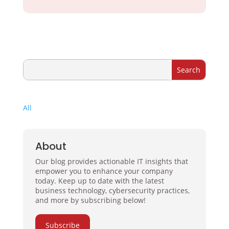
All
About
Our blog provides actionable IT insights that
empower you to enhance your company
today. Keep up to date with the latest
business technology, cybersecurity practices,
and more by subscribing below!
Subscribe