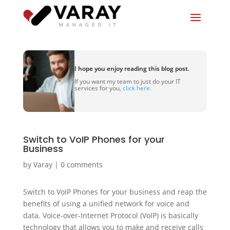
I hope you enjoy reading this blog post.
If you want my team to just do your IT
services for you,
click here.
Switch to VoIP Phones for your
Business
by
Varay
|
0 comments
Switch to VoIP Phones for your business and reap the
benefits of using a unified network for voice and
data. Voice-over-Internet Protocol (VoIP) is basically
technology that allows you to make and receive calls