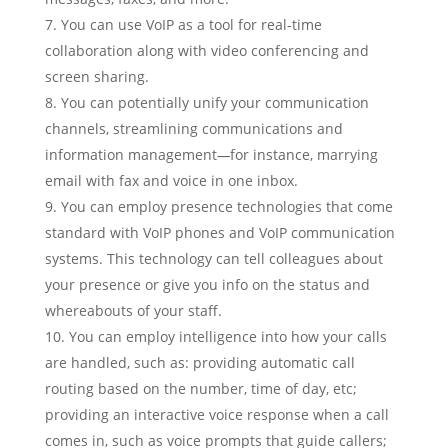
You can use VoIP as a tool for real-time
collaboration along with video conferencing and
screen sharing.
You can potentially unify your communication
channels, streamlining communications and
information management
—
for instance, marrying
email with fax and voice in one inbox.
You can employ presence technologies that come
standard with VoIP phones and VoIP communication
systems. This technology can tell colleagues about
your presence or give you info on the status and
whereabouts of your staff.
You can employ intelligence into how your calls
are handled, such as: providing automatic call
routing based on the number, time of day, etc;
providing an interactive voice response when a call
comes in, such as voice prompts that guide callers;