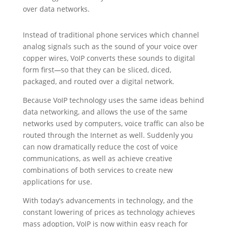
over data networks.
Instead of traditional phone services which channel
analog signals such as the sound of your voice over
copper wires, VoIP converts these sounds to digital
form first
—
so that they can be sliced, diced,
packaged, and routed over a digital network.
Because VoIP technology uses the same ideas behind
data networking, and allows the use of the same
networks used by computers, voice traffic can also be
routed through the Internet as well. Suddenly you
can now dramatically reduce the cost of voice
communications, as well as achieve creative
combinations of both services to create new
applications for use.
With today’s advancements in technology, and the
constant lowering of prices as technology achieves
mass adoption, VoIP is now within easy reach for