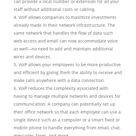
can provide a local number or extension for all your
staff without additional costs or cabling.
VoIP allows companies to maximize investments
already made in their network infrastructure. The
same network that handles the flow of data such
web access and email can now accommodate voice
as well
—
no need to add and maintain additional
wires and devices.
VoIP allows your employees to be more productive
and efficient by giving them the ability to receive and
make calls anywhere with a data connection.
VoIP reduces the complexity associated with
having to manage multiple networks and devices for
communication. A company can potentially set up
their office network so that each employee can use a
single device such as a computer or a smart fixed or
mobile phone to handle everything from email, chat,
messages, faxes, and more.