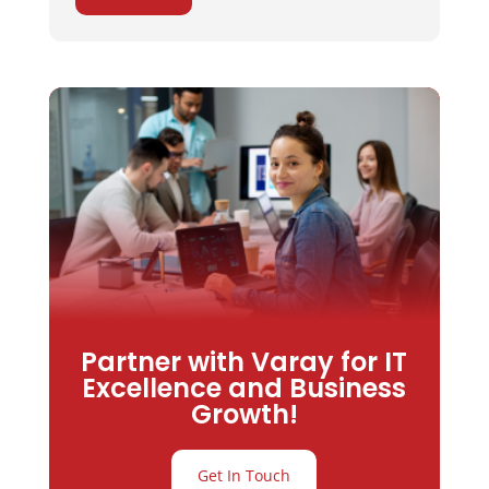
Partner with Varay for IT
Excellence and Business
Growth!
Get In Touch