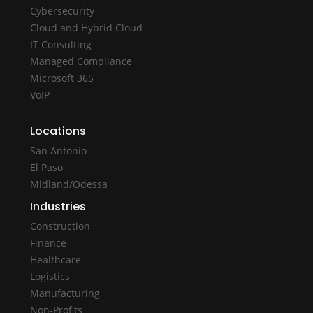
Cybersecurity
Cloud and Hybrid Cloud
IT Consulting
Managed Compliance
Microsoft 365
VoIP
Locations
San Antonio
El Paso
Midland/Odessa
Industries
Construction
Finance
Healthcare
Logistics
Manufacturing
Non-Profits