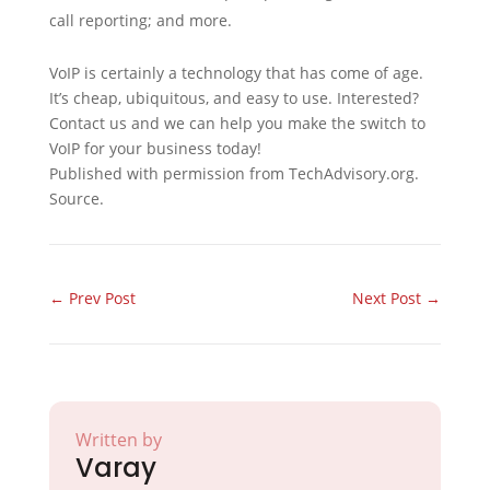
call reporting; and more.
VoIP is certainly a technology that has come of age.
It’s cheap, ubiquitous, and easy to use. Interested?
Contact us and we can help you make the switch to
VoIP for your business today!
Published with permission from TechAdvisory.org.
Source.
←
Prev Post
Next Post
→
Written by
Varay