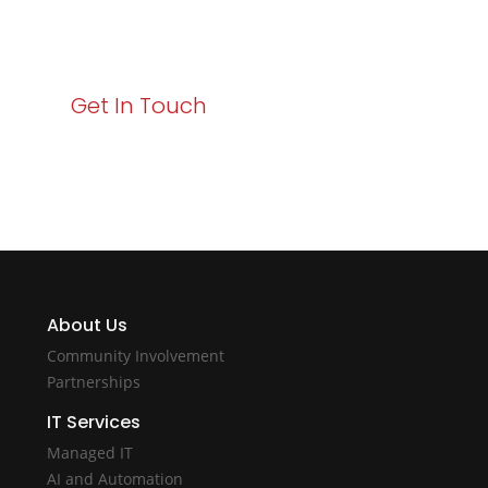
starts here. Act now to elevate your IT experience
with Varay!
Get In Touch
About Us
Community Involvement
Partnerships
IT Services
Managed IT
AI and Automation