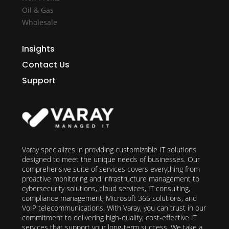
Oil & Gas
Wholesale
Insights
Contact Us
Support
Varay specializes in providing customizable IT solutions
designed to meet the unique needs of businesses. Our
comprehensive suite of services covers everything from
proactive monitoring and infrastructure management to
cybersecurity solutions, cloud services, IT consulting,
compliance management, Microsoft 365 solutions, and
VoIP telecommunications. With Varay, you can trust in our
commitment to delivering high-quality, cost-effective IT
services that support your long-term success. We take a