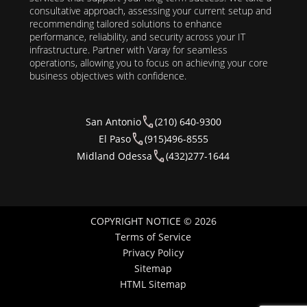
consultative approach, assessing your current setup and
recommending tailored solutions to enhance
performance, reliability, and security across your IT
infrastructure. Partner with Varay for seamless
operations, allowing you to focus on achieving your core
business objectives with confidence.
San Antonio
(210) 640-9300
El Paso
(915)496-8555
Midland Odessa
(432)277-1644
COPYRIGHT NOTICE © 2026
Terms of Service
Privacy Policy
Sitemap
HTML Sitemap