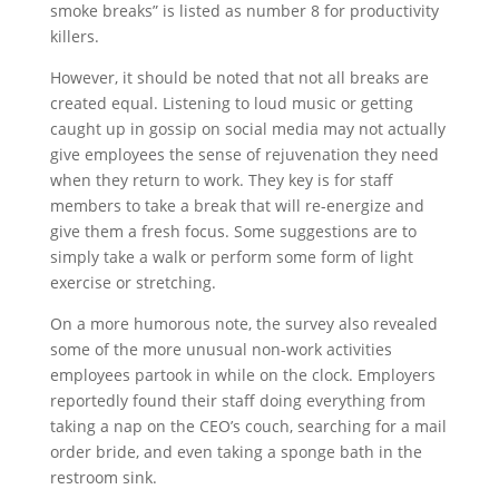
smoke breaks” is listed as number 8 for productivity
killers.
However, it should be noted that not all breaks are
created equal. Listening to loud music or getting
caught up in gossip on social media may not actually
give employees the sense of rejuvenation they need
when they return to work. They key is for staff
members to take a break that will re-energize and
give them a fresh focus. Some suggestions are to
simply take a walk or perform some form of light
exercise or stretching.
On a more humorous note, the survey also revealed
some of the more unusual non-work activities
employees partook in while on the clock. Employers
reportedly found their staff doing everything from
taking a nap on the CEO’s couch, searching for a mail
order bride, and even taking a sponge bath in the
restroom sink.