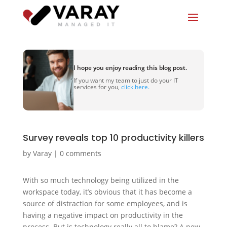
I hope you enjoy reading this blog post.
If you want my team to just do your IT
services for you,
click here.
Survey reveals top 10 productivity killers
by
Varay
|
0 comments
With so much technology being utilized in the
workspace today, it’s obvious that it has become a
source of distraction for some employees, and is
having a negative impact on productivity in the
process. But is technology really all to blame? A new