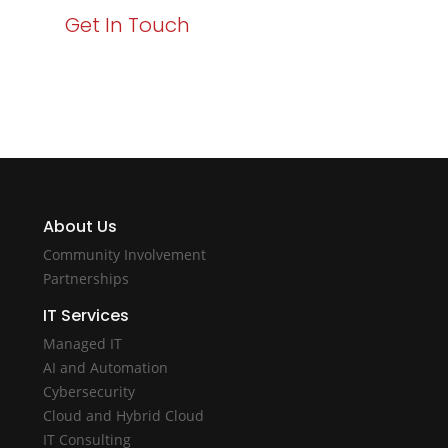
Get In Touch
About Us
Community Involvement
Partnerships
IT Services
Managed IT
AI and Automation
Cybersecurity
Cloud and Hybrid Cloud
IT Consulting