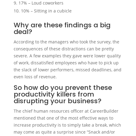
17% – Loud coworkers
10% – Sitting in a cubicle
Why are these findings a big
deal?
According to the managers who took the survey, the
consequences of these distractions can be pretty
severe. A few examples they gave were lower quality
of work, dissatisfied employees who have to pick up
the slack of lower performers, missed deadlines, and
even loss of revenue.
So how do you prevent these
productivity killers from
disrupting your business?
The chief human resources officer at CareerBuilder
mentioned that one of the most effective ways to
increase productivity is to simply take a break, which
may come as quite a surprise since “Snack and/or