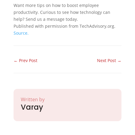
Want more tips on how to boost employee
productivity. Curious to see how technology can
help? Send us a message today.
Published with permission from TechAdvisory.org.
Source.
←
Prev Post
Next Post
→
Written by
Varay