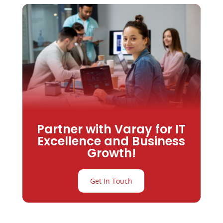
Partner with Varay for IT
Excellence and Business
Growth!
Get In Touch