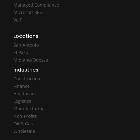
Managed Compliance
Microsoft 365
VoIP
Locations
San Antonio
El Paso
Midland/Odessa
Industries
Construction
Finance
Healthcare
Logistics
Manufacturing
Non-Profits
Oil & Gas
Wholesale