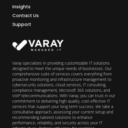
Insights
Contact Us
Support
Varay specializes in providing customizable IT solutions
designed to meet the unique needs of businesses. Our
comprehensive suite of services covers everything from
proactive monitoring and infrastructure management to
cybersecurity solutions, cloud services, IT consulting,
compliance management, Microsoft 365 solutions, and
VoIP telecommunications. With Varay, you can trust in our
commitment to delivering high-quality, cost-effective IT
services that support your long-term success. We take a
consultative approach, assessing your current setup and
recommending tailored solutions to enhance
performance, reliability, and security across your IT