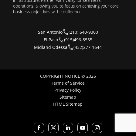
infrastructure. Partner with Varay for seamless
operations, allowing you to focus on achieving your core
business objectives with confidence.
San Antonio
(210) 640-9300
El Paso
(915)496-8555
Midland Odessa
(432)277-1644
COPYRIGHT NOTICE © 2026
Terms of Service
Privacy Policy
Sitemap
HTML Sitemap