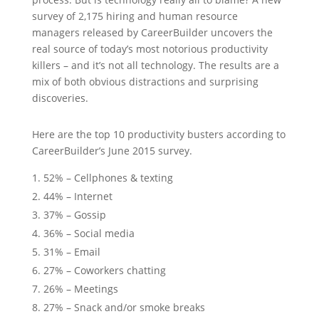
survey of 2,175 hiring and human resource
managers released by CareerBuilder uncovers the
real source of today’s most notorious productivity
killers – and it’s not all technology. The results are a
mix of both obvious distractions and surprising
discoveries.
Here are the top 10 productivity busters according to
CareerBuilder’s June 2015 survey.
52% – Cellphones & texting
44% – Internet
37% – Gossip
36% – Social media
31% – Email
27% – Coworkers chatting
26% – Meetings
27% – Snack and/or smoke breaks