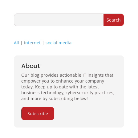
All
|
internet
|
social media
About
Our blog provides actionable IT insights that
empower you to enhance your company
today. Keep up to date with the latest
business technology, cybersecurity practices,
and more by subscribing below!
Subscribe