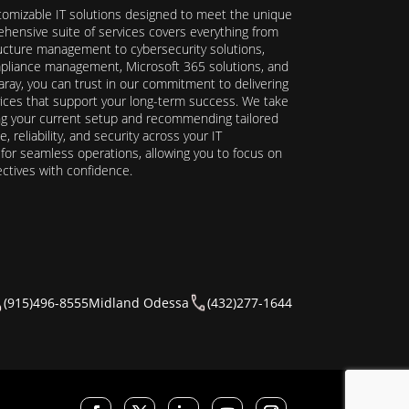
stomizable IT solutions designed to meet the unique
hensive suite of services covers everything from
ructure management to cybersecurity solutions,
ompliance management, Microsoft 365 solutions, and
ray, you can trust in our commitment to delivering
ervices that support your long-term success. We take
ing your current setup and recommending tailored
reliability, and security across your IT
y for seamless operations, allowing you to focus on
ectives with confidence.
(915)496-8555
Midland Odessa
(432)277-1644