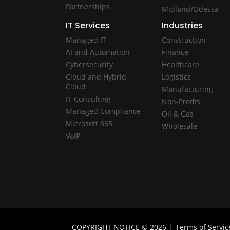
Partnerships
Midland/Odessa
IT Services
Industries
Managed IT
Construction
AI and Automation
Finance
Cybersecurity
Healthcare
Cloud and Hybrid
Logistics
Cloud
Manufacturing
IT Consulting
Non-Profits
Managed Compliance
Oil & Gas
Microsoft 365
Wholesale
VoIP
COPYRIGHT NOTICE © 2026
|
Terms of Servic