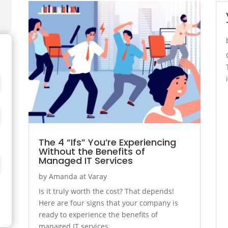
The 4 “Ifs” You’re Experiencing
Without the Benefits of
Managed IT Services
by
Amanda at Varay
Is it truly worth the cost? That depends!
Here are four signs that your company is
ready to experience the benefits of
managed IT services.