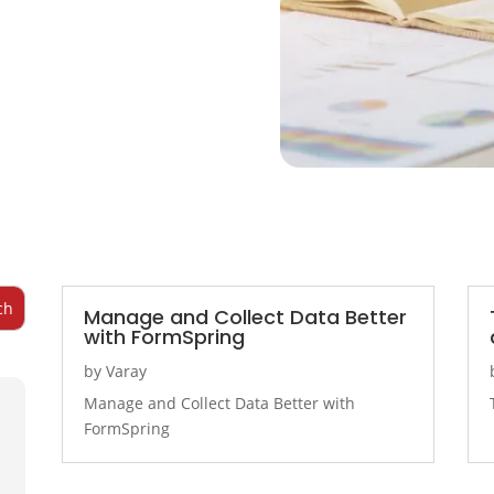
Manage and Collect Data Better
with FormSpring
by
Varay
Manage and Collect Data Better with
FormSpring