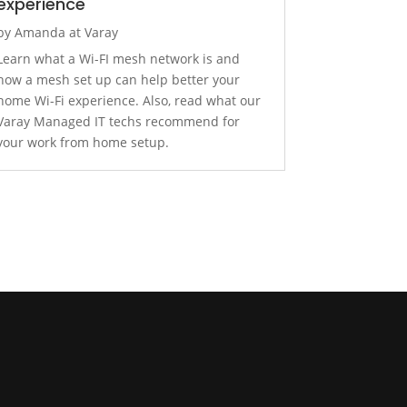
experience
by
Amanda at Varay
Learn what a Wi-FI mesh network is and
how a mesh set up can help better your
home Wi-Fi experience. Also, read what our
Varay Managed IT techs recommend for
your work from home setup.