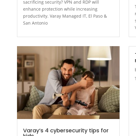
sacrificing security? VPN and RDP will
enhance protection while increasing
productivity. Varay Managed IT, El Paso &
San Antonio
Varay’s 4 cybersecurity tips for
kids