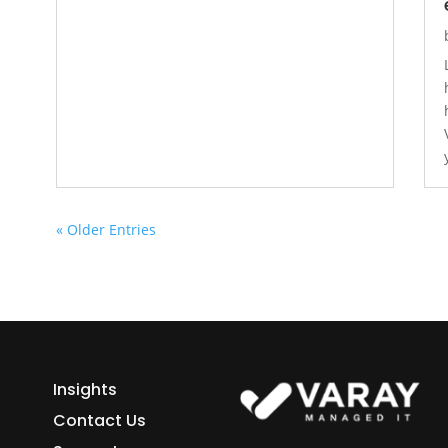
« Older Entries
Insights
Contact Us