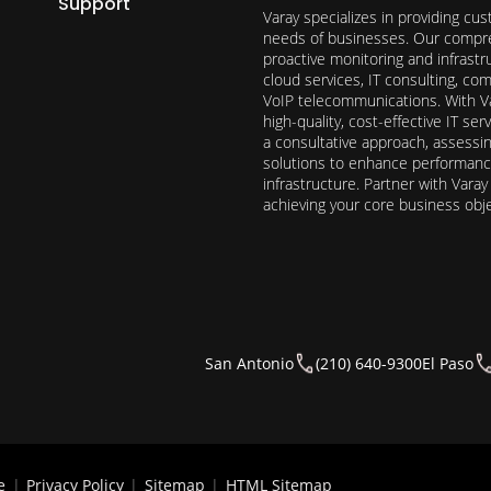
Support
Varay specializes in providing cu
needs of businesses. Our compre
proactive monitoring and infrast
cloud services, IT consulting, c
VoIP telecommunications. With Va
high-quality, cost-effective IT s
a consultative approach, assess
solutions to enhance performance, 
infrastructure. Partner with Vara
achieving your core business obj
San Antonio
(210) 640-9300
El Paso
e
|
Privacy Policy
|
Sitemap
|
HTML Sitemap