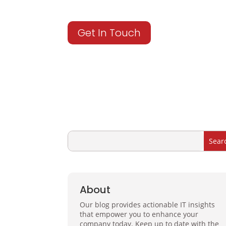
Get In Touch
About
Our blog provides actionable IT insights
that empower you to enhance your
company today. Keep up to date with the