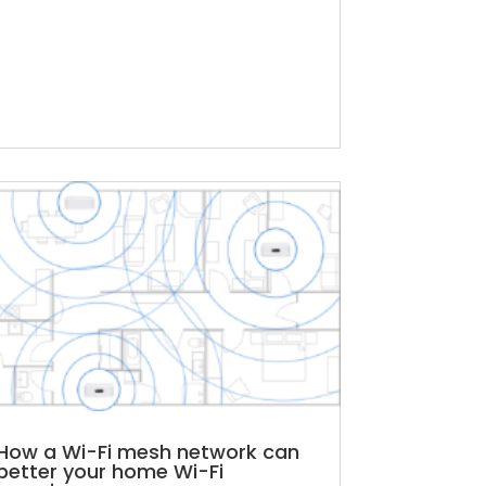
How a Wi-Fi mesh network can
better your home Wi-Fi