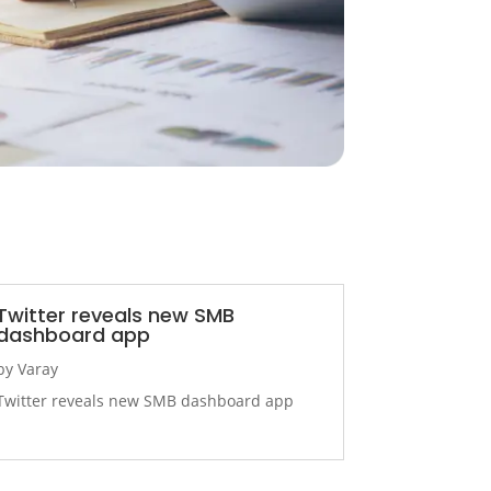
Twitter reveals new SMB
dashboard app
by
Varay
Twitter reveals new SMB dashboard app