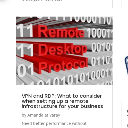
VPN and RDP: What to consider
when setting up a remote
infrastructure for your business
by
Amanda at Varay
Need better performance without