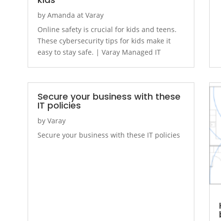
by
Amanda at Varay
Online safety is crucial for kids and teens.
These cybersecurity tips for kids make it
easy to stay safe. | Varay Managed IT
Secure your business with these
IT policies
by
Varay
Secure your business with these IT policies