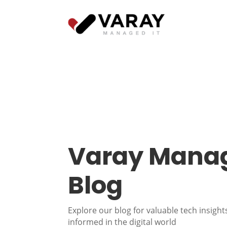
Varay Manag
Blog
Explore our blog for valuable tech insights
informed in the digital world