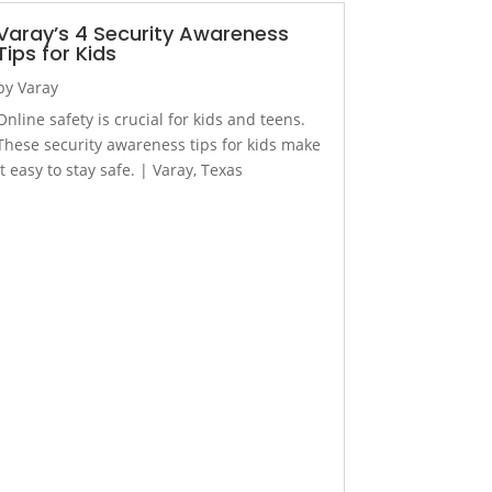
Varay’s 4 Security Awareness
Tips for Kids
by
Varay
Online safety is crucial for kids and teens.
These security awareness tips for kids make
it easy to stay safe. | Varay, Texas