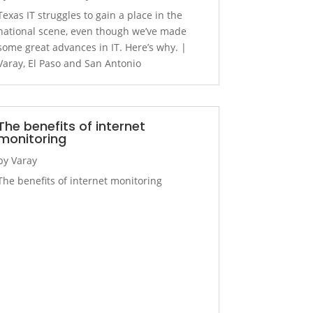
Texas IT struggles to gain a place in the
national scene, even though we’ve made
some great advances in IT. Here’s why. |
Varay, El Paso and San Antonio
The benefits of internet
monitoring
by
Varay
The benefits of internet monitoring