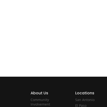
About Us
Locations
Community
San Antonio
Involvement
El Paso