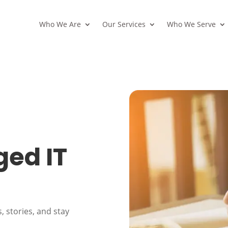
Who We Are
Our Services
Who We Serve
ed IT
, stories, and stay