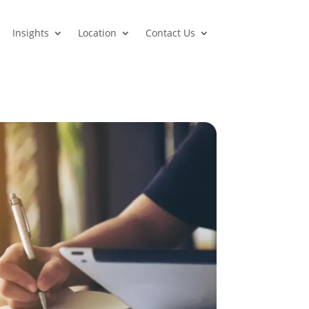
Insights
Location
Contact Us