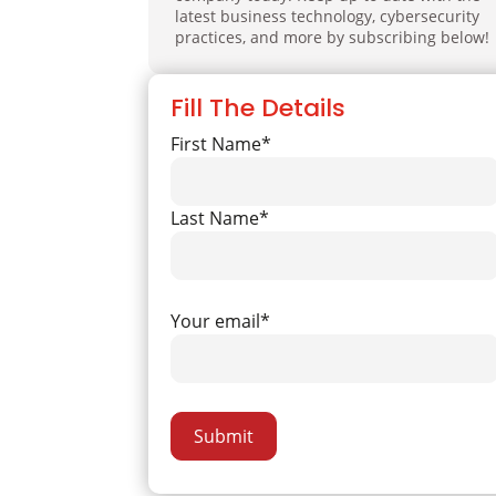
latest business technology, cybersecurity
practices, and more by subscribing below!
Fill The Details
First Name*
Last Name*
Your email*