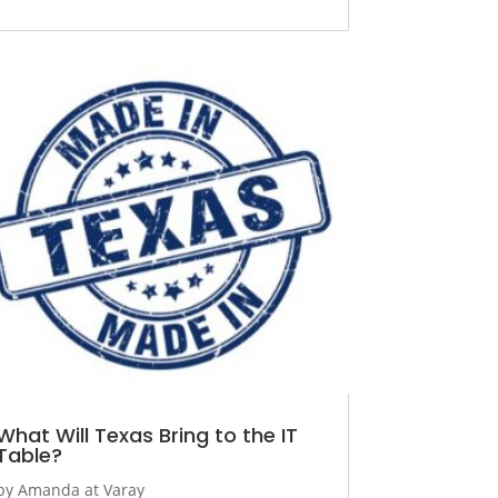
What Will Texas Bring to the IT
Table?
by
Amanda at Varay