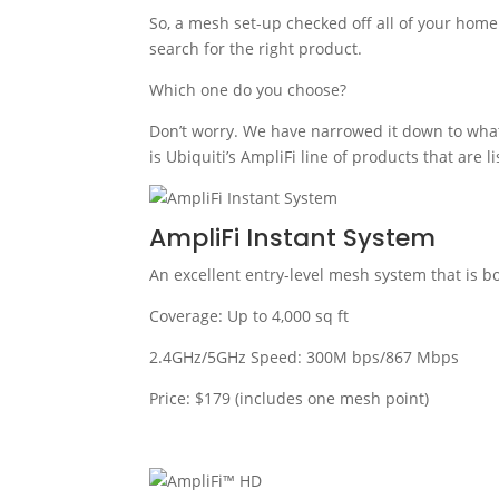
So, a mesh set-up checked off all of your hom
search for the right product.
Which one do you choose?
Don’t worry. We have narrowed it down to what
is Ubiquiti’s AmpliFi line of products that are l
AmpliFi Instant System
An excellent entry-level mesh system that is b
Coverage: Up to 4,000 sq ft
2.4GHz/5GHz Speed: 300M bps/867 Mbps
Price: $179 (includes one mesh point)