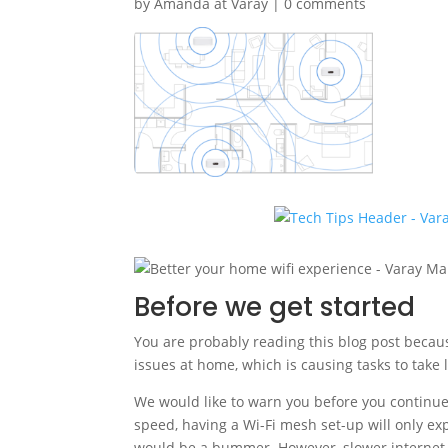
by
Amanda at Varay
|
0 comments
Before we get started
You are probably reading this blog post becaus
issues at home, which is causing tasks to take 
We would like to warn you before you continue r
speed, having a Wi-Fi mesh set-up will only e
would be a bummer. However, slower internet i