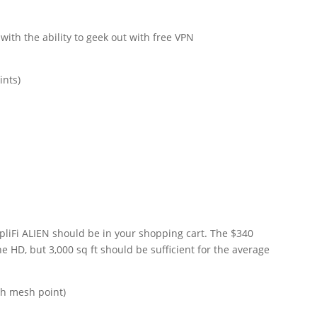
with the ability to geek out with free VPN
ints)
liFi ALIEN should be in your shopping cart. The $340
he HD, but 3,000 sq ft should be sufficient for the average
th mesh point)