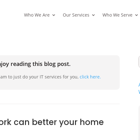
Who We Are
Our Services
Who We Serve
joy reading this blog post.
am to just do your IT services for you,
click here.
ork can better your home