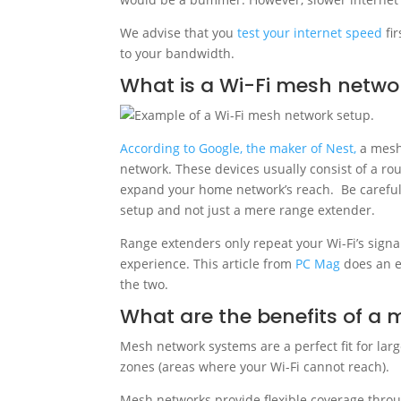
We advise that you
test your internet speed
fir
to your bandwidth.
What is a Wi-Fi mesh netwo
According to Google, the maker of Nest,
a mesh 
network. These devices usually consist of a ro
expand your home network’s reach. Be careful
setup and not just a mere range extender.
Range extenders only repeat your Wi-Fi’s signa
experience. This article from
PC Mag
does an e
the two.
What are the benefits of a
Mesh network systems are a perfect fit for la
zones (areas where your Wi-Fi cannot reach).
Mesh networks provide flexible coverage throu