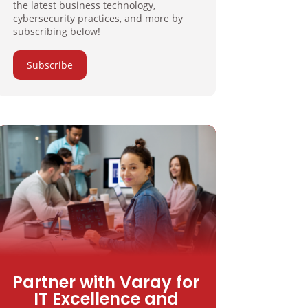
the latest business technology,
cybersecurity practices, and more by
subscribing below!
Subscribe
Partner with Varay for
IT Excellence and