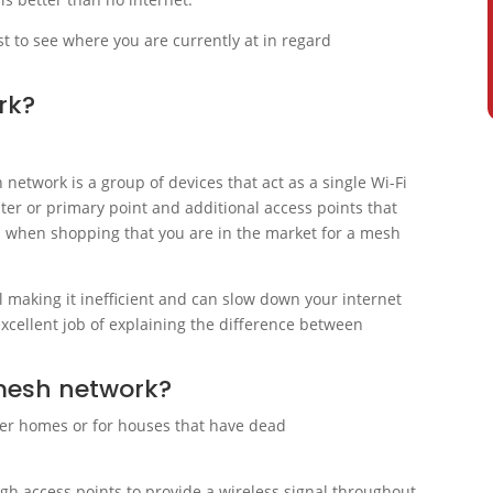
st to see where you are currently at in regard
rk?
network is a group of devices that act as a single Wi-Fi
uter or primary point and additional access points that
 when shopping that you are in the market for a mesh
l making it inefficient and can slow down your internet
xcellent job of explaining the difference between
 mesh network?
rger homes or for houses that have dead
gh access points to provide a wireless signal throughout