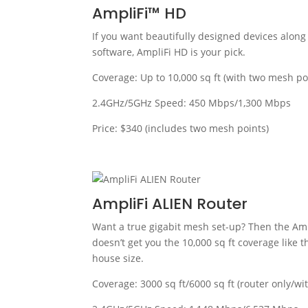
AmpliFi™ HD
If you want beautifully designed devices along 
software, AmpliFi HD is your pick.
Coverage: Up to 10,000 sq ft (with two mesh po
2.4GHz/5GHz Speed: 450 Mbps/1,300 Mbps
Price: $340 (includes two mesh points)
AmpliFi ALIEN Router
Want a true gigabit mesh set-up? Then the Amp
doesn’t get you the 10,000 sq ft coverage like t
house size.
Coverage: 3000 sq ft/6000 sq ft (router only/wi