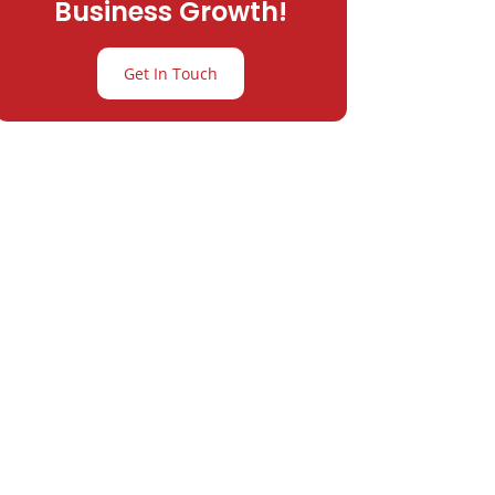
Business Growth!
Get In Touch