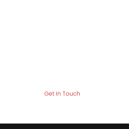
Partner with Va
Excellence and
Growth!
Your path to enhanced services and busin
Act now to elevate your IT experience wit
Get In Touch