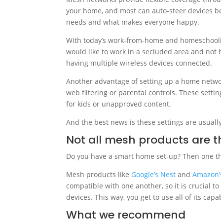
your home, and most can auto-steer devices 
needs and what makes everyone happy.
With today’s work-from-home and homeschoolin
would like to work in a secluded area and not 
having multiple wireless devices connected.
Another advantage of setting up a home networ
web filtering or parental controls. These setti
for kids or unapproved content.
And the best news is these settings are usually
Not all mesh products are 
Do you have a smart home set-up? Then one thi
Mesh products like
Google’s Nest
and
Amazon’
compatible with one another, so it is crucial to
devices. This way, you get to use all of its ca
What we recommend