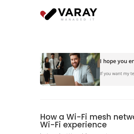
I hope you en
If you want my te
How a Wi-Fi mesh netw
Wi-Fi experience