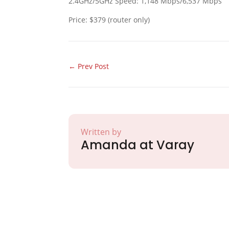
2.4GHz/5GHz Speed: 1,148 Mbps/6,537 Mbps
Price: $379 (router only)
←
Prev Post
Written by
Amanda at Varay