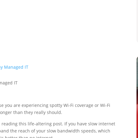
e you are experiencing spotty Wi-Fi coverage or Wi-Fi
longer than they really should.
eading this life-altering post. If you have slow internet
xpand the reach of your slow bandwidth speeds, which
s better than no internet.