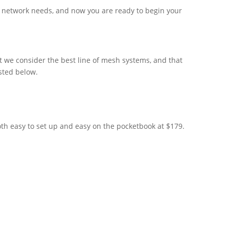
e network needs, and now you are ready to begin your
 we consider the best line of mesh systems, and that
isted below.
oth easy to set up and easy on the pocketbook at $179.