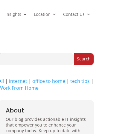
Insights
Location
Contact Us
All
|
internet
|
office to home
|
tech tips
|
Work From Home
About
Our blog provides actionable IT insights
that empower you to enhance your
company today. Keep up to date with