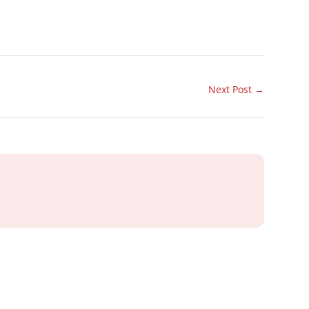
Next Post
→