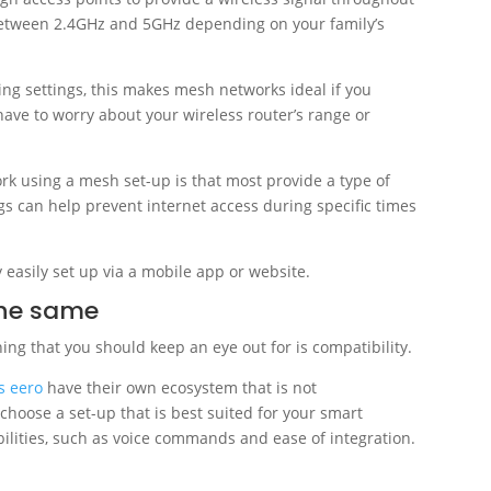
between 2.4GHz and 5GHz depending on your family’s
g settings, this makes mesh networks ideal if you
have to worry about your wireless router’s range or
k using a mesh set-up is that most provide a type of
ngs can help prevent internet access during specific times
 easily set up via a mobile app or website.
the same
ng that you should keep an eye out for is compatibility.
s eero
have their own ecosystem that is not
 choose a set-up that is best suited for your smart
pabilities, such as voice commands and ease of integration.