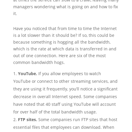
managers wondering what is going on and how to fix
it.
Have you noticed that from time to time the Internet
is a lot slower than it should be? If so, this could be
because something is hogging all the bandwidth,
which is the rate at which data is transferred in and
out of one connection. Here are six of the most
common bandwidth hogs.
YouTube.
If you allow employees to watch
YouTube or connect to other streaming services, and
they are using it frequently, you’ll notice a significant
decrease in overall Internet speed. Some companies
have noted that 40 staff using YouTube will account
for over half of the total bandwidth usage.
FTP sites.
Some companies run FTP sites that host
essential files that employees can download. When