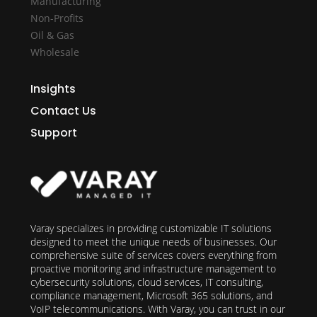
Manufacturing
Non-Profits
Oil & Gas
Wholesale
Insights
Contact Us
Support
Varay specializes in providing customizable IT solutions
designed to meet the unique needs of businesses. Our
comprehensive suite of services covers everything from
proactive monitoring and infrastructure management to
cybersecurity solutions, cloud services, IT consulting,
compliance management, Microsoft 365 solutions, and
VoIP telecommunications. With Varay, you can trust in our