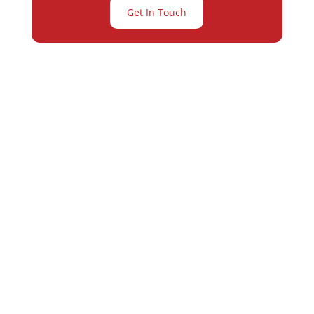
Get In Touch
Partner with
Varay or IT
Excellence and
Business Growth!