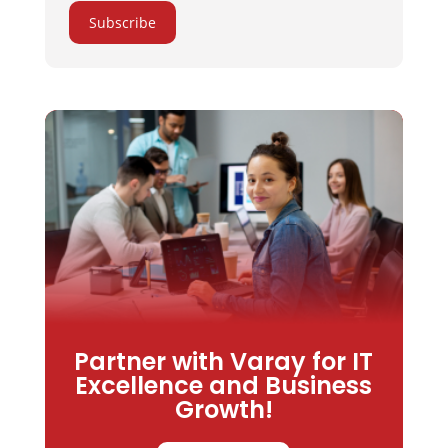
Subscribe
Partner with Varay for IT
Excellence and Business
Growth!