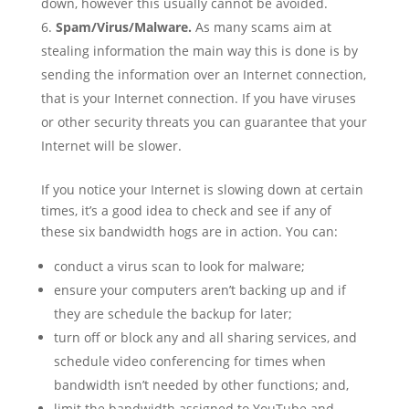
down, however this usually cannot be avoided.
Spam/Virus/Malware.
As many scams aim at
stealing information the main way this is done is by
sending the information over an Internet connection,
that is your Internet connection. If you have viruses
or other security threats you can guarantee that your
Internet will be slower.
If you notice your Internet is slowing down at certain
times, it’s a good idea to check and see if any of
these six bandwidth hogs are in action. You can:
conduct a virus scan to look for malware;
ensure your computers aren’t backing up and if
they are schedule the backup for later;
turn off or block any and all sharing services, and
schedule video conferencing for times when
bandwidth isn’t needed by other functions; and,
limit the bandwidth assigned to YouTube and