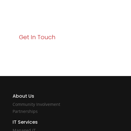
Your path to enhanced services and business growth
starts here. Act now to elevate your IT experience
with Varay!
Get In Touch
About Us
Community Involvement
Partnerships
IT Services
Managed IT