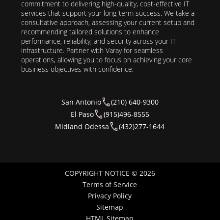
commitment to delivering high-quality, cost-effective IT
services that support your long-term success. We take a
consultative approach, assessing your current setup and
recommending tailored solutions to enhance
performance, reliability, and security across your IT
infrastructure. Partner with Varay for seamless
operations, allowing you to focus on achieving your core
business objectives with confidence.
San Antonio
(210) 640-9300
El Paso
(915)496-8555
Midland Odessa
(432)277-1644
COPYRIGHT NOTICE © 2026
Terms of Service
Privacy Policy
Sitemap
HTML Sitemap