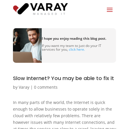
I hope you enjoy reading this blog post.
If you want my team to just do your IT
services for you,
click here.
Slow Internet? You may be able to fix it
by
Varay
|
0 comments
In many parts of the world, the Internet is quick
enough to allow businesses to operate solely in the
cloud with relatively few problems. There are
however issues with many Internet connections, and
at times the service can slow to a crawl, leaving many