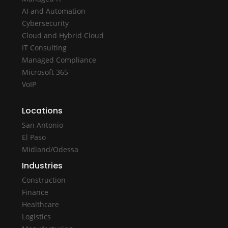
AI and Automation
Cybersecurity
Cloud and Hybrid Cloud
IT Consulting
Managed Compliance
Microsoft 365
VoIP
Locations
San Antonio
El Paso
Midland/Odessa
Industries
Construction
Finance
Healthcare
Logistics