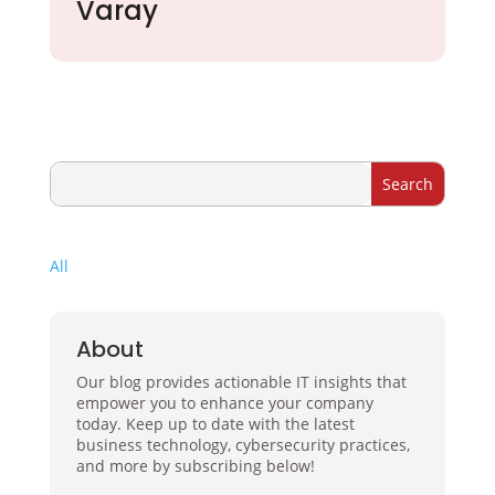
Varay
All
About
Our blog provides actionable IT insights that
empower you to enhance your company
today. Keep up to date with the latest
business technology, cybersecurity practices,
and more by subscribing below!