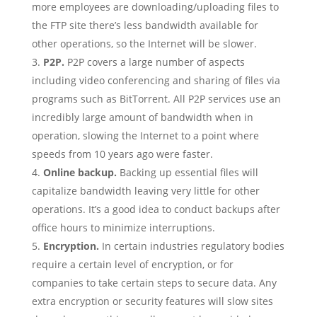
more employees are downloading/uploading files to
the FTP site there’s less bandwidth available for
other operations, so the Internet will be slower.
P2P.
P2P covers a large number of aspects
including video conferencing and sharing of files via
programs such as BitTorrent. All P2P services use an
incredibly large amount of bandwidth when in
operation, slowing the Internet to a point where
speeds from 10 years ago were faster.
Online backup.
Backing up essential files will
capitalize bandwidth leaving very little for other
operations. It’s a good idea to conduct backups after
office hours to minimize interruptions.
Encryption.
In certain industries regulatory bodies
require a certain level of encryption, or for
companies to take certain steps to secure data. Any
extra encryption or security features will slow sites