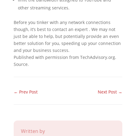
other streaming services.
Before you tinker with any network connections
though, it’s best to contact an expert . We may not
just be able to help, but potentially provide an even
better solution for you, speeding up your connection
and your business success.
Published with permission from TechAdvisory.org.
Source.
←
Prev Post
Next Post
→
Written by