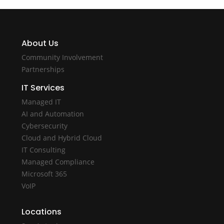
About Us
Community Involvement
Partnerships
IT Services
Managed IT
AI and Automation
Cybersecurity
Cloud and Hybrid Cloud
IT Consulting
Managed Compliance
Microsoft 365
VoIP
Locations