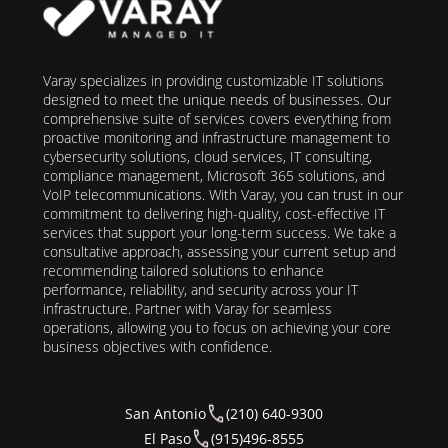
Varay specializes in providing customizable IT solutions
designed to meet the unique needs of businesses. Our
comprehensive suite of services covers everything from
proactive monitoring and infrastructure management to
cybersecurity solutions, cloud services, IT consulting,
compliance management, Microsoft 365 solutions, and
VoIP telecommunications. With Varay, you can trust in our
commitment to delivering high-quality, cost-effective IT
services that support your long-term success. We take a
consultative approach, assessing your current setup and
recommending tailored solutions to enhance
performance, reliability, and security across your IT
infrastructure. Partner with Varay for seamless
operations, allowing you to focus on achieving your core
business objectives with confidence.
San Antonio
(210) 640-9300
El Paso
(915)496-8555