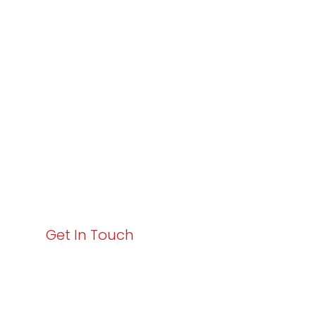
Partner with
Varay or IT
Excellence and
Business Growth!
Your path to enhanced services and business growth
starts here. Act now to elevate your IT experience
with Varay!
Get In Touch