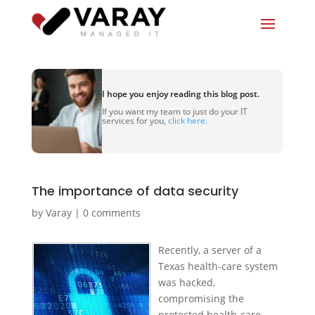
I hope you enjoy reading this blog post.
If you want my team to just do your IT
services for you,
click here.
The importance of data security
by
Varay
|
0 comments
Recently, a server of a
Texas health-care system
was hacked,
compromising the
protected health-care