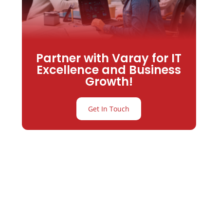
Partner with Varay for IT
Excellence and Business
Growth!
Get In Touch