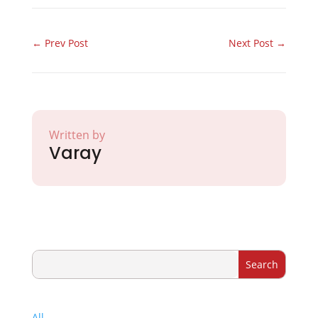
←
Prev Post
Next Post
→
Written by
Varay
All