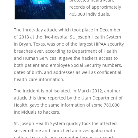
records of approximately
405,000 individuals.
The three-day attack, which took place in December
of 2013 at the five-hospital St. Joseph Health System
in Bryan, Texas, was one of the largest HIPAA security
breaches ever, according to Department of Health
and Human Services. It gave the hackers access to
both patient and employee Social Security numbers,
dates of birth, and addresses as well as confidential
health-care information.
The incident is not isolated. In March 2012, another
attack, this time reported by the Utah Department of
Health, gave the same information of some 780,000
individuals to hackers.
St. Joseph Health System quickly took the affected
server offline and launched an investigation with
national security and computer forensics experts.