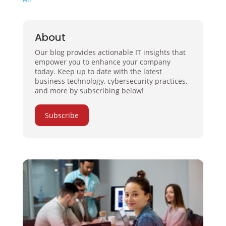
About
Our blog provides actionable IT insights that
empower you to enhance your company
today. Keep up to date with the latest
business technology, cybersecurity practices,
and more by subscribing below!
Subscribe