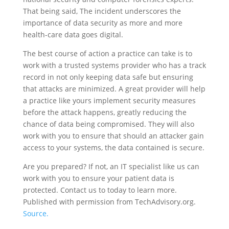
That being said, The incident underscores the
importance of data security as more and more
health-care data goes digital.
The best course of action a practice can take is to
work with a trusted systems provider who has a track
record in not only keeping data safe but ensuring
that attacks are minimized. A great provider will help
a practice like yours implement security measures
before the attack happens, greatly reducing the
chance of data being compromised. They will also
work with you to ensure that should an attacker gain
access to your systems, the data contained is secure.
Are you prepared? If not, an IT specialist like us can
work with you to ensure your patient data is
protected. Contact us to today to learn more.
Published with permission from TechAdvisory.org.
Source.