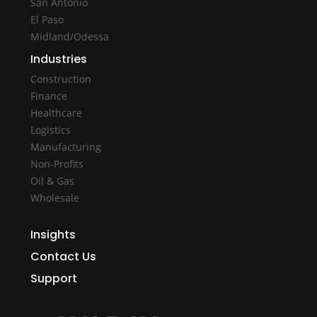
San Antonio
El Paso
Midland/Odessa
Industries
Construction
Finance
Healthcare
Logistics
Manufacturing
Non-Profits
Oil & Gas
Wholesale
Insights
Contact Us
Support