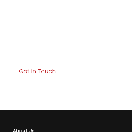
Excellence and
Business Growth!
Your path to enhanced services and business growth
starts here. Act now to elevate your IT experience
with Varay!
Get In Touch
About Us