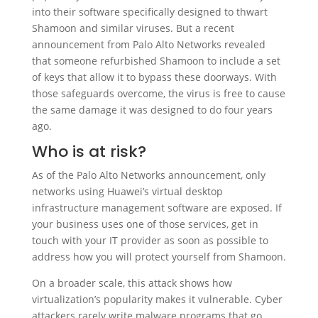
into their software specifically designed to thwart
Shamoon and similar viruses. But a recent
announcement from Palo Alto Networks revealed
that someone refurbished Shamoon to include a set
of keys that allow it to bypass these doorways. With
those safeguards overcome, the virus is free to cause
the same damage it was designed to do four years
ago.
Who is at risk?
As of the Palo Alto Networks announcement, only
networks using Huawei’s virtual desktop
infrastructure management software are exposed. If
your business uses one of those services, get in
touch with your IT provider as soon as possible to
address how you will protect yourself from Shamoon.
On a broader scale, this attack shows how
virtualization’s popularity makes it vulnerable. Cyber
attackers rarely write malware programs that go