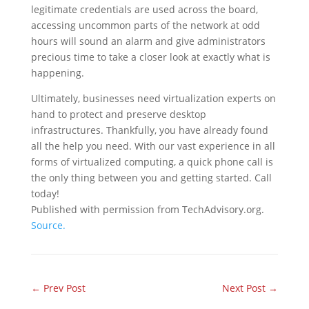
legitimate credentials are used across the board,
accessing uncommon parts of the network at odd
hours will sound an alarm and give administrators
precious time to take a closer look at exactly what is
happening.
Ultimately, businesses need virtualization experts on
hand to protect and preserve desktop
infrastructures. Thankfully, you have already found
all the help you need. With our vast experience in all
forms of virtualized computing, a quick phone call is
the only thing between you and getting started. Call
today!
Published with permission from TechAdvisory.org.
Source.
←
Prev Post
Next Post
→