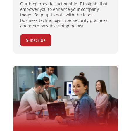
Our blog provides actionable IT insights that
empower you to enhance your company
today. Keep up to date with the latest
business technology, cybersecurity practices,
and more by subscribing below!
Subscribe