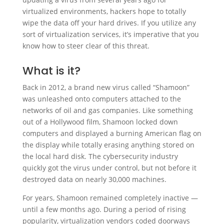
virtualized environments, hackers hope to totally
wipe the data off your hard drives. If you utilize any
sort of virtualization services, it’s imperative that you
know how to steer clear of this threat.
What is it?
Back in 2012, a brand new virus called “Shamoon”
was unleashed onto computers attached to the
networks of oil and gas companies. Like something
out of a Hollywood film, Shamoon locked down
computers and displayed a burning American flag on
the display while totally erasing anything stored on
the local hard disk. The cybersecurity industry
quickly got the virus under control, but not before it
destroyed data on nearly 30,000 machines.
For years, Shamoon remained completely inactive —
until a few months ago. During a period of rising
popularity, virtualization vendors coded doorways