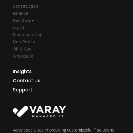
Construction
Finance
Healthcare
Logistics
Manufacturing
Non-Profits
Oil & Gas
Wholesale
Insights
Contact Us
Support
Varay specializes in providing customizable IT solutions