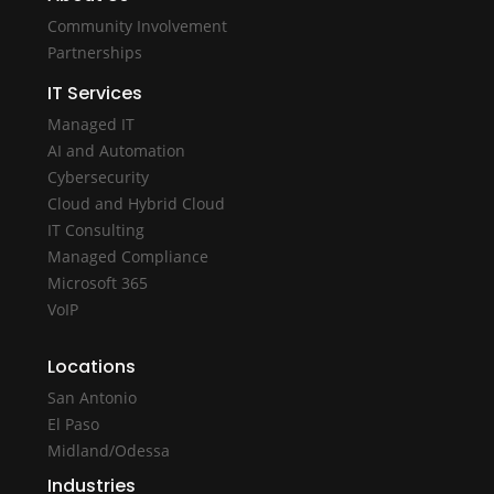
Community Involvement
Partnerships
IT Services
Managed IT
AI and Automation
Cybersecurity
Cloud and Hybrid Cloud
IT Consulting
Managed Compliance
Microsoft 365
VoIP
Locations
San Antonio
El Paso
Midland/Odessa
Industries