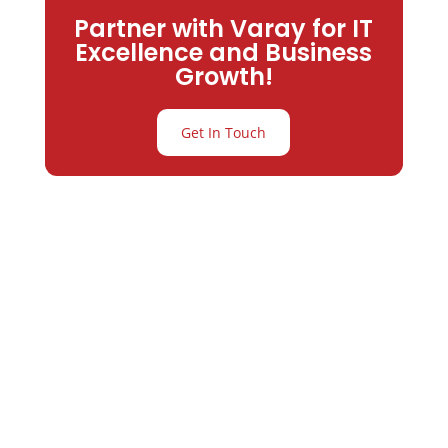
Partner with Varay for IT
Excellence and Business
Growth!
Get In Touch
Partner with
Varay or IT