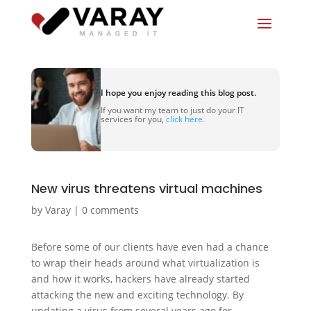
I hope you enjoy reading this blog post.
If you want my team to just do your IT
services for you,
click here.
New virus threatens virtual machines
by
Varay
|
0 comments
Before some of our clients have even had a chance
to wrap their heads around what virtualization is
and how it works, hackers have already started
attacking the new and exciting technology. By
updating a virus from several years ago for