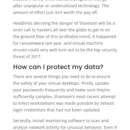
after unpopular or underutilized technology. The
amount of effort just isn’t worth the pay off.
Headlines decrying the danger of Shamoon will be a
siren call to hackers all over the globe to get in on
the ground floor of this profitable trend. It happened
for ransomware last year, and virtual machine
viruses could very well turn out to be the top security
threat of 2017.
How can I protect my data?
There are several things you need to do to ensure
the safety of your virtual desktops. Firstly, update
your passwords frequently and make sure they’re
sufficiently complex. Shamoon’s most recent attempt
to infect workstations was made possible by default
login credentials that had not been updated.
Secondly, install monitoring software to scan and
analyze network activity for unusual behavior. Even if