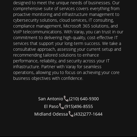
designed to meet the unique needs of businesses. Our
comprehensive suite of services covers everything from
proactive monitoring and infrastructure management to
cybersecurity solutions, cloud services, IT consulting,
compliance management, Microsoft 365 solutions, and
VoIP telecommunications. With Varay, you can trust in our
commitment to delivering high-quality, cost-effective IT
services that support your long-term success. We take a
consultative approach, assessing your current setup and
recommending tailored solutions to enhance
performance, reliability, and security across your IT
infrastructure. Partner with Varay for seamless
operations, allowing you to focus on achieving your core
business objectives with confidence.
San Antonio
(210) 640-9300
El Paso
(915)496-8555
Midland Odessa
(432)277-1644