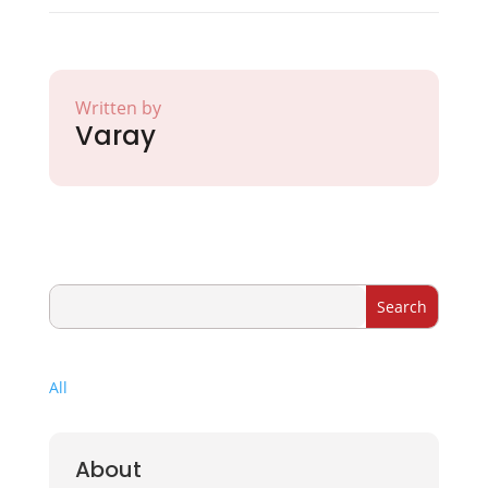
Written by
Varay
All
About