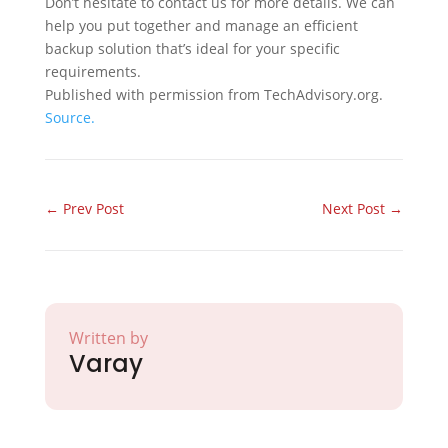
Don’t hesitate to contact us for more details. We can
help you put together and manage an efficient
backup solution that’s ideal for your specific
requirements.
Published with permission from TechAdvisory.org.
Source.
←
Prev Post
Next Post
→
Written by
Varay