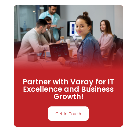
Partner with Varay for IT
Excellence and Business
Growth!
Get In Touch