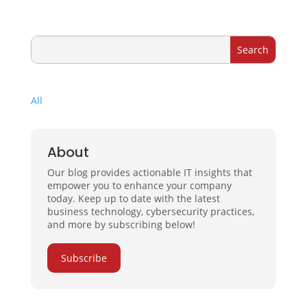
All
About
Our blog provides actionable IT insights that
empower you to enhance your company
today. Keep up to date with the latest
business technology, cybersecurity practices,
and more by subscribing below!
Subscribe