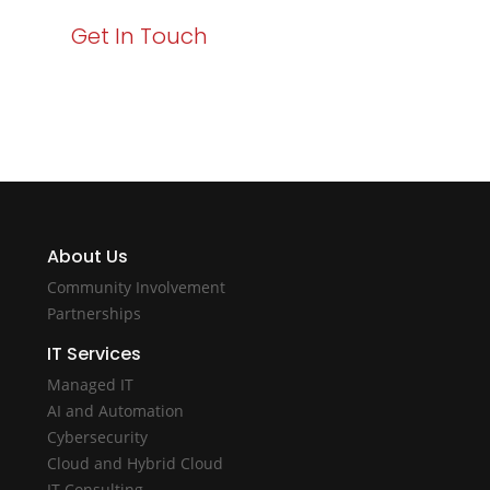
Get In Touch
About Us
Community Involvement
Partnerships
IT Services
Managed IT
AI and Automation
Cybersecurity
Cloud and Hybrid Cloud
IT Consulting