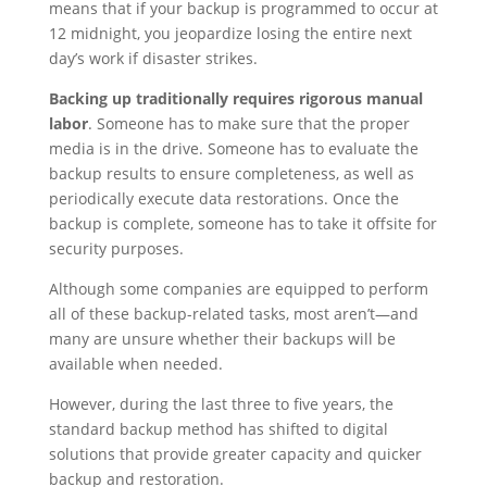
means that if your backup is programmed to occur at
12 midnight, you jeopardize losing the entire next
day’s work if disaster strikes.
Backing up traditionally requires rigorous manual
labor
. Someone has to make sure that the proper
media is in the drive. Someone has to evaluate the
backup results to ensure completeness, as well as
periodically execute data restorations. Once the
backup is complete, someone has to take it offsite for
security purposes.
Although some companies are equipped to perform
all of these backup-related tasks, most aren’t—and
many are unsure whether their backups will be
available when needed.
However, during the last three to five years, the
standard backup method has shifted to digital
solutions that provide greater capacity and quicker
backup and restoration.