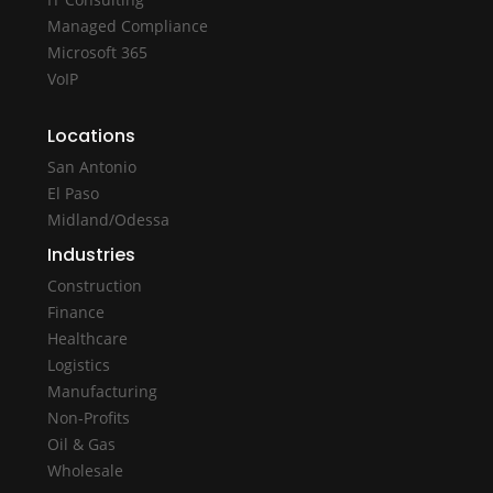
Managed Compliance
Microsoft 365
VoIP
Locations
San Antonio
El Paso
Midland/Odessa
Industries
Construction
Finance
Healthcare
Logistics
Manufacturing
Non-Profits
Oil & Gas
Wholesale