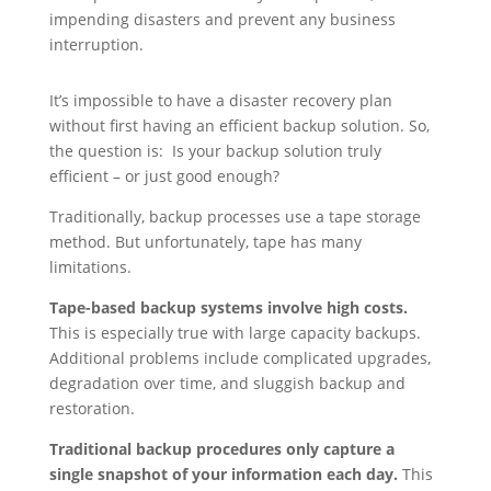
impending disasters and prevent any business
interruption.
It’s impossible to have a disaster recovery plan
without first having an efficient backup solution. So,
the question is: Is your backup solution truly
efficient – or just good enough?
Traditionally, backup processes use a tape storage
method. But unfortunately, tape has many
limitations.
Tape-based backup systems involve high costs.
This is especially true with large capacity backups.
Additional problems include complicated upgrades,
degradation over time, and sluggish backup and
restoration.
Traditional backup procedures only capture a
single snapshot of your information each day.
This