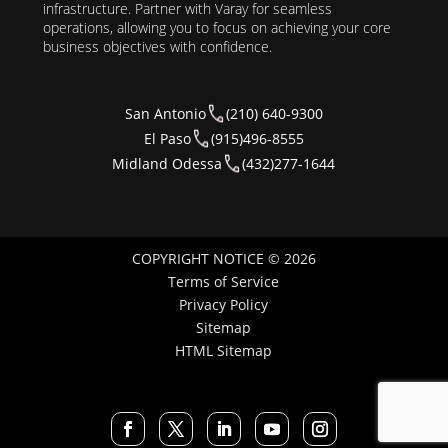
infrastructure. Partner with Varay for seamless
operations, allowing you to focus on achieving your core
business objectives with confidence.
San Antonio
(210) 640-9300
El Paso
(915)496-8555
Midland Odessa
(432)277-1644
COPYRIGHT NOTICE © 2026
Terms of Service
Privacy Policy
Sitemap
HTML Sitemap