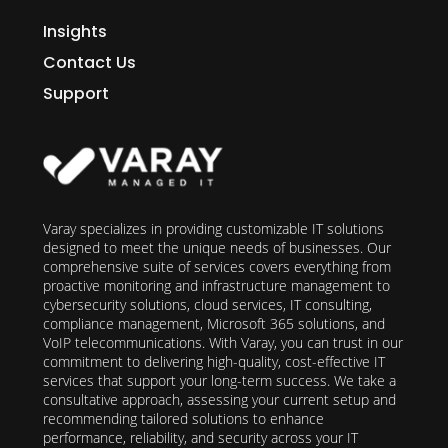
Insights
Contact Us
Support
Varay specializes in providing customizable IT solutions
designed to meet the unique needs of businesses. Our
comprehensive suite of services covers everything from
proactive monitoring and infrastructure management to
cybersecurity solutions, cloud services, IT consulting,
compliance management, Microsoft 365 solutions, and
VoIP telecommunications. With Varay, you can trust in our
commitment to delivering high-quality, cost-effective IT
services that support your long-term success. We take a
consultative approach, assessing your current setup and
recommending tailored solutions to enhance
performance, reliability, and security across your IT