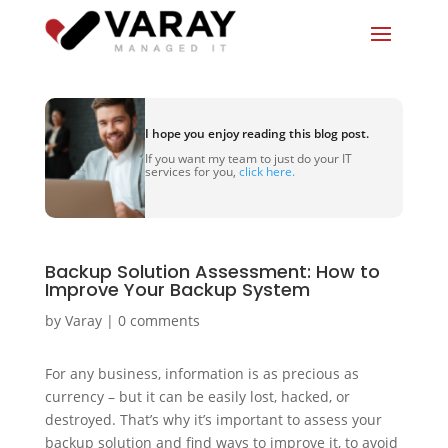
I hope you enjoy reading this blog post.
If you want my team to just do your IT
services for you,
click here.
Backup Solution Assessment: How to
Improve Your Backup System
by
Varay
|
0 comments
For any business, information is as precious as
currency – but it can be easily lost, hacked, or
destroyed. That’s why it’s important to assess your
backup solution and find ways to improve it, to avoid