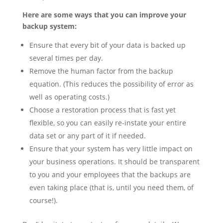
Here are some ways that you can improve your
backup system:
Ensure that every bit of your data is backed up
several times per day.
Remove the human factor from the backup
equation. (This reduces the possibility of error as
well as operating costs.)
Choose a restoration process that is fast yet
flexible, so you can easily re-instate your entire
data set or any part of it if needed.
Ensure that your system has very little impact on
your business operations. It should be transparent
to you and your employees that the backups are
even taking place (that is, until you need them, of
course!).