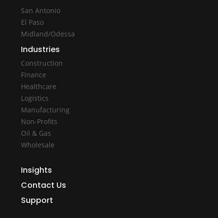
San Antonio
El Paso
Midland/Odessa
Industries
Construction
Finance
Healthcare
Logistics
Manufacturing
Non-Profits
Oil & Gas
Wholesale
Insights
Contact Us
Support