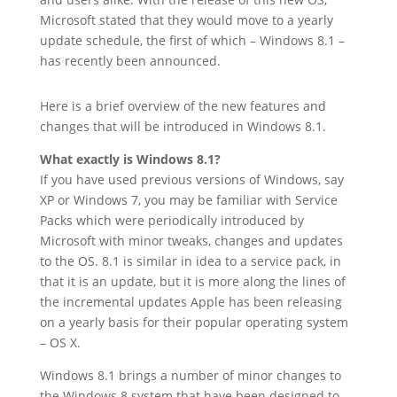
Microsoft stated that they would move to a yearly
update schedule, the first of which – Windows 8.1 –
has recently been announced.
Here is a brief overview of the new features and
changes that will be introduced in Windows 8.1.
What exactly is Windows 8.1?
If you have used previous versions of Windows, say
XP or Windows 7, you may be familiar with Service
Packs which were periodically introduced by
Microsoft with minor tweaks, changes and updates
to the OS. 8.1 is similar in idea to a service pack, in
that it is an update, but it is more along the lines of
the incremental updates Apple has been releasing
on a yearly basis for their popular operating system
– OS X.
Windows 8.1 brings a number of minor changes to
the Windows 8 system that have been designed to