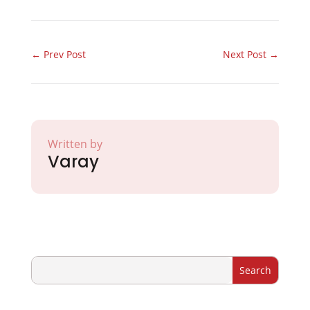
←
Prev Post
Next Post
→
Written by
Varay