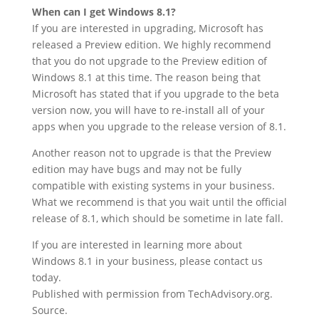
When can I get Windows 8.1?
If you are interested in upgrading, Microsoft has
released a Preview edition. We highly recommend
that you do not upgrade to the Preview edition of
Windows 8.1 at this time. The reason being that
Microsoft has stated that if you upgrade to the beta
version now, you will have to re-install all of your
apps when you upgrade to the release version of 8.1.
Another reason not to upgrade is that the Preview
edition may have bugs and may not be fully
compatible with existing systems in your business.
What we recommend is that you wait until the official
release of 8.1, which should be sometime in late fall.
If you are interested in learning more about
Windows 8.1 in your business, please contact us
today.
Published with permission from TechAdvisory.org.
Source.