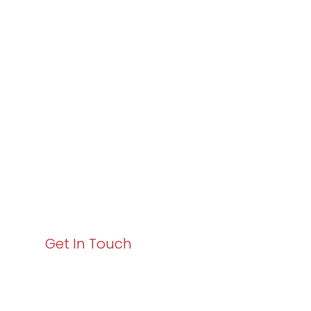
Partner with
Varay or IT
Excellence and
Business Growth!
Your path to enhanced services and business growth
starts here. Act now to elevate your IT experience
with Varay!
Get In Touch