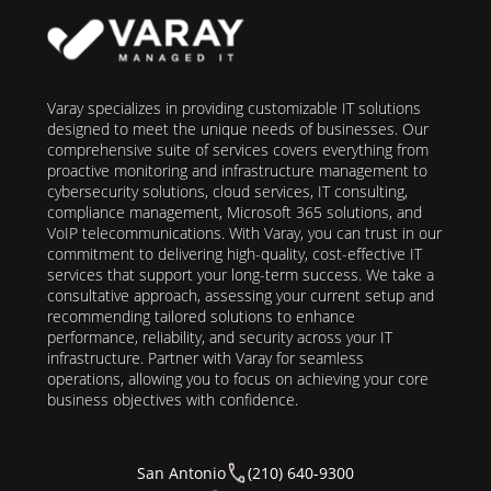
Varay specializes in providing customizable IT solutions
designed to meet the unique needs of businesses. Our
comprehensive suite of services covers everything from
proactive monitoring and infrastructure management to
cybersecurity solutions, cloud services, IT consulting,
compliance management, Microsoft 365 solutions, and
VoIP telecommunications. With Varay, you can trust in our
commitment to delivering high-quality, cost-effective IT
services that support your long-term success. We take a
consultative approach, assessing your current setup and
recommending tailored solutions to enhance
performance, reliability, and security across your IT
infrastructure. Partner with Varay for seamless
operations, allowing you to focus on achieving your core
business objectives with confidence.
San Antonio
(210) 640-9300