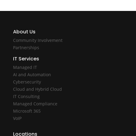
About Us
Community Involvement
Partnerships
IT Services
Managed IT
AI and Automation
Cybersecurity
Cloud and Hybrid Cloud
IT Consulting
Managed Compliance
Microsoft 365
VoIP
Locations