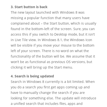
3. Start button is back
The new layout launched with Windows 8 was
missing a popular function that many users have
complained about – the Start button, which is usually
found in the bottom-left of the screen. Sure, you can
access this if you switch to Desktop mode, but it isn’t
in Live Tile view. In Windows 8.1, the Windows Icon
will be visible if you move your mouse to the bottom
left of your screen. There is no word on what the
functionality of the button will be. We assume that it
won’t be as functional as previous OS versions, but
clicking it will bring up the Start menu.
4. Search is being updated
Search in Windows 8 currently is a bit limited. When
you do a search you first get apps coming up and
have to manually change the search if you are
looking for something else. The update will introduce
a unified search that includes files, apps and