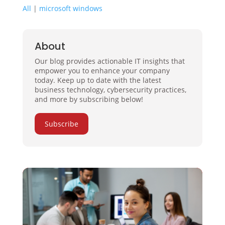
All
|
microsoft windows
About
Our blog provides actionable IT insights that
empower you to enhance your company
today. Keep up to date with the latest
business technology, cybersecurity practices,
and more by subscribing below!
Subscribe