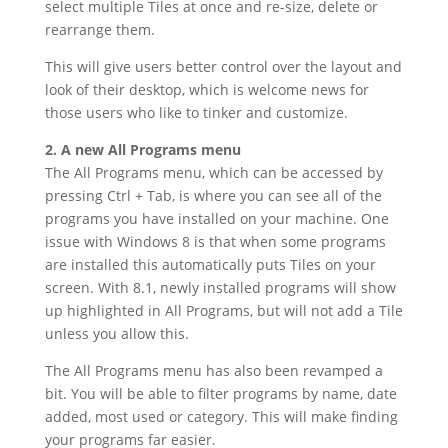
select multiple Tiles at once and re-size, delete or
rearrange them.
This will give users better control over the layout and
look of their desktop, which is welcome news for
those users who like to tinker and customize.
2. A new All Programs menu
The All Programs menu, which can be accessed by
pressing Ctrl + Tab, is where you can see all of the
programs you have installed on your machine. One
issue with Windows 8 is that when some programs
are installed this automatically puts Tiles on your
screen. With 8.1, newly installed programs will show
up highlighted in All Programs, but will not add a Tile
unless you allow this.
The All Programs menu has also been revamped a
bit. You will be able to filter programs by name, date
added, most used or category. This will make finding
your programs far easier.