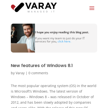
I hope you enjoy reading this blog post.
If you want my team to just do your IT
services for you,
click here.
New features of Windows 8.1
by
Varay
|
0 comments
The most popular operating system (OS) in the world
is Microsoft’s Windows. The latest version of
Windows – Windows 8 – was released in October of
2012, and has been slowly adopted by companies
and users alike. With the release of this new OS,