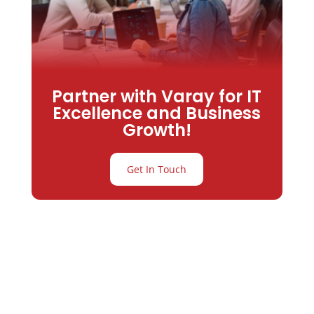
Partner with Varay for IT
Excellence and Business
Growth!
Get In Touch