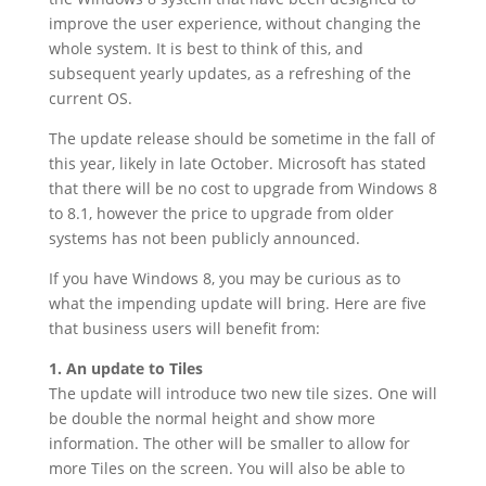
improve the user experience, without changing the
whole system. It is best to think of this, and
subsequent yearly updates, as a refreshing of the
current OS.
The update release should be sometime in the fall of
this year, likely in late October. Microsoft has stated
that there will be no cost to upgrade from Windows 8
to 8.1, however the price to upgrade from older
systems has not been publicly announced.
If you have Windows 8, you may be curious as to
what the impending update will bring. Here are five
that business users will benefit from:
1. An update to Tiles
The update will introduce two new tile sizes. One will
be double the normal height and show more
information. The other will be smaller to allow for
more Tiles on the screen. You will also be able to