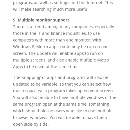
programs, as well as settings and the Internet. This
will make searching much more useful.
5. Multiple monitor support
There is a trend among many companies, especially
those in the IT and finance industries, to use
computers with more than one monitor. With
Windows 8, Metro apps could only be run on one
screen. The update will enable apps to run on
multiple screens, and also enable multiple Metro
Apps to be used at the same time.
The ‘snapping’ of apps and programs will also be
updated to be variable, so that you can select how
much space each program takes up on your screen.
You will also be able to have multiple windows of the
same program open at the same time, something
which should please users who like to use multiple
browser windows. You will be able to have them
open side-by side.