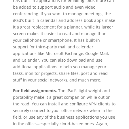
has built-in applications for emailing, plus more can
be added to support audio and even video
conferencing. If you want to manage meetings, the
iPad’s built-in calendar and address book apps make
it a great replacement for a planner, while its larger
screen makes it easier to read and manage than
your cellphone or smartphone. It has built-in
support for third-party mail and calendar
applications like Microsoft Exchange, Google Mail,
and Calendar. You can also download and use
additional applications to help you manage your
tasks, monitor projects, share files, post and read
stuff in your social networks, and much more.
For field assignments.
The iPad’s light weight and
portability make it a great companion while out on
the road. You can install and configure VPN clients to
securely connect to your office network when in the
field, or use any of the business applications you use
in the office
—
especially cloud-based ones. Again,