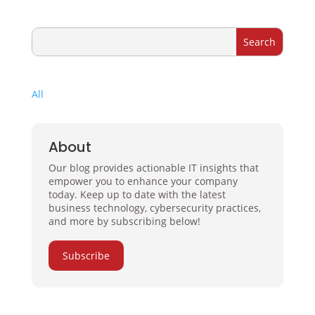
All
About
Our blog provides actionable IT insights that
empower you to enhance your company
today. Keep up to date with the latest
business technology, cybersecurity practices,
and more by subscribing below!
Subscribe