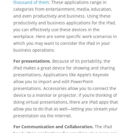
thousand of them
. These applications range in
categories from entertainment, media, education,
and even productivity and business. Using these
productivity and business applications for the iPad,
you can effectively use these devices in the
workplace. Here are some specific work scenarios in
which you may want to consider the iPad in your
business operations:
For presentations.
Because of its portability, the
iPad makes a great device for showing and sharing
presentations. Applications like Apple’s Keynote
allow you to import and edit PowerPoint
presentations. Accessories allow you to connect the
device to a monitor or projector. If you’re thinking of
doing virtual presentations, there are iPad apps that
allow you to do that as well
—
letting you stream your
presentation via the Internet.
For Communication and Collaboration.
The iPad