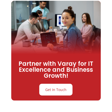
Partner with Varay for IT
Excellence and Business
Growth!
Get In Touch