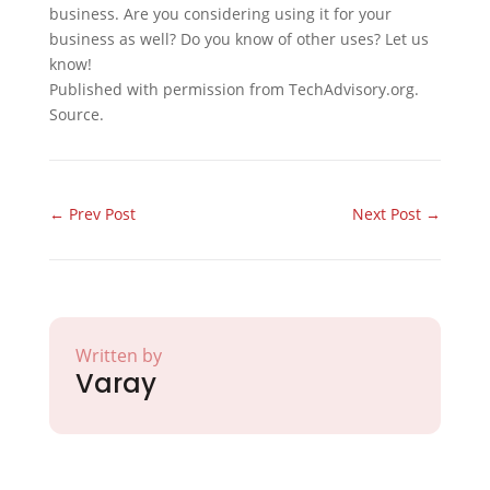
business. Are you considering using it for your
business as well? Do you know of other uses? Let us
know!
Published with permission from TechAdvisory.org.
Source.
←
Prev Post
Next Post
→
Written by
Varay