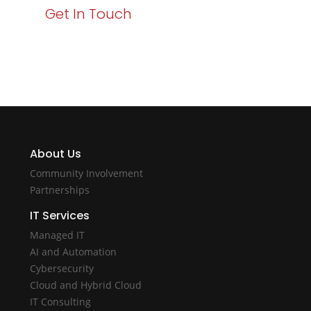
Get In Touch
About Us
Community Involvement
Partnerships
IT Services
Managed IT
AI and Automation
Cybersecurity
Cloud and Hybrid Cloud
IT Consulting