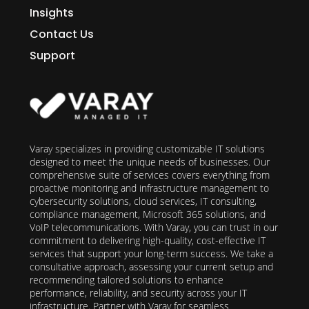
Insights
Contact Us
Support
Varay specializes in providing customizable IT solutions
designed to meet the unique needs of businesses. Our
comprehensive suite of services covers everything from
proactive monitoring and infrastructure management to
cybersecurity solutions, cloud services, IT consulting,
compliance management, Microsoft 365 solutions, and
VoIP telecommunications. With Varay, you can trust in our
commitment to delivering high-quality, cost-effective IT
services that support your long-term success. We take a
consultative approach, assessing your current setup and
recommending tailored solutions to enhance
performance, reliability, and security across your IT
infrastructure. Partner with Varay for seamless