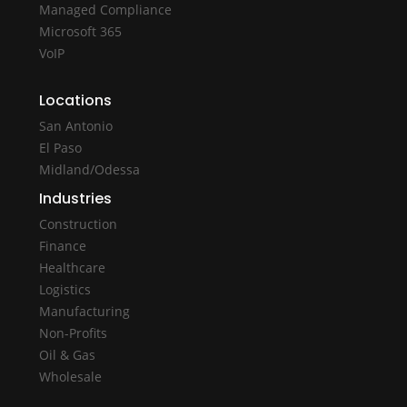
Managed Compliance
Microsoft 365
VoIP
Locations
San Antonio
El Paso
Midland/Odessa
Industries
Construction
Finance
Healthcare
Logistics
Manufacturing
Non-Profits
Oil & Gas
Wholesale