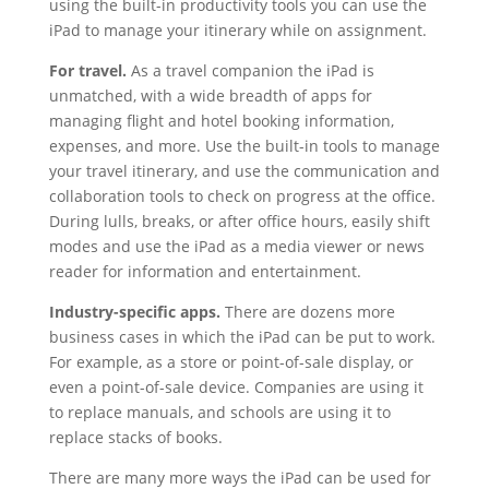
using the built-in productivity tools you can use the
iPad to manage your itinerary while on assignment.
For travel.
As a travel companion the iPad is
unmatched, with a wide breadth of apps for
managing flight and hotel booking information,
expenses, and more. Use the built-in tools to manage
your travel itinerary, and use the communication and
collaboration tools to check on progress at the office.
During lulls, breaks, or after office hours, easily shift
modes and use the iPad as a media viewer or news
reader for information and entertainment.
Industry-specific apps.
There are dozens more
business cases in which the iPad can be put to work.
For example, as a store or point-of-sale display, or
even a point-of-sale device. Companies are using it
to replace manuals, and schools are using it to
replace stacks of books.
There are many more ways the iPad can be used for