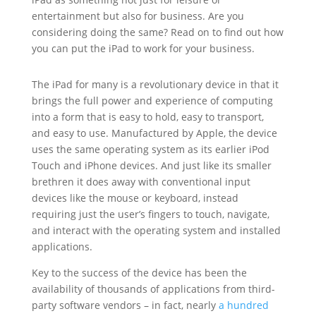
entertainment but also for business. Are you
considering doing the same? Read on to find out how
you can put the iPad to work for your business.
The iPad for many is a revolutionary device in that it
brings the full power and experience of computing
into a form that is easy to hold, easy to transport,
and easy to use. Manufactured by Apple, the device
uses the same operating system as its earlier iPod
Touch and iPhone devices. And just like its smaller
brethren it does away with conventional input
devices like the mouse or keyboard, instead
requiring just the user’s fingers to touch, navigate,
and interact with the operating system and installed
applications.
Key to the success of the device has been the
availability of thousands of applications from third-
party software vendors – in fact, nearly
a hundred