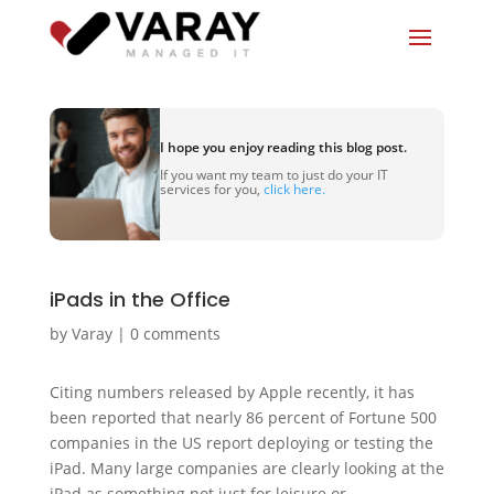
I hope you enjoy reading this blog post.
If you want my team to just do your IT
services for you,
click here.
iPads in the Office
by
Varay
|
0 comments
Citing numbers released by Apple recently, it has
been reported that nearly 86 percent of Fortune 500
companies in the US report deploying or testing the
iPad. Many large companies are clearly looking at the
iPad as something not just for leisure or