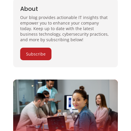
About
Our blog provides actionable IT insights that
empower you to enhance your company
today. Keep up to date with the latest
business technology, cybersecurity practices,
and more by subscribing below!
Subscribe