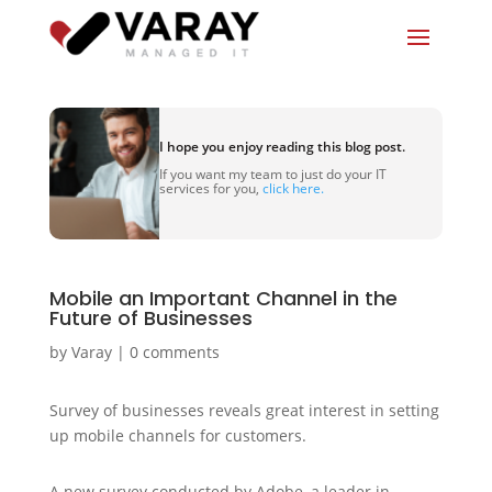
I hope you enjoy reading this blog post.
If you want my team to just do your IT
services for you,
click here.
Mobile an Important Channel in the
Future of Businesses
by
Varay
|
0 comments
Survey of businesses reveals great interest in setting
up mobile channels for customers.
A new survey conducted by Adobe, a leader in