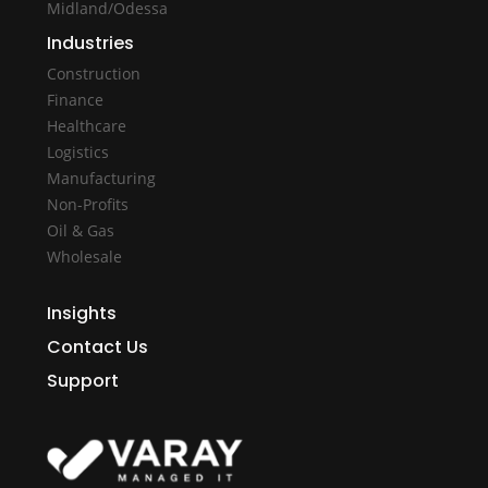
Midland/Odessa
Industries
Construction
Finance
Healthcare
Logistics
Manufacturing
Non-Profits
Oil & Gas
Wholesale
Insights
Contact Us
Support