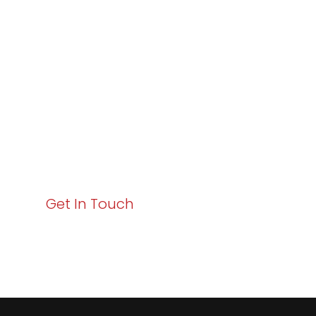
Varay or IT
Excellence and
Business Growth!
Your path to enhanced services and business growth
starts here. Act now to elevate your IT experience
with Varay!
Get In Touch