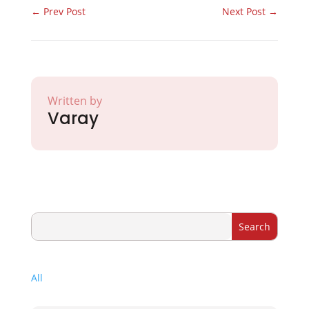
←
Prev Post
Next Post
→
Written by
Varay
All