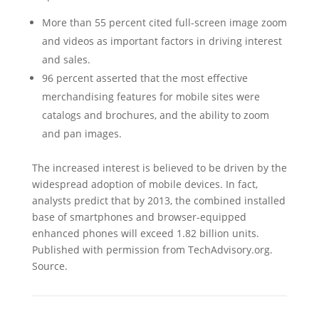
More than 55 percent cited full-screen image zoom
and videos as important factors in driving interest
and sales.
96 percent asserted that the most effective
merchandising features for mobile sites were
catalogs and brochures, and the ability to zoom
and pan images.
The increased interest is believed to be driven by the
widespread adoption of mobile devices. In fact,
analysts predict that by 2013, the combined installed
base of smartphones and browser-equipped
enhanced phones will exceed 1.82 billion units.
Published with permission from TechAdvisory.org.
Source.