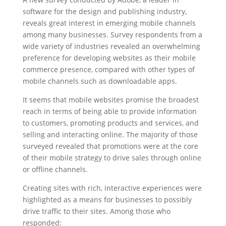
software for the design and publishing industry,
reveals great interest in emerging mobile channels
among many businesses. Survey respondents from a
wide variety of industries revealed an overwhelming
preference for developing websites as their mobile
commerce presence, compared with other types of
mobile channels such as downloadable apps.
It seems that mobile websites promise the broadest
reach in terms of being able to provide information
to customers, promoting products and services, and
selling and interacting online. The majority of those
surveyed revealed that promotions were at the core
of their mobile strategy to drive sales through online
or offline channels.
Creating sites with rich, interactive experiences were
highlighted as a means for businesses to possibly
drive traffic to their sites. Among those who
responded: