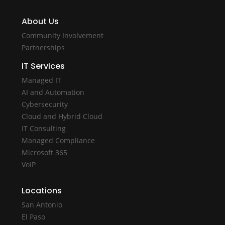
About Us
Community Involvement
Partnerships
IT Services
Managed IT
AI and Automation
Cybersecurity
Cloud and Hybrid Cloud
IT Consulting
Managed Compliance
Microsoft 365
VoIP
Locations
San Antonio
El Paso