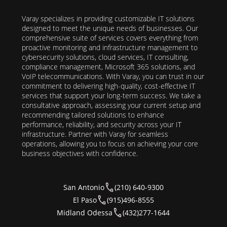
Varay specializes in providing customizable IT solutions
designed to meet the unique needs of businesses. Our
comprehensive suite of services covers everything from
proactive monitoring and infrastructure management to
cybersecurity solutions, cloud services, IT consulting,
compliance management, Microsoft 365 solutions, and
VoIP telecommunications. With Varay, you can trust in our
commitment to delivering high-quality, cost-effective IT
services that support your long-term success. We take a
consultative approach, assessing your current setup and
recommending tailored solutions to enhance
performance, reliability, and security across your IT
infrastructure. Partner with Varay for seamless
operations, allowing you to focus on achieving your core
business objectives with confidence.
San Antonio
(210) 640-9300
El Paso
(915)496-8555
Midland Odessa
(432)277-1644