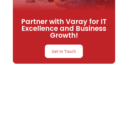
Partner with Varay for IT
Excellence and Business
Growth!
Get In Touch
Partner with