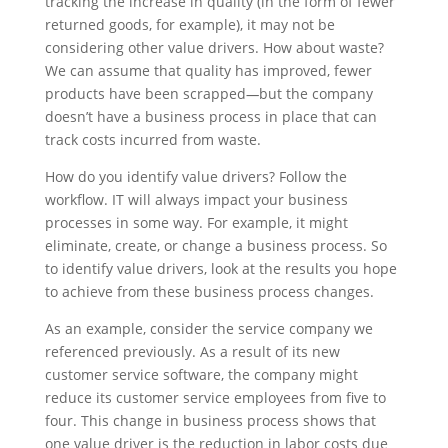
tracking the increase in quality (in the form of fewer
returned goods, for example), it may not be
considering other value drivers. How about waste?
We can assume that quality has improved, fewer
products have been scrapped
—
but the company
doesn’t have a business process in place that can
track costs incurred from waste.
How do you identify value drivers? Follow the
workflow. IT will always impact your business
processes in some way. For example, it might
eliminate, create, or change a business process. So
to identify value drivers, look at the results you hope
to achieve from these business process changes.
As an example, consider the service company we
referenced previously. As a result of its new
customer service software, the company might
reduce its customer service employees from five to
four. This change in business process shows that
one value driver is the reduction in labor costs due