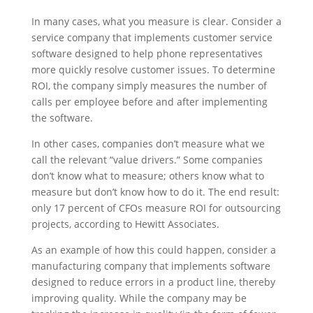
In many cases, what you measure is clear. Consider a
service company that implements customer service
software designed to help phone representatives
more quickly resolve customer issues. To determine
ROI, the company simply measures the number of
calls per employee before and after implementing
the software.
In other cases, companies don’t measure what we
call the relevant “value drivers.” Some companies
don’t know what to measure; others know what to
measure but don’t know how to do it. The end result:
only 17 percent of CFOs measure ROI for outsourcing
projects, according to Hewitt Associates.
As an example of how this could happen, consider a
manufacturing company that implements software
designed to reduce errors in a product line, thereby
improving quality. While the company may be