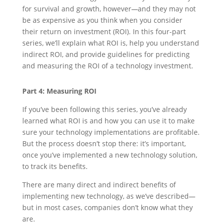
for survival and growth, however
—
and they may not
be as expensive as you think when you consider
their return on investment (ROI). In this four-part
series, we’ll explain what ROI is, help you understand
indirect ROI, and provide guidelines for predicting
and measuring the ROI of a technology investment.
Part 4: Measuring ROI
If you’ve been following this series, you’ve already
learned what ROI is and how you can use it to make
sure your technology implementations are profitable.
But the process doesn’t stop there: it’s important,
once you’ve implemented a new technology solution,
to track its benefits.
There are many direct and indirect benefits of
implementing new technology, as we’ve described
—
but in most cases, companies don’t know what they
are.