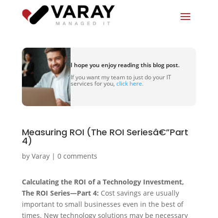
I hope you enjoy reading this blog post.
If you want my team to just do your IT
services for you,
click here.
Measuring ROI (The ROI Seriesâ€”Part
4)
by
Varay
|
0 comments
Calculating the ROI of a Technology Investment,
The ROI Series—Part 4:
Cost savings are usually
important to small businesses even in the best of
times. New technology solutions may be necessary