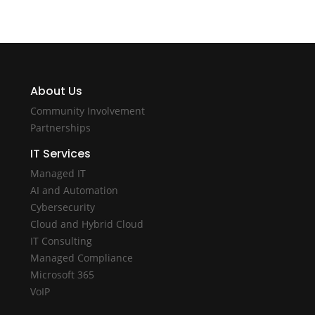
About Us
Community Involvement
Partnerships
IT Services
Managed IT
AI and Automation
Cybersecurity
Cloud and Hybrid Cloud
IT Consulting
Managed Compliance
Microsoft 365
VoIP