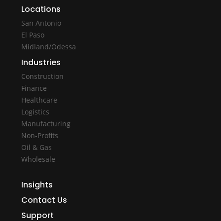
Locations
San Antonio
El Paso
Midland/Odessa
Industries
Construction
Finance
Healthcare
Logistics
Manufacturing
Non-Profits
Oil & Gas
Wholesale
Insights
Contact Us
Support