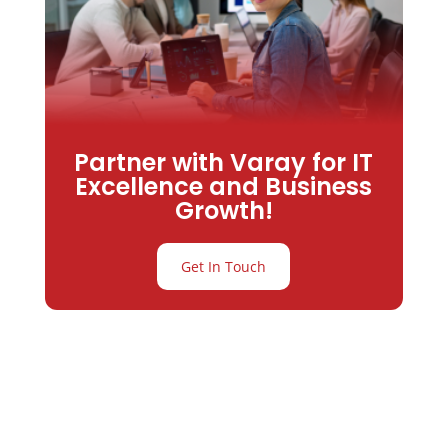
Partner with Varay for IT
Excellence and Business
Growth!
Get In Touch