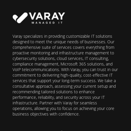
Varay specializes in providing customizable IT solutions
designed to meet the unique needs of businesses. Our
comprehensive suite of services covers everything from
proactive monitoring and infrastructure management to
cybersecurity solutions, cloud services, IT consulting,
compliance management, Microsoft 365 solutions, and
VoIP telecommunications. With Varay, you can trust in our
commitment to delivering high-quality, cost-effective IT
services that support your long-term success. We take a
consultative approach, assessing your current setup and
recommending tailored solutions to enhance
performance, reliability, and security across your IT
infrastructure. Partner with Varay for seamless
operations, allowing you to focus on achieving your core
business objectives with confidence.