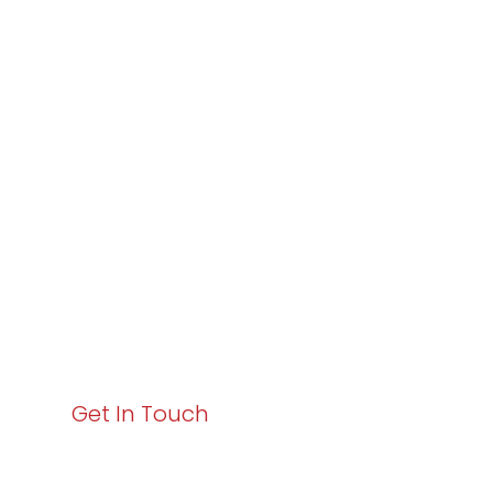
Partner with
Varay or IT
Excellence and
Business Growth!
Your path to enhanced services and business growth
starts here. Act now to elevate your IT experience
with Varay!
Get In Touch