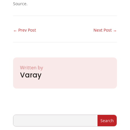
Source.
←
Prev Post
Next Post
→
Written by
Varay