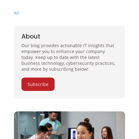
All
About
Our blog provides actionable IT insights that
empower you to enhance your company
today. Keep up to date with the latest
business technology, cybersecurity practices,
and more by subscribing below!
Subscribe