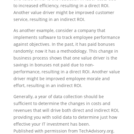
to increased efficiency, resulting in a direct ROI.
Another value driver might be improved customer
service, resulting in an indirect ROI.
As another example, consider a company that
implements software to track employee performance
against objectives. In the past, it has paid bonuses
randomly; now it has a methodology. This change in
business process shows that one value driver is the
savings in bonuses not paid due to non-
performance, resulting in a direct ROI. Another value
driver might be improved employee morale and
effort, resulting in an indirect ROI.
Generally, a year of data collection should be
sufficient to determine the changes in costs and
revenues that will drive both direct and indirect ROI,
providing you with solid data to determine just how
effective your IT investment has been.
Published with permission from TechAdvisory.org.