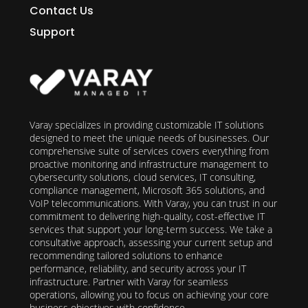
Contact Us
Support
Varay specializes in providing customizable IT solutions
designed to meet the unique needs of businesses. Our
comprehensive suite of services covers everything from
proactive monitoring and infrastructure management to
cybersecurity solutions, cloud services, IT consulting,
compliance management, Microsoft 365 solutions, and
VoIP telecommunications. With Varay, you can trust in our
commitment to delivering high-quality, cost-effective IT
services that support your long-term success. We take a
consultative approach, assessing your current setup and
recommending tailored solutions to enhance
performance, reliability, and security across your IT
infrastructure. Partner with Varay for seamless
operations, allowing you to focus on achieving your core
business objectives with confidence.