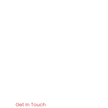
Partner with
Varay or IT
Excellence and
Business Growth!
Your path to enhanced services and business growth
starts here. Act now to elevate your IT experience
with Varay!
Get In Touch