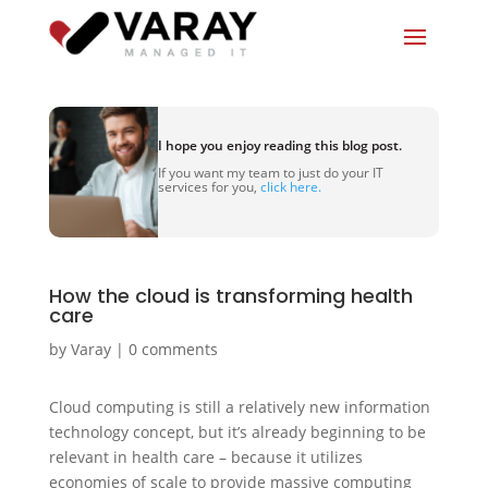
I hope you enjoy reading this blog post.
If you want my team to just do your IT
services for you,
click here.
How the cloud is transforming health
care
by
Varay
|
0 comments
Cloud computing is still a relatively new information
technology concept, but it’s already beginning to be
relevant in health care – because it utilizes
economies of scale to provide massive computing