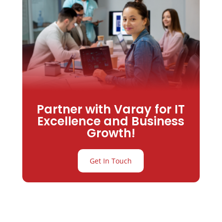
Partner with Varay for IT
Excellence and Business
Growth!
Get In Touch