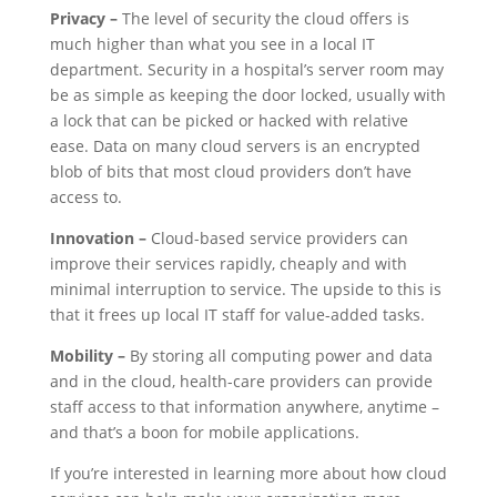
Privacy –
The level of security the cloud offers is
much higher than what you see in a local IT
department. Security in a hospital’s server room may
be as simple as keeping the door locked, usually with
a lock that can be picked or hacked with relative
ease. Data on many cloud servers is an encrypted
blob of bits that most cloud providers don’t have
access to.
Innovation –
Cloud-based service providers can
improve their services rapidly, cheaply and with
minimal interruption to service. The upside to this is
that it frees up local IT staff for value-added tasks.
Mobility –
By storing all computing power and data
and in the cloud, health-care providers can provide
staff access to that information anywhere, anytime –
and that’s a boon for mobile applications.
If you’re interested in learning more about how cloud