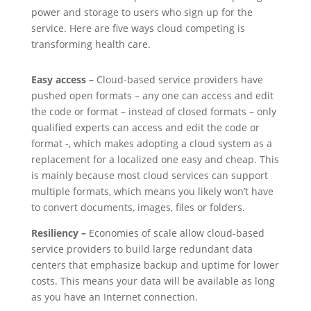
power and storage to users who sign up for the
service. Here are five ways cloud competing is
transforming health care.
Easy access –
Cloud-based service providers have
pushed open formats – any one can access and edit
the code or format – instead of closed formats – only
qualified experts can access and edit the code or
format -, which makes adopting a cloud system as a
replacement for a localized one easy and cheap. This
is mainly because most cloud services can support
multiple formats, which means you likely won’t have
to convert documents, images, files or folders.
Resiliency –
Economies of scale allow cloud-based
service providers to build large redundant data
centers that emphasize backup and uptime for lower
costs. This means your data will be available as long
as you have an Internet connection.