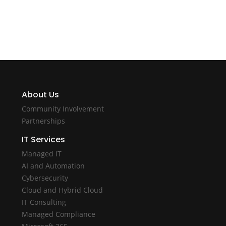
About Us
Community Involvement
Partnerships
IT Services
Managed IT
AI and Automation
Cybersecurity
Cloud and Hybrid Cloud
IT Consulting
Managed Compliance