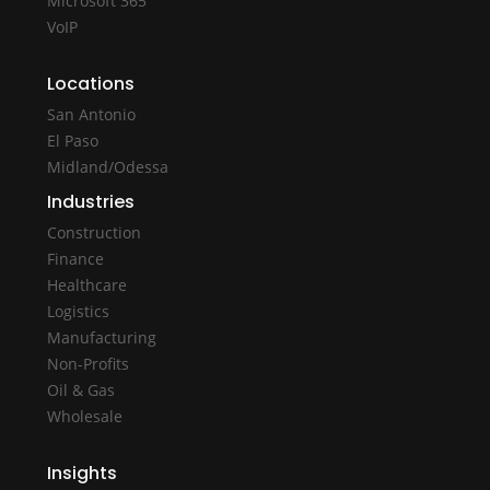
Microsoft 365
VoIP
Locations
San Antonio
El Paso
Midland/Odessa
Industries
Construction
Finance
Healthcare
Logistics
Manufacturing
Non-Profits
Oil & Gas
Wholesale
Insights