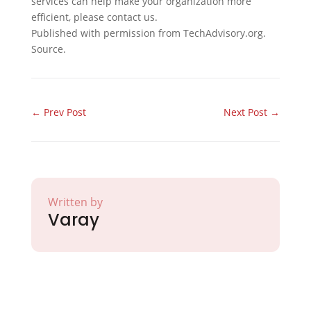
services can help make your organization more
efficient, please contact us.
Published with permission from TechAdvisory.org.
Source.
←
Prev Post
Next Post
→
Written by
Varay