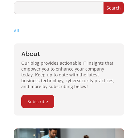
All
About
Our blog provides actionable IT insights that
empower you to enhance your company
today. Keep up to date with the latest
business technology, cybersecurity practices,
and more by subscribing below!
Subscribe