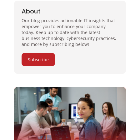
About
Our blog provides actionable IT insights that
empower you to enhance your company
today. Keep up to date with the latest
business technology, cybersecurity practices,
and more by subscribing below!
Subscribe