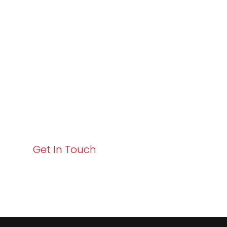
Varay or IT
Excellence and
Business Growth!
Your path to enhanced services and business growth
starts here. Act now to elevate your IT experience
with Varay!
Get In Touch