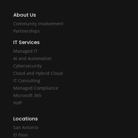
About Us
Community Involvement
Partnerships
IT Services
Managed IT
AI and Automation
Cybersecurity
Cloud and Hybrid Cloud
IT Consulting
Managed Compliance
Microsoft 365
VoIP
Locations
San Antonio
El Paso