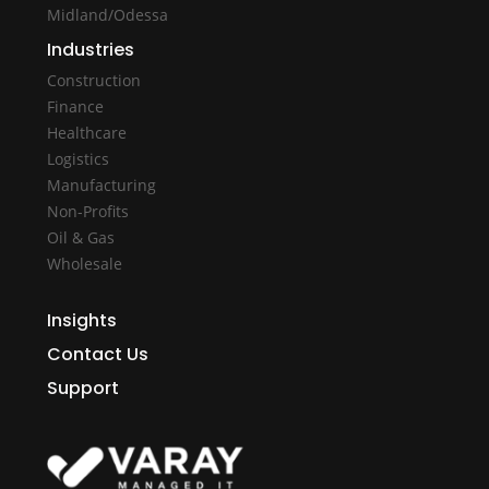
Midland/Odessa
Industries
Construction
Finance
Healthcare
Logistics
Manufacturing
Non-Profits
Oil & Gas
Wholesale
Insights
Contact Us
Support