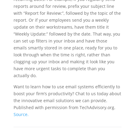
reports around for review, prefix your subject line
with “Report for Review:”, followed by the topic of the
report. Or if your employees send you a weekly
update on their workstreams, have them title it
“Weekly Update:” followed by the date. That way, you
can set up filters in your inbox and have those
emails smartly stored in one place, ready for you to
look through when the time is right, rather than
clogging up your inbox and making it look like you
have more urgent tasks to complete than you
actually do.
Want to learn how to use email systems efficiently to
boost your firm’s productivity? Chat to us today about
the innovative email solutions we can provide.
Published with permission from TechAdvisory.org.
Source.