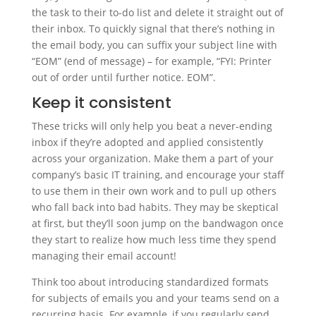
the task to their to-do list and delete it straight out of
their inbox. To quickly signal that there’s nothing in
the email body, you can suffix your subject line with
“EOM” (end of message) – for example, “FYI: Printer
out of order until further notice. EOM”.
Keep it consistent
These tricks will only help you beat a never-ending
inbox if they’re adopted and applied consistently
across your organization. Make them a part of your
company’s basic IT training, and encourage your staff
to use them in their own work and to pull up others
who fall back into bad habits. They may be skeptical
at first, but they’ll soon jump on the bandwagon once
they start to realize how much less time they spend
managing their email account!
Think too about introducing standardized formats
for subjects of emails you and your teams send on a
recurring basis. For example, if you regularly send