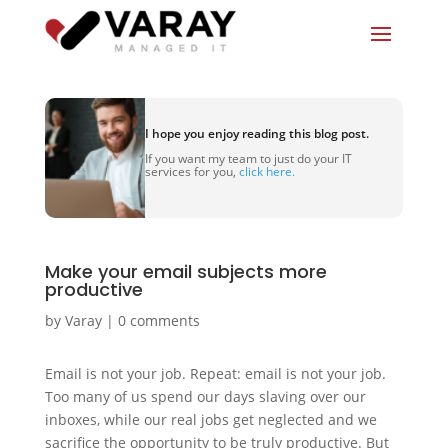
I hope you enjoy reading this blog post.
If you want my team to just do your IT
services for you,
click here.
Make your email subjects more
productive
by
Varay
|
0 comments
Email is not your job. Repeat: email is not your job.
Too many of us spend our days slaving over our
inboxes, while our real jobs get neglected and we
sacrifice the opportunity to be truly productive. But