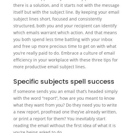
there is a solution, and it starts not with the message
itself but with the subject line. By keeping your email
subject lines short, focused and consistently
structured, both you and your recipient can identify
which emails warrant which action. And that means
you both spend less time battling with your inbox
and free up more precious time to get on with what
you’re really paid to do. Embrace a culture of email
efficiency in your workplace with these three tips for
more productive email subject lines.
Specific subjects spell success
If someone sends you an email that’s headed simply
with the word “report”, how are you meant to know
what they want from you? Do they need you to write
a new report, proofread one they’ve already written,
or print a report for them? You inevitably start
reading the email without the first idea of what it is
you’re being asked to do.