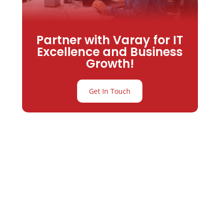
Partner with Varay for IT
Excellence and Business
Growth!
Get In Touch
Partner with