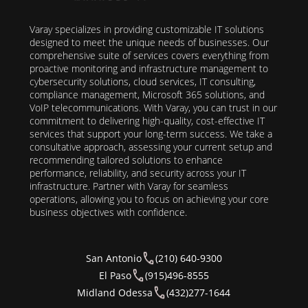
Varay specializes in providing customizable IT solutions
designed to meet the unique needs of businesses. Our
comprehensive suite of services covers everything from
proactive monitoring and infrastructure management to
cybersecurity solutions, cloud services, IT consulting,
compliance management, Microsoft 365 solutions, and
VoIP telecommunications. With Varay, you can trust in our
commitment to delivering high-quality, cost-effective IT
services that support your long-term success. We take a
consultative approach, assessing your current setup and
recommending tailored solutions to enhance
performance, reliability, and security across your IT
infrastructure. Partner with Varay for seamless
operations, allowing you to focus on achieving your core
business objectives with confidence.
San Antonio
(210) 640-9300
El Paso
(915)496-8555
Midland Odessa
(432)277-1644