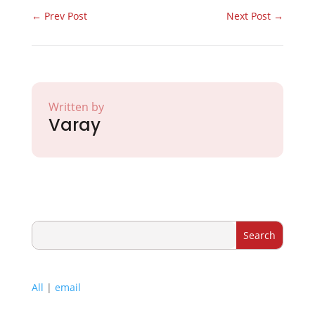
←
Prev Post
Next Post
→
Written by
Varay
All
|
email