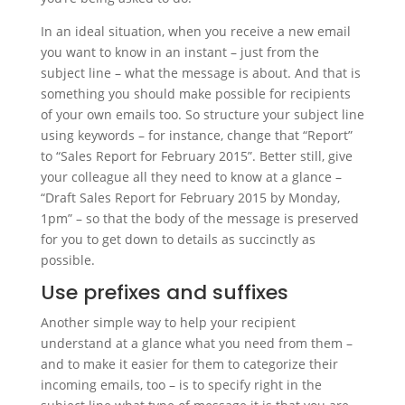
In an ideal situation, when you receive a new email
you want to know in an instant – just from the
subject line – what the message is about. And that is
something you should make possible for recipients
of your own emails too. So structure your subject line
using keywords – for instance, change that “Report”
to “Sales Report for February 2015”. Better still, give
your colleague all they need to know at a glance –
“Draft Sales Report for February 2015 by Monday,
1pm” – so that the body of the message is preserved
for you to get down to details as succinctly as
possible.
Use prefixes and suffixes
Another simple way to help your recipient
understand at a glance what you need from them –
and to make it easier for them to categorize their
incoming emails, too – is to specify right in the