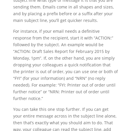
subject line what type of message it is that you are
sending them. Emails come in all shapes and sizes,
and by placing a prefix before or a suffix after your
main subject line, you’ll get quicker results.
For instance, if your email needs a definitive
response from the recipient, start it with “ACTION:”
followed by the subject. An example would be
“ACTION: Draft Sales Report for February 2015 by
Monday, 1pm”. If, on the other hand, you are simply
dropping your colleagues a quick notification that
the printer is out of order, you can use one or both of
“FYI” (for your information) and “NRN” (no reply
needed). For example: “FYI: Printer out of order until
further notice” or “NRN: Printer out of order until
further notice.”
You can take this one stop further. If you can get
your entire message across in the subject line alone,
then that’s exactly what you should aim to do. That
way, your colleague can read the subject line, add