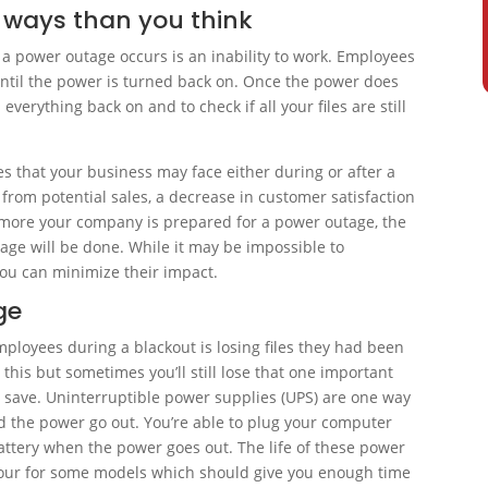
 ways than you think
a power outage occurs is an inability to work. Employees
until the power is turned back on. Once the power does
everything back on and to check if all your files are still
 that your business may face either during or after a
from potential sales, a decrease in customer satisfaction
 more your company is prepared for a power outage, the
mage will be done. While it may be impossible to
you can minimize their impact.
ge
mployees during a blackout is losing files they had been
this but sometimes you’ll still lose that one important
o save. Uninterruptible power supplies (UPS) are one way
ld the power go out. You’re able to plug your computer
battery when the power goes out. The life of these power
hour for some models which should give you enough time