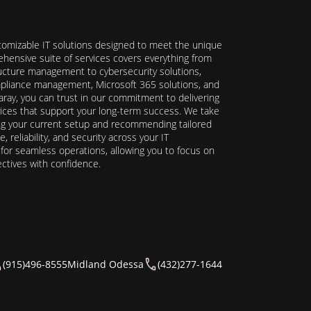
stomizable IT solutions designed to meet the unique
hensive suite of services covers everything from
ructure management to cybersecurity solutions,
ompliance management, Microsoft 365 solutions, and
ray, you can trust in our commitment to delivering
ervices that support your long-term success. We take
ing your current setup and recommending tailored
reliability, and security across your IT
y for seamless operations, allowing you to focus on
ectives with confidence.
(915)496-8555
Midland Odessa
(432)277-1644