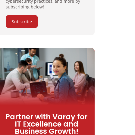
cybersecurity practices, and more by
subscribing below!
Subscribe
Partner with Varay for
IT Excellence and
Business Growth!