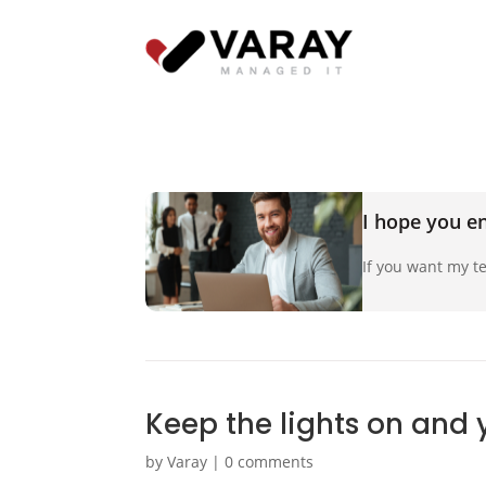
I hope you en
If you want my te
Keep the lights on and 
by
Varay
|
0 comments