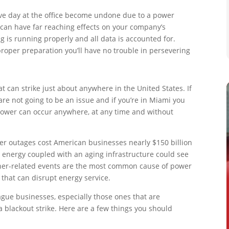
ve day at the office become undone due to a power
 can have far reaching effects on your company’s
 is running properly and all data is accounted for.
roper preparation you’ll have no trouble in persevering
t can strike just about anywhere in the United States. If
are not going to be an issue and if you’re in Miami you
g power can occur anywhere, at any time and without
er outages cost American businesses nearly $150 billion
 energy coupled with an aging infrastructure could see
her-related events are the most common cause of power
g that can disrupt energy service.
lague businesses, especially those ones that are
a blackout strike. Here are a few things you should