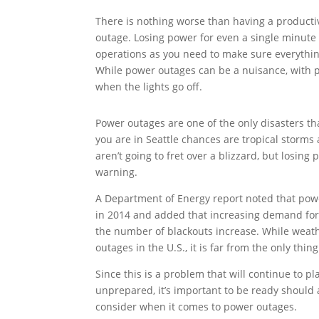
There is nothing worse than having a producti
outage. Losing power for even a single minute
operations as you need to make sure everything
While power outages can be a nuisance, with p
when the lights go off.
Power outages are one of the only disasters tha
you are in Seattle chances are tropical storms 
aren’t going to fret over a blizzard, but losin
warning.
A Department of Energy report noted that pow
in 2014 and added that increasing demand for
the number of blackouts increase. While weat
outages in the U.S., it is far from the only thin
Since this is a problem that will continue to p
unprepared, it’s important to be ready should 
consider when it comes to power outages.