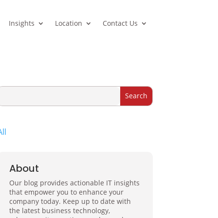
Insights
Location
Contact Us
All
About
Our blog provides actionable IT insights
that empower you to enhance your
company today. Keep up to date with
the latest business technology,