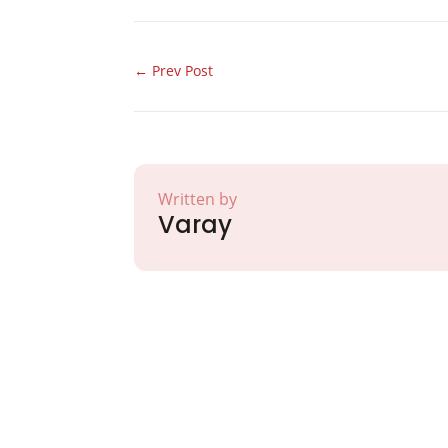
←
Prev Post
Written by
Varay