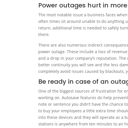
Power outages hurt in more
The most notable issue a business faces when 
often times sit around unable to do anything 
return, additional time is needed to safely turn 
there.
There are also numerous indirect consequences
power outage. These include a loss of revenue 
and a drop in your company’s reputation. The
better continuity you will see and the less da
completely avoid issues caused by blackouts, 
Be ready in case of an outa
One of the biggest sources of frustration for e
working on. Autosave features do help prevent 
note or sentence you didn’t have the chance t
to buy your employees a little extra time shou
into these devices and they will operate as a 
stations is anywhere from ten minutes to an 