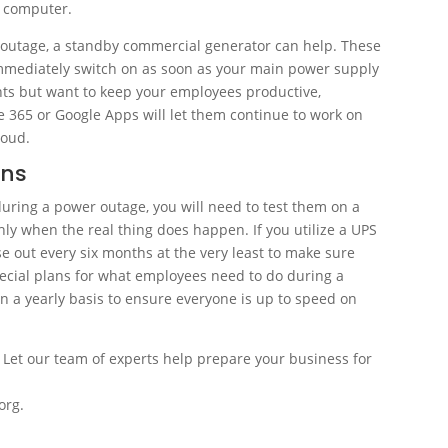
r computer.
r outage, a standby commercial generator can help. These
mmediately switch on as soon as your main power supply
ghts but want to keep your employees productive,
 365 or Google Apps will let them continue to work on
loud.
ans
uring a power outage, you will need to test them on a
ly when the real thing does happen. If you utilize a UPS
se out every six months at the very least to make sure
pecial plans for what employees need to do during a
on a yearly basis to ensure everyone is up to speed on
. Let our team of experts help prepare your business for
org.