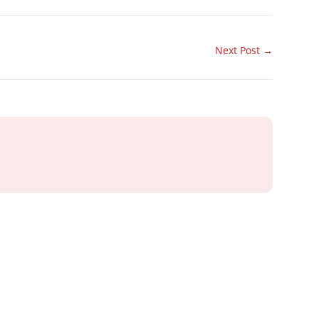
Next Post
→