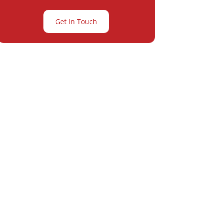
Get In Touch