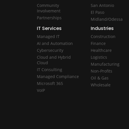
Community
San Antonio
Involvement
El Paso
Partnerships
Midland/Odessa
IT Services
Industries
Managed IT
Construction
AI and Automation
Finance
Cybersecurity
Healthcare
Cloud and Hybrid
Logistics
Cloud
Manufacturing
IT Consulting
Non-Profits
Managed Compliance
Oil & Gas
Microsoft 365
Wholesale
VoIP