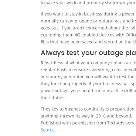
to save your work and properly shutdown you
If you want to stay in business during a powe
normally run on propane or natural gas and i
goes out. If you aren’t concerned about the li
equipping them 4G enabled devices with Office
files that have been saved and stored on the c
Always test your outage pl
Regardless of what your company’s plans are d
regular basis to ensure everything runs smooth
or standby generator, you will want to test the
they function properly. If your business has s
power outage, you should run a practice drill 
their duties.
They key to business continuity is preparation
anything thrown its way in 2016 and beyond.
Published with permission from TechAdvisory.
Source.