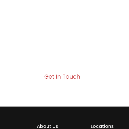
Partner with Va
Excellence and
Growth!
Your path to enhanced services and busin
Act now to elevate your IT experience wit
Get In Touch
About Us
Locations