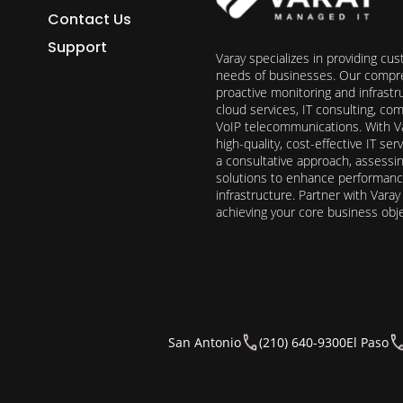
Contact Us
Support
Varay specializes in providing cu
needs of businesses. Our compre
proactive monitoring and infrast
cloud services, IT consulting, c
VoIP telecommunications. With Va
high-quality, cost-effective IT s
a consultative approach, assess
solutions to enhance performance, 
infrastructure. Partner with Vara
achieving your core business obj
San Antonio
(210) 640-9300
El Paso