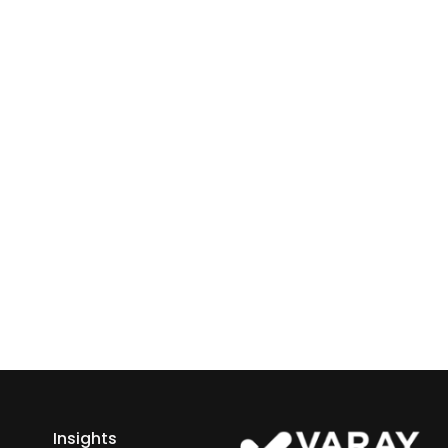
ray or IT
 Business
ess growth starts here.
h Varay!
Insights