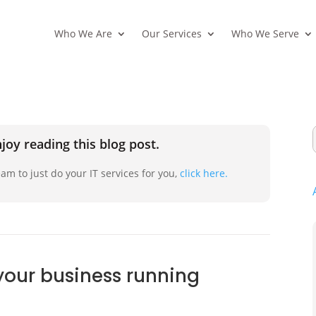
Who We Are
Our Services
Who We Serve
joy reading this blog post.
am to just do your IT services for you,
click here.
your business running