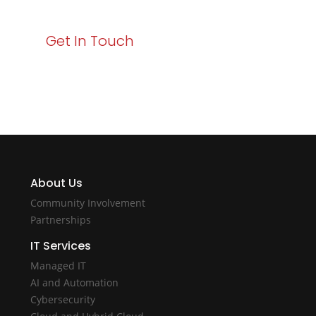
Get In Touch
About Us
Community Involvement
Partnerships
IT Services
Managed IT
AI and Automation
Cybersecurity