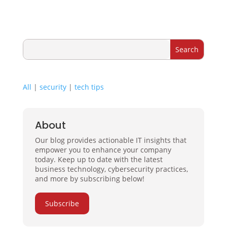
All
|
security
|
tech tips
About
Our blog provides actionable IT insights that
empower you to enhance your company
today. Keep up to date with the latest
business technology, cybersecurity practices,
and more by subscribing below!
Subscribe