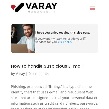
I hope you enjoy reading this blog post.
If you want my team to just do your IT
services for you,
click here.
How to handle Suspicious E-mail
by
Varay
|
0 comments
Phishing, pronounced “fishing,” is a type of online
identity theft that uses e-mail and fraudulent Web
sites that are designed to steal your personal data or
information such as credit card numbers, passwords,
account data, or other information. Follow these