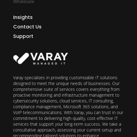
Wholesale
Insights
Contact Us
Support
Varay specializes in providing customizable IT solutions
designed to meet the unique needs of businesses. Our
comprehensive suite of services covers everything from
proactive monitoring and infrastructure management to
cybersecurity solutions, cloud services, IT consulting,
compliance management, Microsoft 365 solutions, and
VoIP telecommunications. With Varay, you can trust in our
commitment to delivering high-quality, cost-effective IT
services that support your long-term success. We take a
consultative approach, assessing your current setup and
recommending tailored solutions to enhance