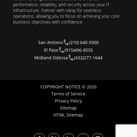
performance, reliability, and security across your IT
infrastructure. Partner with Varay for seamless
operations, allowing you to focus on achieving your core
business objectives with confidence.
San Antonio
(210) 640-9300
El Paso
(915)496-8555
Midland Odessa
(432)277-1644
COPYRIGHT NOTICE © 2026
Terms of Service
Privacy Policy
Sitemap
HTML Sitemap