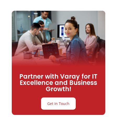
Partner with Varay for IT
Excellence and Business
Growth!
Get In Touch