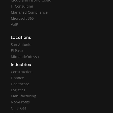
Cloud and Hybrid Cloud
IT Consulting
Managed Compliance
Microsoft 365
VoIP
Locations
San Antonio
El Paso
Midland/Odessa
Industries
Construction
Finance
Healthcare
Logistics
Manufacturing
Non-Profits
Oil & Gas