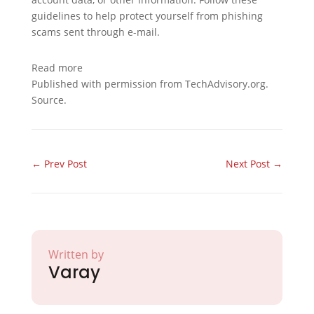
guidelines to help protect yourself from phishing
scams sent through e-mail.
Read more
Published with permission from TechAdvisory.org.
Source.
←
Prev Post
Next Post
→
Written by
Varay