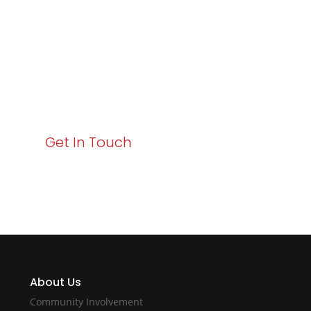
Business Growth!
Your path to enhanced services and business growth
starts here. Act now to elevate your IT experience
with Varay!
Get In Touch
About Us
Community Involvement