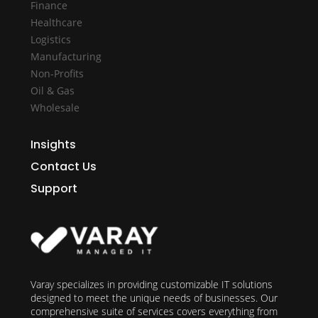
Finance
Healthcare
Logistics
Manufacturing
Non-Profits
Oil & Gas
Wholesale
Insights
Contact Us
Support
Varay specializes in providing customizable IT solutions
designed to meet the unique needs of businesses. Our
comprehensive suite of services covers everything from