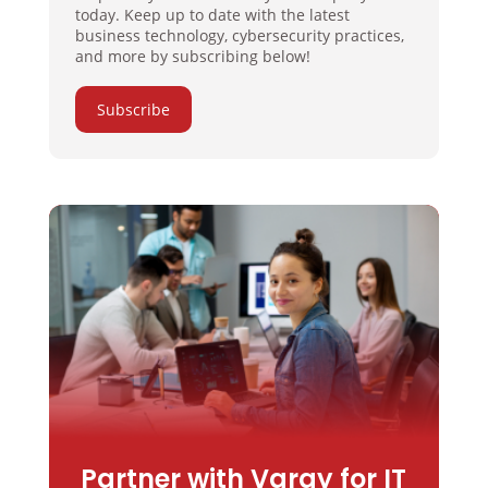
today. Keep up to date with the latest
business technology, cybersecurity practices,
and more by subscribing below!
Subscribe
Partner with Varay for IT