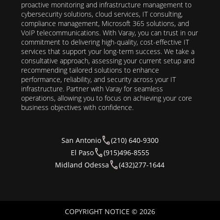
proactive monitoring and infrastructure management to
cybersecurity solutions, cloud services, IT consulting,
compliance management, Microsoft 365 solutions, and
VoIP telecommunications. With Varay, you can trust in our
commitment to delivering high-quality, cost-effective IT
services that support your long-term success. We take a
consultative approach, assessing your current setup and
recommending tailored solutions to enhance
performance, reliability, and security across your IT
infrastructure. Partner with Varay for seamless
operations, allowing you to focus on achieving your core
business objectives with confidence.
San Antonio
(210) 640-9300
El Paso
(915)496-8555
Midland Odessa
(432)277-1644
COPYRIGHT NOTICE © 2026