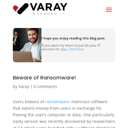
I hope you enjoy reading this blog post.
If you want my team to just do your IT
services for you,
click here.
Beware of Ransomware!
by
Varay
|
0 comments
Users beware of
ransomware
: malicious software
that extorts money from users in exchange for
freeing the user’s computer or data. One particularly
nasty version was recently discovered by researchers
at CA which came bundled with a software download