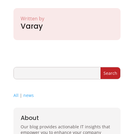
Written by
Varay
All
|
news
About
Our blog provides actionable IT insights that
empower you to enhance your company