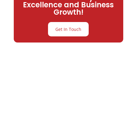
Excellence and Business
Growth!
Get In Touch
Partner with
Varay or IT
Excellence and