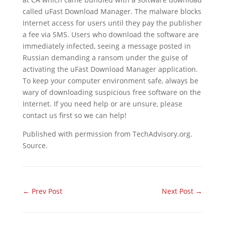
called uFast Download Manager. The malware blocks
Internet access for users until they pay the publisher
a fee via SMS. Users who download the software are
immediately infected, seeing a message posted in
Russian demanding a ransom under the guise of
activating the uFast Download Manager application.
To keep your computer environment safe, always be
wary of downloading suspicious free software on the
Internet. If you need help or are unsure, please
contact us first so we can help!
Published with permission from TechAdvisory.org.
Source.
←
Prev Post
Next Post
→