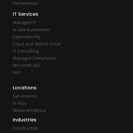
Partnerships
IT Services
Managed IT
AI and Automation
Cybersecurity
Cloud and Hybrid Cloud
IT Consulting
Managed Compliance
Microsoft 365
VoIP
Locations
San Antonio
El Paso
Midland/Odessa
Industries
Construction