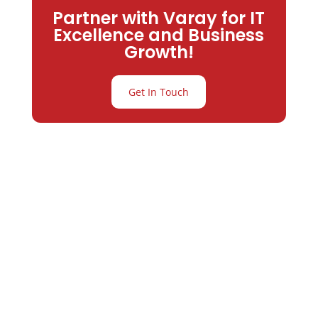
Partner with Varay for IT
Excellence and Business
Growth!
Get In Touch
Partner with
Varay or IT