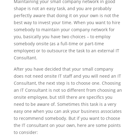
Maintaining your small company network in good
shape is not an easy task, and you are probably
perfectly aware that doing it on your own is not the
best way to invest your time. When you want to hire
somebody to maintain your company network for
you, basically you have two choices – to employ
somebody onsite (as a full-time or part-time
employee) or to outsource the task to an external IT
Consultant.
After you have decided that your small company
does not need onsite IT staff and you will need an IT
Consultant, the next step is to choose one. Choosing
an IT Consultant is not so different from choosing an
onsite employee, but still there are specifics you
need to be aware of. Sometimes this task is a very
easy one when you can ask your business associates
to recommend somebody. But if you want to choose
the IT consultant on your own, here are some points
to consider: