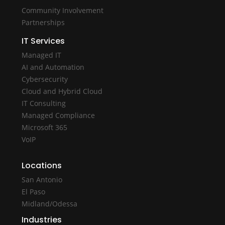
Community Involvement
Partnerships
IT Services
Managed IT
AI and Automation
Cybersecurity
Cloud and Hybrid Cloud
IT Consulting
Managed Compliance
Microsoft 365
VoIP
Locations
San Antonio
El Paso
Midland/Odessa
Industries