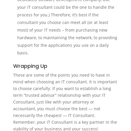
your IT consultant could be the one to handle the
process for you.) Therefore, it’s best if the
consultant you choose can meet all (or at least
most) of your IT needs – from purchasing new
hardware, to maintaining the network, to providing
support for the applications you use on a daily
basis.
Wrapping Up
These are some of the points you need to have in
mind when choosing an IT consultant. It is important
to choose carefully. If you want to establish a long
term “trusted advisor” relationship with your IT
Consultant, just like with your attorney or
accountant, you must choose the best — not
necessarily the cheapest — IT Consultant.
Remember, your IT Consultant is a key partner in the
viability of your business and your success!