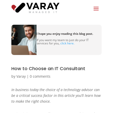
I hope you enjoy reading this blog post.
If you want my team to just do your IT
services for you,
click here.
How to Choose an IT Consultant
by
Varay
|
0 comments
In business today the choice of a technology advisor can
be a critical success factor in this article you’ll learn how
to make the right choice.