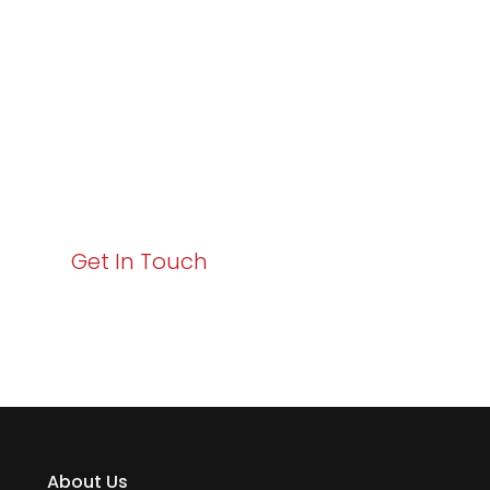
Excellence and
Business Growth!
Your path to enhanced services and business growth
starts here. Act now to elevate your IT experience
with Varay!
Get In Touch
About Us