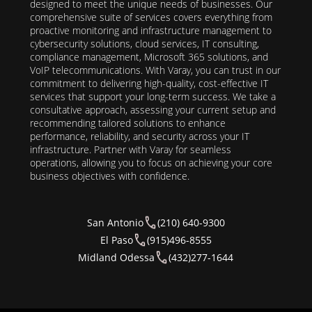
designed to meet the unique needs of businesses. Our
comprehensive suite of services covers everything from
proactive monitoring and infrastructure management to
cybersecurity solutions, cloud services, IT consulting,
compliance management, Microsoft 365 solutions, and
VoIP telecommunications. With Varay, you can trust in our
commitment to delivering high-quality, cost-effective IT
services that support your long-term success. We take a
consultative approach, assessing your current setup and
recommending tailored solutions to enhance
performance, reliability, and security across your IT
infrastructure. Partner with Varay for seamless
operations, allowing you to focus on achieving your core
business objectives with confidence.
San Antonio
(210) 640-9300
El Paso
(915)496-8555
Midland Odessa
(432)277-1644