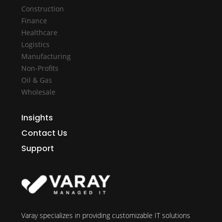
Construction
Finance
Healthcare
Logistics
Manufacturing
Non-Profits
Oil & Gas
Wholesale
Insights
Contact Us
Support
Varay specializes in providing customizable IT solutions