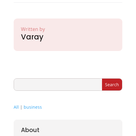
Written by
Varay
All
|
business
About