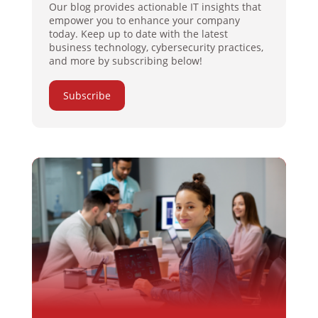
Our blog provides actionable IT insights that
empower you to enhance your company
today. Keep up to date with the latest
business technology, cybersecurity practices,
and more by subscribing below!
Subscribe