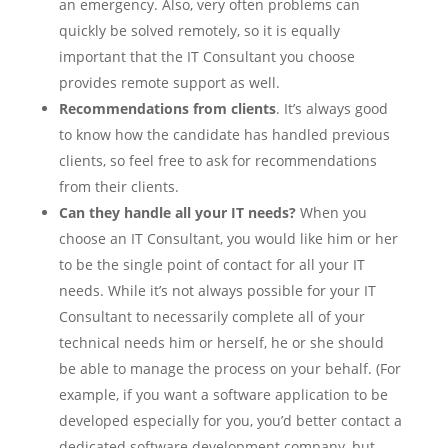
an emergency. Also, very often problems can
quickly be solved remotely, so it is equally
important that the IT Consultant you choose
provides remote support as well.
Recommendations from clients
. It’s always good
to know how the candidate has handled previous
clients, so feel free to ask for recommendations
from their clients.
Can they handle all your IT needs?
When you
choose an IT Consultant, you would like him or her
to be the single point of contact for all your IT
needs. While it’s not always possible for your IT
Consultant to necessarily complete all of your
technical needs him or herself, he or she should
be able to manage the process on your behalf. (For
example, if you want a software application to be
developed especially for you, you’d better contact a
dedicated software development company, but