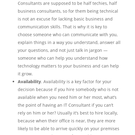
Consultants are supposed to be half techies, half
business consultants, so for them being technical
is not an excuse for lacking basic business and
communication skills. That is why it is key to
choose someone who can communicate with you,
explain things in a way you understand, answer all
your questions, and not just talk in jargon —
someone who can help you understand how
technology matters to your business and can help
it grow.
Availability
. Availability is a key factor for your
decision because if you hire somebody who is not
available when you need him or her most, what’s
the point of having an IT Consultant if you can’t
rely on him or her? Usually it’s best to hire locally,
because when their office is near, they are more
likely to be able to arrive quickly on your premises