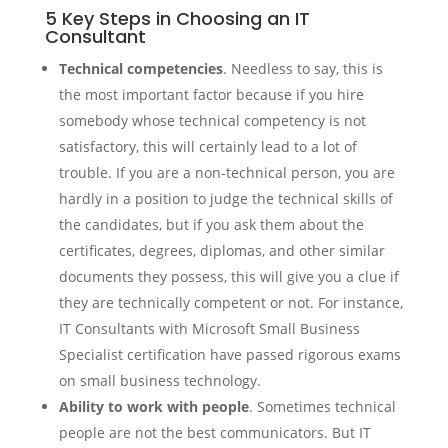
5 Key Steps in Choosing an IT
Consultant
Technical competencies
. Needless to say, this is
the most important factor because if you hire
somebody whose technical competency is not
satisfactory, this will certainly lead to a lot of
trouble. If you are a non-technical person, you are
hardly in a position to judge the technical skills of
the candidates, but if you ask them about the
certificates, degrees, diplomas, and other similar
documents they possess, this will give you a clue if
they are technically competent or not. For instance,
IT Consultants with Microsoft Small Business
Specialist certification have passed rigorous exams
on small business technology.
Ability to work with people
. Sometimes technical
people are not the best communicators. But IT