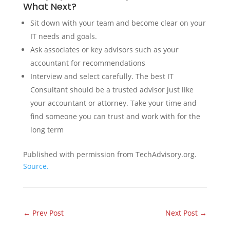
What Next?
Sit down with your team and become clear on your
IT needs and goals.
Ask associates or key advisors such as your
accountant for recommendations
Interview and select carefully. The best IT
Consultant should be a trusted advisor just like
your accountant or attorney. Take your time and
find someone you can trust and work with for the
long term
Published with permission from TechAdvisory.org.
Source.
←
Prev Post
Next Post
→