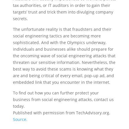
tax authorities, or IT auditors in order to gain their
targets’ trust and trick them into divulging company
secrets.
The unfortunate reality is that fraudsters and their
social engineering tactics are becoming more
sophisticated. And with the Olympics underway,
individuals and businesses alike should prepare for
the oncoming wave of social engineering attacks that
threaten our sensitive information. Nevertheless, the
best way to avoid these scams is knowing what they
are and being critical of every email, pop-up ad, and
embedded link that you encounter in the internet.
To find out how you can further protect your
business from social engineering attacks, contact us
today.
Published with permission from TechAdvisory.org.
Source.