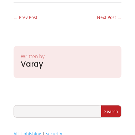
←
Prev Post
Next Post
→
Written by
Varay
All
|
phishing
|
security