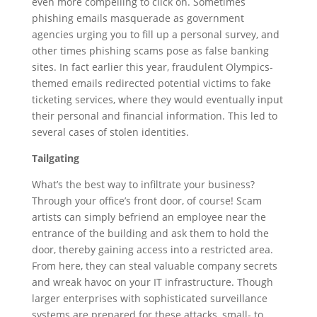
even more compelling to click on. Sometimes
phishing emails masquerade as government
agencies urging you to fill up a personal survey, and
other times phishing scams pose as false banking
sites. In fact earlier this year, fraudulent Olympics-
themed emails redirected potential victims to fake
ticketing services, where they would eventually input
their personal and financial information. This led to
several cases of stolen identities.
Tailgating
What’s the best way to infiltrate your business?
Through your office’s front door, of course! Scam
artists can simply befriend an employee near the
entrance of the building and ask them to hold the
door, thereby gaining access into a restricted area.
From here, they can steal valuable company secrets
and wreak havoc on your IT infrastructure. Though
larger enterprises with sophisticated surveillance
systems are prepared for these attacks, small- to