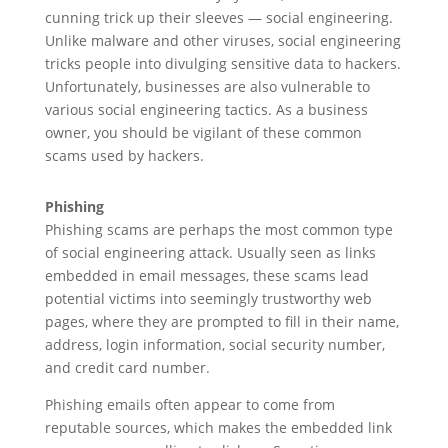
cunning trick up their sleeves — social engineering.
Unlike malware and other viruses, social engineering
tricks people into divulging sensitive data to hackers.
Unfortunately, businesses are also vulnerable to
various social engineering tactics. As a business
owner, you should be vigilant of these common
scams used by hackers.
Phishing
Phishing scams are perhaps the most common type
of social engineering attack. Usually seen as links
embedded in email messages, these scams lead
potential victims into seemingly trustworthy web
pages, where they are prompted to fill in their name,
address, login information, social security number,
and credit card number.
Phishing emails often appear to come from
reputable sources, which makes the embedded link