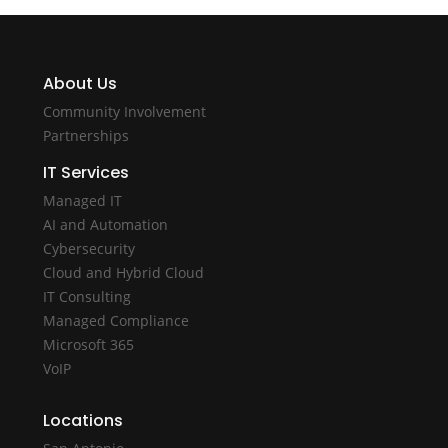
About Us
Community Involvement
Partnerships
IT Services
Managed IT
AI and Automation
Cybersecurity
Cloud and Hybrid Cloud
IT Consulting
Managed Compliance
Microsoft 365
VoIP
Locations