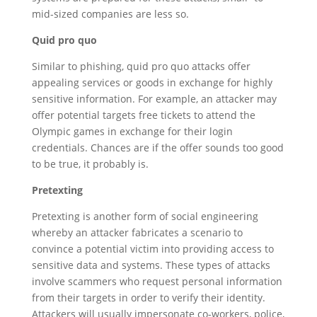
mid-sized companies are less so.
Quid pro quo
Similar to phishing, quid pro quo attacks offer
appealing services or goods in exchange for highly
sensitive information. For example, an attacker may
offer potential targets free tickets to attend the
Olympic games in exchange for their login
credentials. Chances are if the offer sounds too good
to be true, it probably is.
Pretexting
Pretexting is another form of social engineering
whereby an attacker fabricates a scenario to
convince a potential victim into providing access to
sensitive data and systems. These types of attacks
involve scammers who request personal information
from their targets in order to verify their identity.
Attackers will usually impersonate co-workers, police,