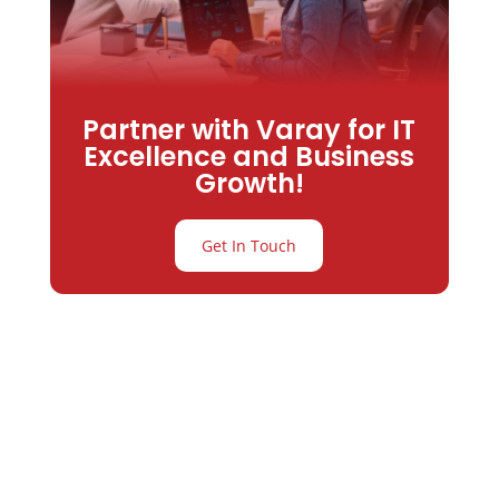
Partner with Varay for IT
Excellence and Business
Growth!
Get In Touch