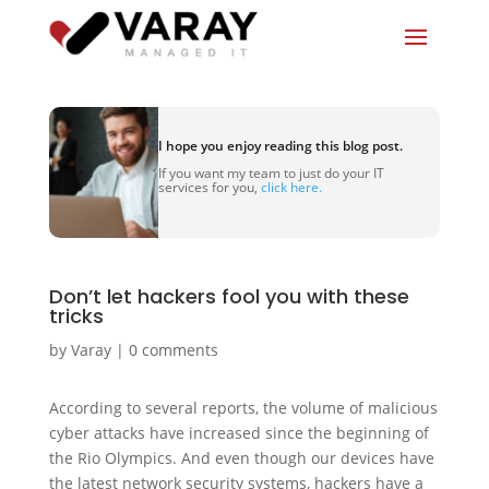
I hope you enjoy reading this blog post.
If you want my team to just do your IT
services for you,
click here.
Don’t let hackers fool you with these
tricks
by
Varay
|
0 comments
According to several reports, the volume of malicious
cyber attacks have increased since the beginning of
the Rio Olympics. And even though our devices have
the latest network security systems, hackers have a