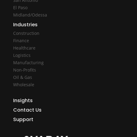
San Antonio
El Paso
Midland/Odessa
Industries
Construction
Finance
Healthcare
Logistics
Manufacturing
Non-Profits
Oil & Gas
Wholesale
Insights
Contact Us
Support