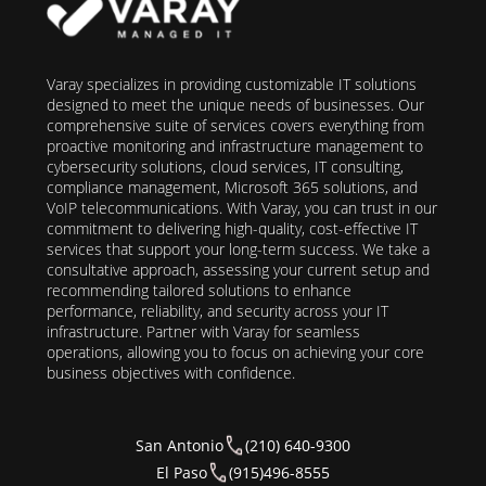
Varay specializes in providing customizable IT solutions
designed to meet the unique needs of businesses. Our
comprehensive suite of services covers everything from
proactive monitoring and infrastructure management to
cybersecurity solutions, cloud services, IT consulting,
compliance management, Microsoft 365 solutions, and
VoIP telecommunications. With Varay, you can trust in our
commitment to delivering high-quality, cost-effective IT
services that support your long-term success. We take a
consultative approach, assessing your current setup and
recommending tailored solutions to enhance
performance, reliability, and security across your IT
infrastructure. Partner with Varay for seamless
operations, allowing you to focus on achieving your core
business objectives with confidence.
San Antonio
(210) 640-9300
El Paso
(915)496-8555