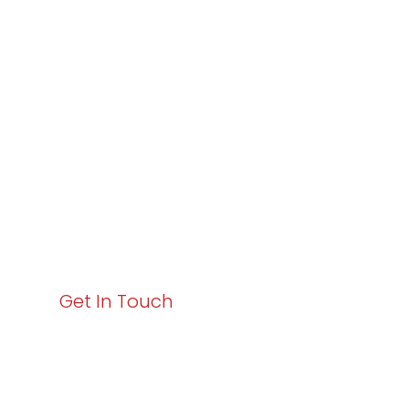
Partner with
Varay or IT
Excellence and
Business Growth!
Your path to enhanced services and business growth
starts here. Act now to elevate your IT experience
with Varay!
Get In Touch