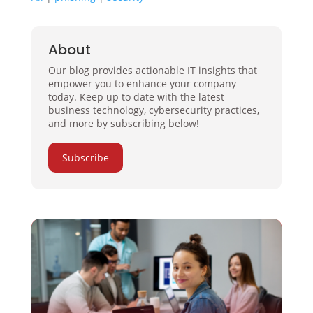
About
Our blog provides actionable IT insights that
empower you to enhance your company
today. Keep up to date with the latest
business technology, cybersecurity practices,
and more by subscribing below!
Subscribe