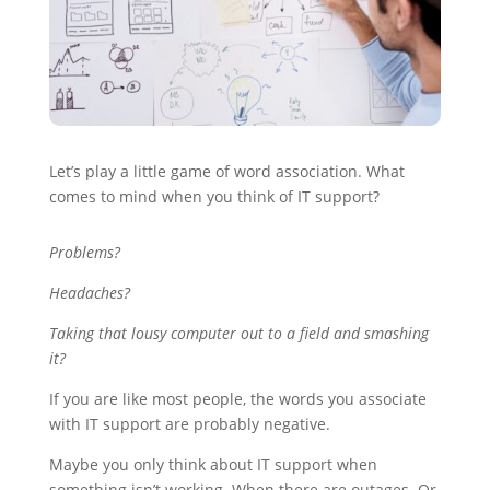
Let’s play a little game of word association. What
comes to mind when you think of IT support?
Problems?
Headaches?
Taking that lousy computer out to a field and smashing
it?
If you are like most people, the words you associate
with IT support are probably negative.
Maybe you only think about IT support when
something isn’t working. When there are outages. Or