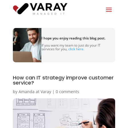
I hope you enjoy reading this blog post.
If you want my team to just do your IT
services for you,
click here.
How can IT strategy improve customer
service?
by
Amanda at Varay
|
0 comments