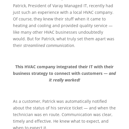
Patrick, President of Varay Managed IT, recently had
just such an experience with a local HVAC company.
Of course, they knew their stuff when it came to
heating and cooling and provided quality service —
like many other HVAC businesses undoubtedly
would. But for Patrick, what truly set them apart was
their
streamlined communication
.
This HVAC company integrated their IT with their
business strategy to connect with customers —
and
it really worked!
As a customer, Patrick was automatically notified
about the status of his service ticket — and when the
technician was en route. Communication was clear,
timely and effective. He knew what to expect, and
when to expect it.