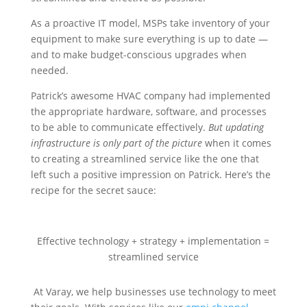
As a proactive IT model, MSPs take inventory of your
equipment to make sure everything is up to date —
and to make budget-conscious upgrades when
needed.
Patrick’s awesome HVAC company had implemented
the appropriate hardware, software, and processes
to be able to communicate effectively.
But updating
infrastructure is only part of the picture
when it comes
to creating a streamlined service like the one that
left such a positive impression on Patrick. Here’s the
recipe for the secret sauce:
Effective technology + strategy + implementation =
streamlined service
At Varay, we help businesses use technology to meet