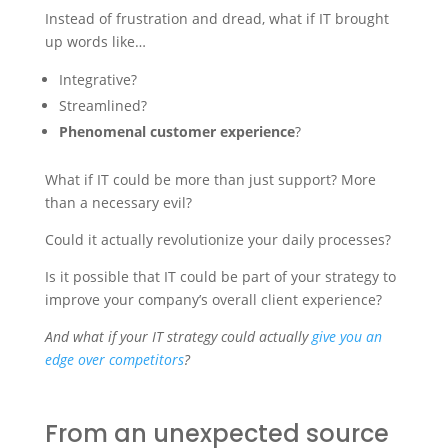
Instead of frustration and dread, what if IT brought
up words like…
Integrative?
Streamlined?
Phenomenal customer experience
?
What if IT could be more than just support? More
than a necessary evil?
Could it actually revolutionize your daily processes?
Is it possible that IT could be part of your strategy to
improve your company’s overall client experience?
And what if your IT strategy could actually
give you an
edge over competitors
?
From an unexpected source