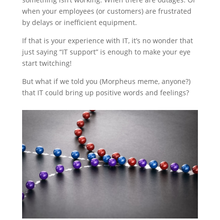
when your employees (or customers) are frustrated
by delays or inefficient equipment.
If that is your experience with IT, it’s no wonder that
just saying “IT support” is enough to make your eye
start twitching!
But what if we told you (Morpheus meme, anyone?)
that IT could bring up positive words and feelings?