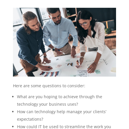
Here are some questions to consider:
What are you hoping to achieve through the
technology your business uses?
How can technology help manage your clients’
expectations?
How could IT be used to streamline the work you