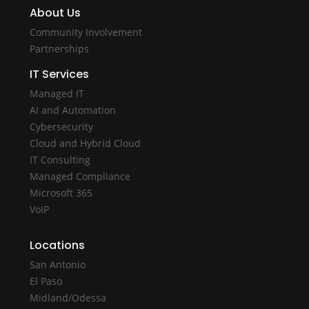
About Us
Community Involvement
Partnerships
IT Services
Managed IT
AI and Automation
Cybersecurity
Cloud and Hybrid Cloud
IT Consulting
Managed Compliance
Microsoft 365
VoIP
Locations
San Antonio
El Paso
Midland/Odessa