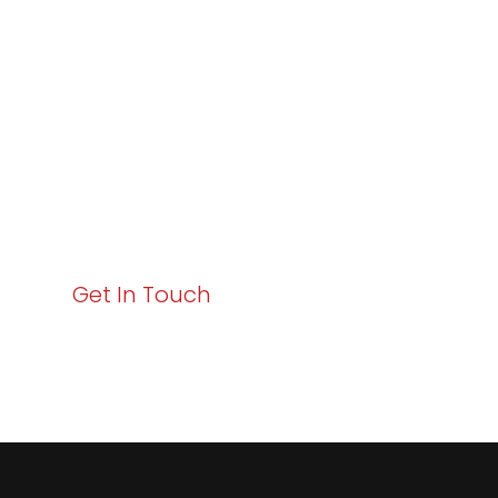
Excellence and
Business Growth!
Your path to enhanced services and business growth
starts here. Act now to elevate your IT experience
with Varay!
Get In Touch