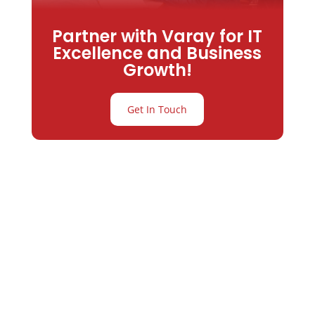
Partner with Varay for IT
Excellence and Business
Growth!
Get In Touch
Partner with
Varay or IT