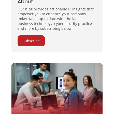
About
Our blog provides actionable IT insights that
empower you to enhance your company
today. Keep up to date with the latest
business technology, cybersecurity practices,
and more by subscribing below!
Subscribe