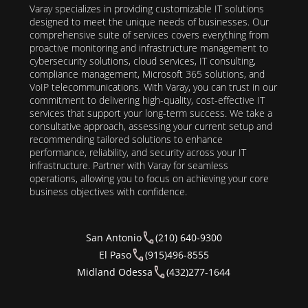
Varay specializes in providing customizable IT solutions
designed to meet the unique needs of businesses. Our
comprehensive suite of services covers everything from
proactive monitoring and infrastructure management to
cybersecurity solutions, cloud services, IT consulting,
compliance management, Microsoft 365 solutions, and
VoIP telecommunications. With Varay, you can trust in our
commitment to delivering high-quality, cost-effective IT
services that support your long-term success. We take a
consultative approach, assessing your current setup and
recommending tailored solutions to enhance
performance, reliability, and security across your IT
infrastructure. Partner with Varay for seamless
operations, allowing you to focus on achieving your core
business objectives with confidence.
San Antonio
(210) 640-9300
El Paso
(915)496-8555
Midland Odessa
(432)277-1644