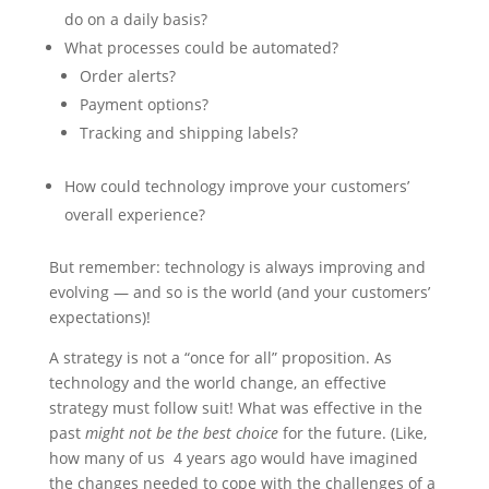
do on a daily basis?
What processes could be automated?
Order alerts?
Payment options?
Tracking and shipping labels?
How could technology improve your customers’
overall experience?
But remember: technology is always improving and
evolving — and so is the world (and your customers’
expectations)!
A strategy is not a “once for all” proposition. As
technology and the world change, an effective
strategy must follow suit! What was effective in the
past
might not be the best choice
for the future. (Like,
how many of us 4 years ago would have imagined
the changes needed to cope with the challenges of a