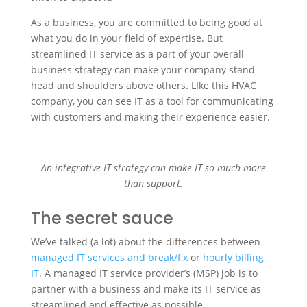
As a business, you are committed to being good at
what you do in your field of expertise. But
streamlined IT service as a part of your overall
business strategy can make your company stand
head and shoulders above others. LIke this HVAC
company, you can see IT as a tool for communicating
with customers and making their experience easier.
An integrative IT strategy can make IT so much more
than support.
The secret sauce
We’ve talked (a lot) about the differences between
managed IT services and break/fix
or
hourly billing
IT
. A managed IT service provider’s (MSP) job is to
partner with a business and make its IT service as
streamlined and effective as possible.