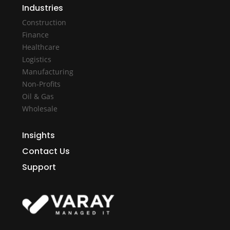
Industries
Construction
Finance
Healthcare
Logistics
Manufacturing
Non-Profits
Oil & Gas
Wholesale
Insights
Contact Us
Support