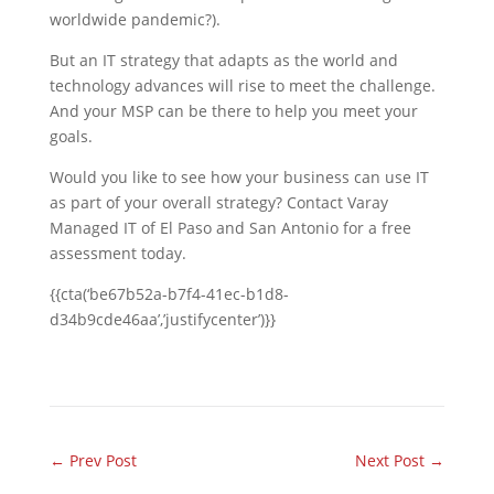
worldwide pandemic?).
But an IT strategy that adapts as the world and
technology advances will rise to meet the challenge.
And your MSP can be there to help you meet your
goals.
Would you like to see how your business can use IT
as part of your overall strategy? Contact Varay
Managed IT of El Paso and San Antonio for a free
assessment today.
{{cta(‘be67b52a-b7f4-41ec-b1d8-
d34b9cde46aa’,’justifycenter’)}}
←
Prev Post
Next Post
→