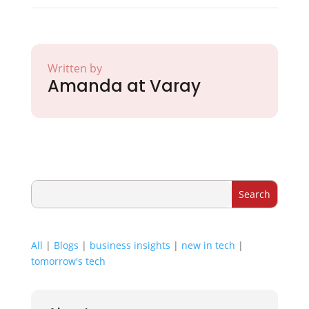
Written by
Amanda at Varay
All
|
Blogs
|
business insights
|
new in tech
|
tomorrow's tech