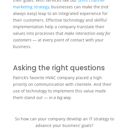
their goals. With services like our
omni channel
marketing strategy
, businesses can make the (not
always easy) leap to an integrated experience for
their customers. Effective technology and skillful
implementation help a company translate their
values into processes that
make interaction easy for
customers
— at every point of contact with your
business.
Asking the right questions
Patrick’s favorite HVAC company placed a high
priority on communication with clientele. And their
use of technology to implement this value made
them stand out —
in a big way
.
So how can your company develop an IT strategy to
advance your business’ goals?