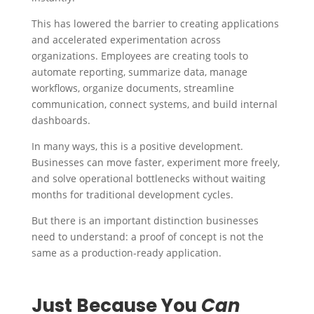
This has lowered the barrier to creating applications
and accelerated experimentation across
organizations.
Employees are creating tools to
automate reporting, summarize data, manage
workflows, organize documents, streamline
communication, connect systems, and build internal
dashboards.
In many ways, this is a positive development.
Businesses can move faster, experiment more freely,
and solve operational bottlenecks without waiting
months for traditional development cycles.
But there is an important distinction businesses
need to understand: a proof of concept is not the
same as a production-ready application.
Just Because You
Can