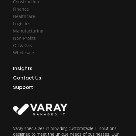
Construction
Finance
Healthcare
Logistics
Manufacturing
Non-Profits
Oil & Gas
Wholesale
Insights
Contact Us
Support
Varay specializes in providing customizable IT solutions
designed to meet the unique needs of businesses. Our