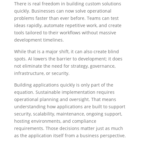
There is real freedom in building custom solutions
quickly. Businesses can now solve operational
problems faster than ever before. Teams can test
ideas rapidly, automate repetitive work, and create
tools tailored to their workflows without massive
development timelines.
While that is a major shift, it can also create blind
spots. AI lowers the barrier to development; it does
not eliminate the need for strategy, governance,
infrastructure, or security.
Building applications quickly is only part of the
equation. Sustainable implementation requires
operational planning and oversight.
That means
understanding how applications are built to support
security, scalability, maintenance, ongoing support,
hosting environments, and compliance
requirements.
Those decisions matter just as much
as the application itself from a business perspective.