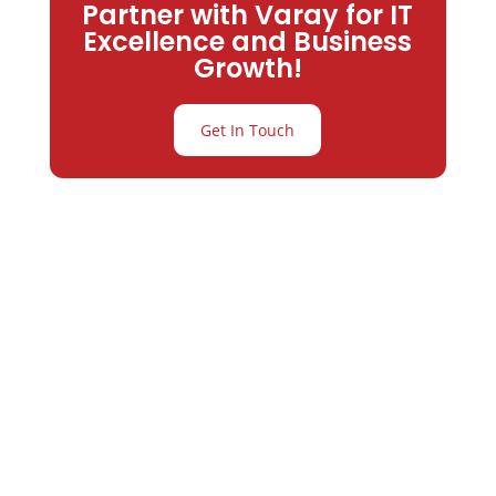
Partner with Varay for IT
Excellence and Business
Growth!
Get In Touch
Partner with
Varay or IT
Excellence and