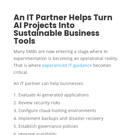
An IT Partner Helps Turn
AI Projects Into
Sustainable Business
Tools
Many SMBs are now entering a stage where AI
experimentation is becoming an operational reality.
That is where
experienced IT guidance
becomes
critical.
An IT partner can help businesses:
Evaluate AI-generated applications
Review security risks
Configure cloud-hosting environments
Implement backups and disaster recovery
Establish governance policies
Improve scalability