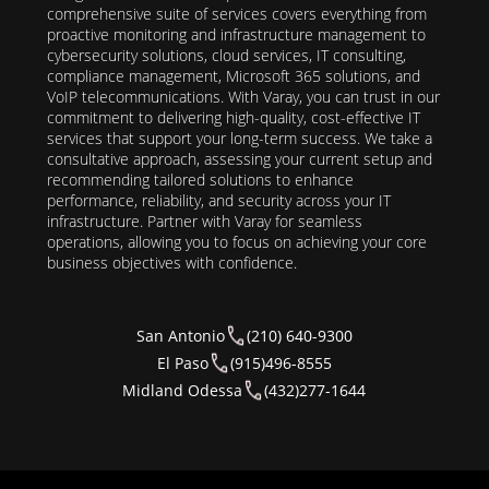
comprehensive suite of services covers everything from
proactive monitoring and infrastructure management to
cybersecurity solutions, cloud services, IT consulting,
compliance management, Microsoft 365 solutions, and
VoIP telecommunications. With Varay, you can trust in our
commitment to delivering high-quality, cost-effective IT
services that support your long-term success. We take a
consultative approach, assessing your current setup and
recommending tailored solutions to enhance
performance, reliability, and security across your IT
infrastructure. Partner with Varay for seamless
operations, allowing you to focus on achieving your core
business objectives with confidence.
San Antonio
(210) 640-9300
El Paso
(915)496-8555
Midland Odessa
(432)277-1644