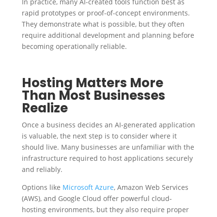
In practice, many AI-created tools function best as
rapid prototypes or proof-of-concept environments.
They demonstrate what is possible, but they often
require additional development and planning before
becoming operationally reliable.
Hosting Matters More
Than Most Businesses
Realize
Once a business decides an AI-generated application
is valuable, the next step is to consider where it
should live. Many businesses are unfamiliar with the
infrastructure required to host applications securely
and reliably.
Options like
Microsoft Azure
, Amazon Web Services
(AWS), and Google Cloud offer powerful cloud-
hosting environments, but they also require proper