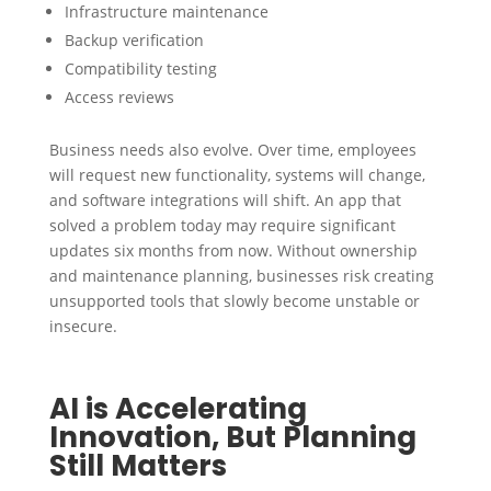
Infrastructure maintenance
Backup verification
Compatibility testing
Access reviews
Business needs also evolve. Over time, employees
will request new functionality, systems will change,
and software integrations will shift. An app that
solved a problem today may require significant
updates six months from now. Without ownership
and maintenance planning, businesses risk creating
unsupported tools that slowly become unstable or
insecure.
AI is Accelerating
Innovation, But Planning
Still Matters