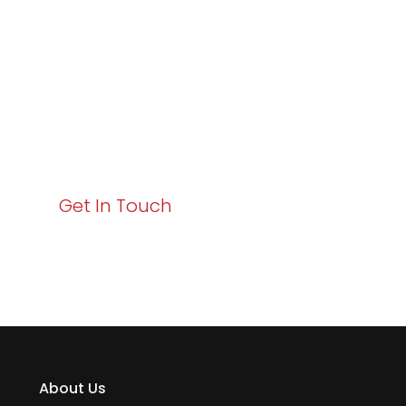
Business Growth!
Your path to enhanced services and business growth
starts here. Act now to elevate your IT experience
with Varay!
Get In Touch
About Us