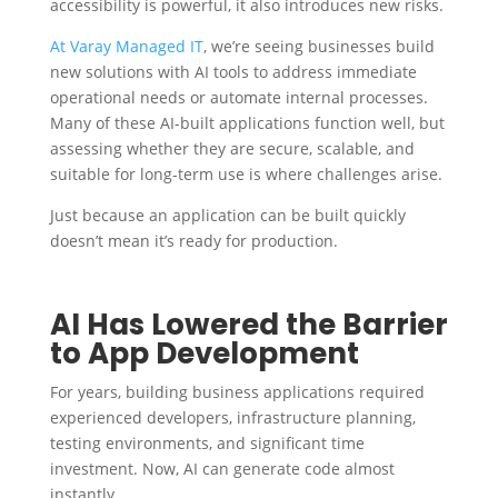
accessibility is powerful, it also introduces new risks.
At Varay Managed IT
, we’re seeing businesses build
new solutions with AI tools to address immediate
operational needs or automate internal processes.
Many of these AI-built applications function well, but
assessing whether they are secure, scalable, and
suitable for long-term use is where challenges arise.
Just because an application can be built quickly
doesn’t mean it’s ready for production.
AI Has Lowered the Barrier
to App Development
For years, building business applications required
experienced developers, infrastructure planning,
testing environments, and significant time
investment. Now, AI can generate code almost
instantly.