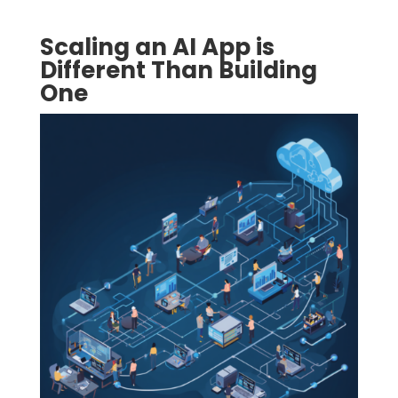
Scaling an AI App is
Different Than Building
One