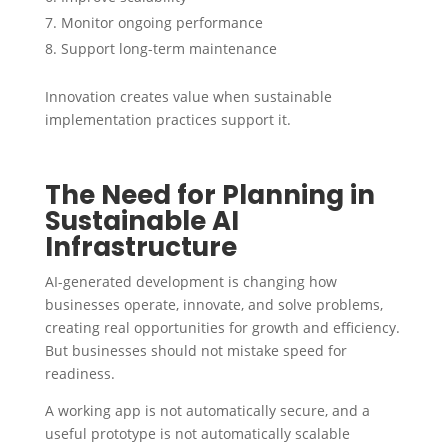
Monitor ongoing performance
Support long-term maintenance
Innovation creates value when sustainable
implementation practices support it.
The Need for Planning in
Sustainable AI
Infrastructure
AI-generated development is changing how
businesses operate, innovate, and solve problems,
creating real opportunities for growth and efficiency.
But businesses should not mistake speed for
readiness.
A working app is not automatically secure, and a
useful prototype is not automatically scalable