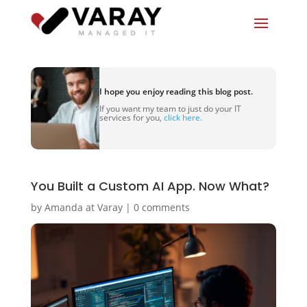
I hope you enjoy reading this blog post.
If you want my team to just do your IT
services for you,
click here.
You Built a Custom AI App. Now What?
by
Amanda at Varay
|
0 comments