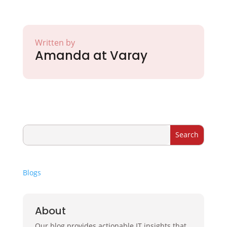
Written by
Amanda at Varay
Blogs
About
Our blog provides actionable IT insights that