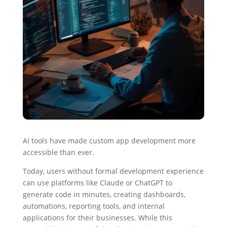
AI tools have made custom app development more
accessible than ever.
Today, users without formal development experience
can use platforms like Claude or ChatGPT to
generate code in minutes, creating dashboards,
automations, reporting tools, and internal
applications for their businesses. While this