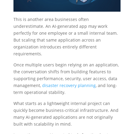
This is another area businesses often
underestimate. An AI-generated app may work
perfectly for one employee or a small internal team.
But scaling that same application across an
organization introduces entirely different
requirements.
Once multiple users begin relying on an application,
the conversation shifts from building features to
supporting performance, security, user access, data
management,
disaster recovery planning
, and long-
term operational stability.
What starts as a lightweight internal project can
quickly become business-critical infrastructure. And
many AI-generated applications are not originally
built with scalability in mind.