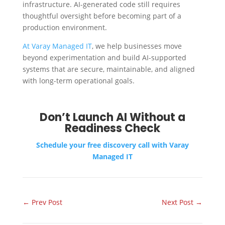
infrastructure. AI-generated code still requires
thoughtful oversight before becoming part of a
production environment.
At Varay Managed IT
, we help businesses move
beyond experimentation and build AI-supported
systems that are secure, maintainable, and aligned
with long-term operational goals.
Don’t Launch AI Without a
Readiness Check
Schedule your free discovery call with Varay
Managed IT
←
Prev Post
Next Post
→