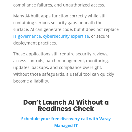
compliance failures, and unauthorized access.
Many AI-built apps function correctly while still
containing serious security gaps beneath the
surface. AI can generate code, but it does not replace
IT governance
,
cybersecurity expertise
, or secure
deployment practices.
These applications still require security reviews,
access controls, patch management, monitoring,
updates, backups, and compliance oversight.
Without those safeguards, a useful tool can quickly
become a liability.
Don’t Launch AI Without a
Readiness Check
Schedule your free discovery call with Varay
Managed IT