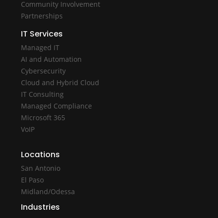
Community Involvement
Partnerships
IT Services
Managed IT
AI and Automation
Cybersecurity
Cloud and Hybrid Cloud
IT Consulting
Managed Compliance
Microsoft 365
VoIP
Locations
San Antonio
El Paso
Midland/Odessa
Industries