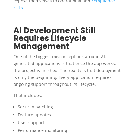
expose themselves to operational and
compliance
risks
.
AI Development Still
Requires Lifecycle
Management
One of the biggest misconceptions around AI-
generated applications is that once the app works,
the project is finished. The reality is that deployment
is only the beginning. Every application requires
ongoing support throughout its lifecycle.
That includes:
Security patching
Feature updates
User support
Performance monitoring