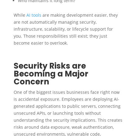
Who maintains it long term?
While
AI tools
are making development easier, they
are not automatically managing security,
infrastructure, scalability, or lifecycle support for
you. Those responsibilities still exist; they just
become easier to overlook.
Security Risks are
Becoming a Major
Concern
One of the biggest issues businesses face right now
is accidental exposure. Employees are deploying AI-
generated applications to public servers, connecting
unsecured APIs, or launching tools without
understanding the security implications. This creates
risks around data exposure, weak authentication,
unsecured environments, vulnerable code,