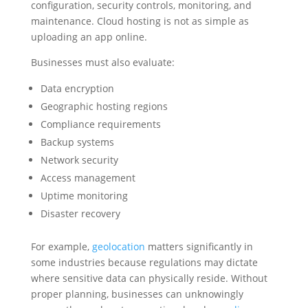
configuration, security controls, monitoring, and
maintenance. Cloud hosting is not as simple as
uploading an app online.
Businesses must also evaluate:
Data encryption
Geographic hosting regions
Compliance requirements
Backup systems
Network security
Access management
Uptime monitoring
Disaster recovery
For example,
geolocation
matters significantly in
some industries because regulations may dictate
where sensitive data can physically reside. Without
proper planning, businesses can unknowingly