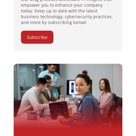
empower you to enhance your company
today. Keep up to date with the latest
business technology, cybersecurity practices,
and more by subscribing below!
Subscribe