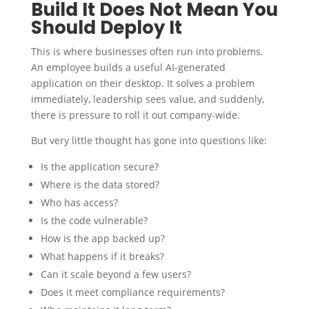
Build It Does Not Mean You
Should Deploy It
This is where businesses often run into problems.
An employee builds a useful AI-generated
application on their desktop. It solves a problem
immediately, leadership sees value, and suddenly,
there is pressure to roll it out company-wide.
But very little thought has gone into questions like:
Is the application secure?
Where is the data stored?
Who has access?
Is the code vulnerable?
How is the app backed up?
What happens if it breaks?
Can it scale beyond a few users?
Does it meet compliance requirements?