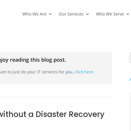
Who We Are
Our Services
Who We Serve
joy reading this blog post.
am to just do your IT services for you,
click here.
without a Disaster Recovery