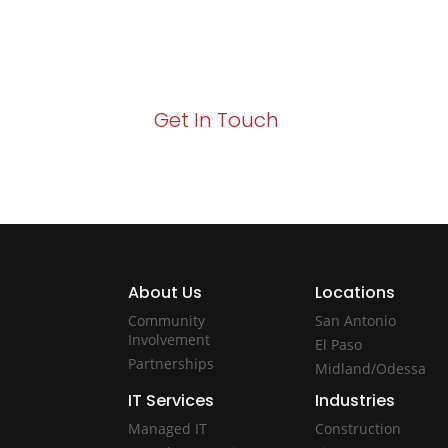
Your path to enhanced services and busin
Act now to elevate your IT experience wit
Get In Touch
About Us
Locations
Community
San Antonio
Involvement
El Paso
Partnerships
Midland/Odessa
IT Services
Industries
Managed IT
Construction