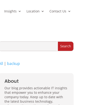
Insights
Location
Contact Us
All
|
backup
About
Our blog provides actionable IT insights
that empower you to enhance your
company today. Keep up to date with
the latest business technology,