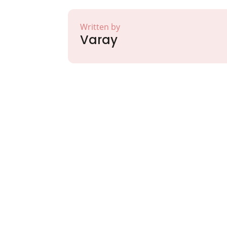
Written by
Varay
Partner with Va
Excellence and
Growth!