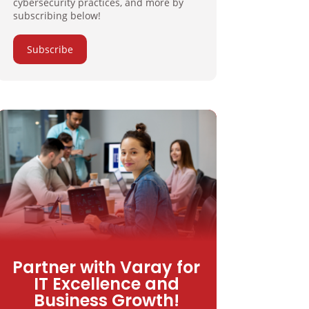
cybersecurity practices, and more by
subscribing below!
Subscribe
Partner with Varay for
IT Excellence and
Business Growth!