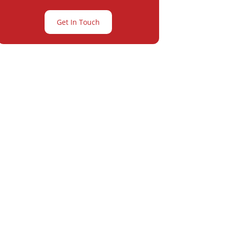
Get In Touch