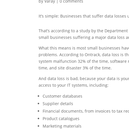
by
Varay
|
0 comments
It’s simple: Businesses that suffer data losses u
That’s according to a study by the Department 
small businesses suffering a major data loss a
What this means is most small businesses have
problems. According to Ontrack, data loss is t
system malfunction 32% of the time, software 
time, and site disaster 3% of the time.
And data loss is bad, because your data is your 
access to your IT systems, including:
Customer databases
Supplier details
Financial documents, from invoices to tax re
Product catalogues
Marketing materials