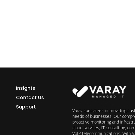
ess growth starts here.
h Varay!
Insights
Contact Us
Support
Varay specializes in providing cu
needs of businesses. Our compre
proactive monitoring and infrast
cloud services, IT consulting, c
VoIP telecommunications. With Va