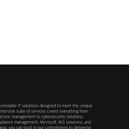
stomizable IT solutions designed to meet the unique
hensive suite of services covers everything from
ructure management to cybersecurity solutions,
ompliance management, Microsoft 365 solutions, and
ray, you can trust in our commitment to delivering