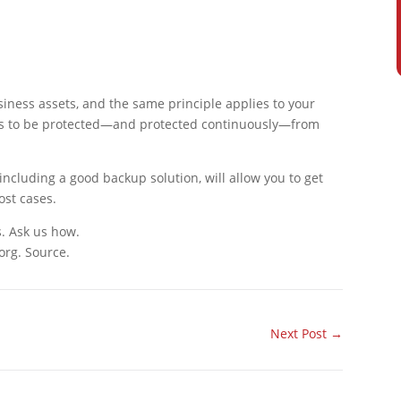
iness assets, and the same principle applies to your
eeds to be protected—and protected continuously—from
including a good backup solution, will allow you to get
ost cases.
s. Ask us how.
org. Source.
Next Post
→