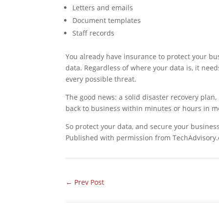
Letters and emails
Document templates
Staff records
You already have insurance to protect your bus
data. Regardless of where your data is, it n
every possible threat.
The good news: a solid disaster recovery plan, 
back to business within minutes or hours in m
So protect your data, and secure your busines
Published with permission from TechAdvisory.
←
Prev Post