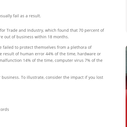
sually fail as a result.
for Trade and Industry, which found that 70 percent of
re out of business within 18 months.
 failed to protect themselves from a plethora of
he result of human error 44% of the time, hardware or
malfunction 14% of the time, computer virus 7% of the
business. To illustrate, consider the impact if you lost
cords