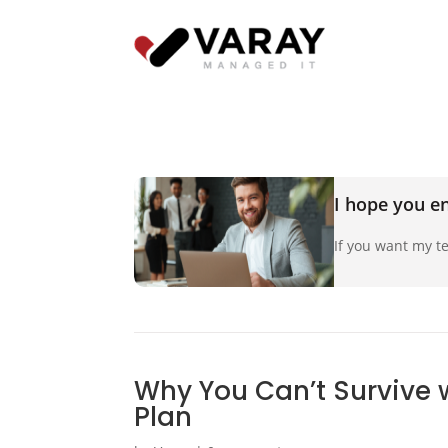
I hope you en
If you want my te
Why You Can’t Survive 
Plan