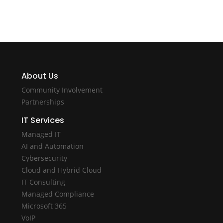
About Us
Community Involvement
Partnerships
IT Services
Managed IT
AI and Automation
Cybersecurity
Cloud and Hybrid Cloud
IT Consulting
Managed Compliance
Microsoft 365
VoIP