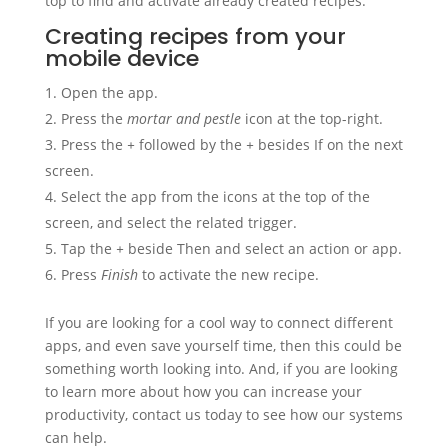
top to find and activate already created recipes.
Creating recipes from your
mobile device
Open the app.
Press the
mortar and pestle
icon at the top-right.
Press the
+
followed by the
+
besides If on the next
screen.
Select the app from the icons at the top of the
screen, and select the related trigger.
Tap the
+
beside Then and select an action or app.
Press
Finish
to activate the new recipe.
If you are looking for a cool way to connect different
apps, and even save yourself time, then this could be
something worth looking into. And, if you are looking
to learn more about how you can increase your
productivity, contact us today to see how our systems
can help.