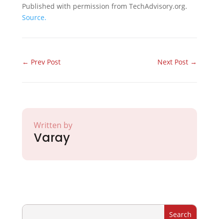
Published with permission from TechAdvisory.org.
Source.
←
Prev Post
Next Post
→
Written by
Varay