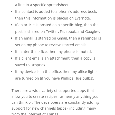
a line in a specific spreadsheet.
If a contact is added to a phone’s address book,
then this information is placed on Evernote.
If an article is posted on a specific blog, then the
post is shared on Twitter, Facebook, and Google+.
If an email is starred on Gmail, then a reminder is
set on my phone to review starred emails.
If I enter the office, then my phone is muted.
If a client emails an attachment, then a copy is
saved to DropBox.
If my device is in the office, then my office lights
are turned on (if you have Phillips Hue bulbs).
There are a wide variety of supported apps that
allow you to create recipes for nearly anything you
can think of. The developers are constantly adding
support for new channels (apps), including many
from the Internet of Things.