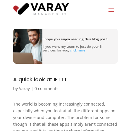
I hope you enjoy reading this blog post.
If you want my team to just do your IT
services for you,
click here.
A quick look at IFTTT
by
Varay
|
0 comments
The world is becoming increasingly connected,
especially when you look at all the different apps on
your device and computer. The problem for some
though is that all these apps simply aren’t connected
enough, and it takes time to share information