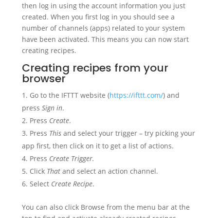
then log in using the account information you just
created. When you first log in you should see a
number of channels (apps) related to your system
have been activated. This means you can now start
creating recipes.
Creating recipes from your
browser
Go to the IFTTT website (
https://ifttt.com/
) and
press
Sign in
.
Press
Create
.
Press
This
and select your trigger – try picking your
app first, then click on it to get a list of actions.
Press
Create Trigger.
Click
That
and select an action channel.
Select
Create Recipe
.
You can also click Browse from the menu bar at the