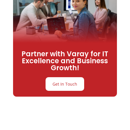
Partner with Varay for IT
Excellence and Business
Growth!
Get In Touch