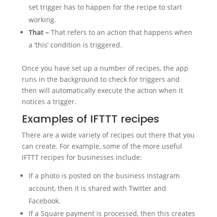
set trigger has to happen for the recipe to start
working.
That –
That refers to an action that happens when
a ‘this’ condition is triggered.
Once you have set up a number of recipes, the app
runs in the background to check for triggers and
then will automatically execute the action when it
notices a trigger.
Examples of IFTTT recipes
There are a wide variety of recipes out there that you
can create. For example, some of the more useful
IFTTT recipes for businesses include:
If a photo is posted on the business Instagram
account, then it is shared with Twitter and
Facebook.
If a Square payment is processed, then this creates