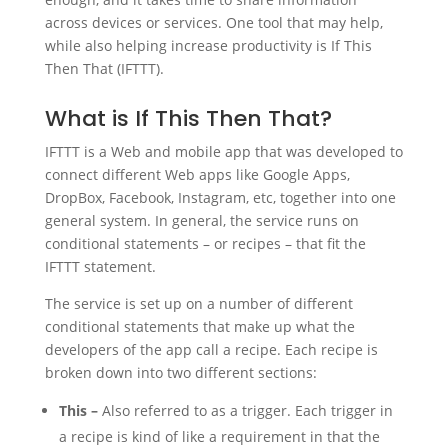
across devices or services. One tool that may help,
while also helping increase productivity is If This
Then That (IFTTT).
What is If This Then That?
IFTTT is a Web and mobile app that was developed to
connect different Web apps like Google Apps,
DropBox, Facebook, Instagram, etc, together into one
general system. In general, the service runs on
conditional statements – or recipes – that fit the
IFTTT statement.
The service is set up on a number of different
conditional statements that make up what the
developers of the app call a recipe. Each recipe is
broken down into two different sections:
This –
Also referred to as a trigger. Each trigger in
a recipe is kind of like a requirement in that the