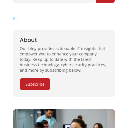
All
About
Our blog provides actionable IT insights that
empower you to enhance your company
today. Keep up to date with the latest
business technology, cybersecurity practices,
and more by subscribing below!
Subscribe