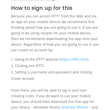
How to sign up for this
Because you can access IFTTT from the Web and via
an app on your mobile device, we recommend first
thinking about how you are going to use it. If you are
going to be using recipes for your mobile device,
then we recommend downloading the app onto your
device. Regardless of how you are going to use it, you
can create an account by:
Going to the IFTTT website (
https://ifttt.com/
)
Clicking
Join IFTTT
.
Setting a username and password and clicking
Create account
.
From there, you will be able to log in and start
creating rules. If you do want to use your mobile
device, you should then download the free app for
your device – Windows Phone,
Android
,
iPhone
– and