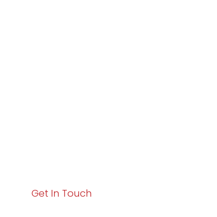
Partner with
Varay or IT
Excellence and
Business Growth!
Your path to enhanced services and business growth
starts here. Act now to elevate your IT experience
with Varay!
Get In Touch