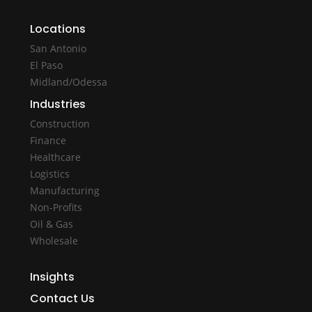
Locations
San Antonio
El Paso
Midland/Odessa
Industries
Construction
Finance
Healthcare
Logistics
Manufacturing
Non-Profits
Oil & Gas
Wholesale
Insights
Contact Us