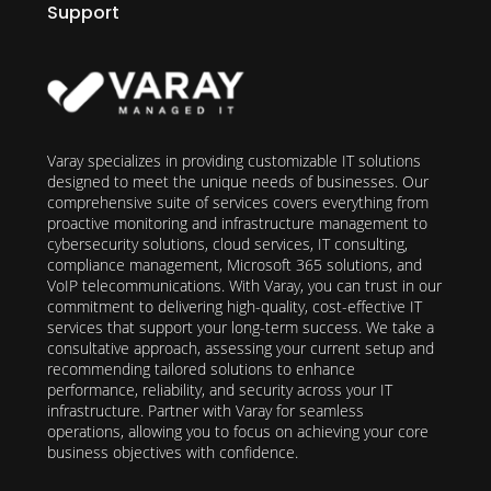
Support
Varay specializes in providing customizable IT solutions
designed to meet the unique needs of businesses. Our
comprehensive suite of services covers everything from
proactive monitoring and infrastructure management to
cybersecurity solutions, cloud services, IT consulting,
compliance management, Microsoft 365 solutions, and
VoIP telecommunications. With Varay, you can trust in our
commitment to delivering high-quality, cost-effective IT
services that support your long-term success. We take a
consultative approach, assessing your current setup and
recommending tailored solutions to enhance
performance, reliability, and security across your IT
infrastructure. Partner with Varay for seamless
operations, allowing you to focus on achieving your core
business objectives with confidence.