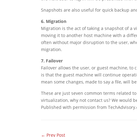
Snapshots are also useful for quick backup and
6. Migration
Migration is the act of taking a snapshot of a
moving it to another host machine with a diffe
often without major disruption to the user, who
migration.
7. Failover
Failover allows the user, or guest machine, to 
is that the guest machine will continue operat
mean some changes, made to say a file, will be 
These are just seven common terms related to v
virtualization, why not contact us? We would b
Published with permission from TechAdvisory.
←
Prev Post