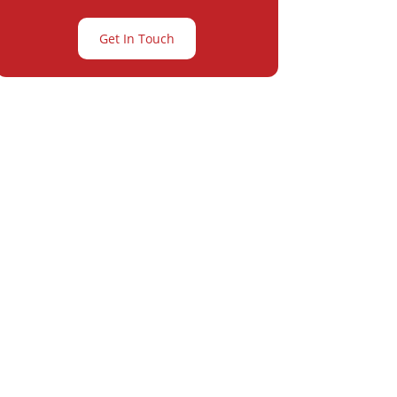
Get In Touch