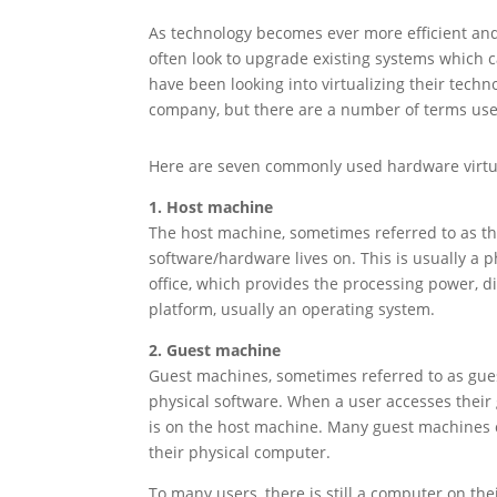
As technology becomes ever more efficient a
often look to upgrade existing systems which c
have been looking into virtualizing their techn
company, but there are a number of terms use
Here are seven commonly used hardware virtu
1. Host machine
The host machine, sometimes referred to as th
software/hardware lives on. This is usually a 
office, which provides the processing power, dis
platform, usually an operating system.
2. Guest machine
Guest machines, sometimes referred to as guest
physical software. When a user accesses their
is on the host machine. Many guest machines c
their physical computer.
To many users, there is still a computer on th