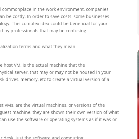
nd commonplace in the work environment, companies
an be costly. In order to save costs, some businesses
ology. This complex idea could be beneficial for your
d by professionals that may be confusing.
alization terms and what they mean.
e host VM, is the actual machine that the
physical server, that may or may not be housed in your
k drives, memory, etc to create a virtual version of a
 VMs, are the virtual machines, or versions of the
 guest machine, they are shown their own version of what
an use the software or operating systems as if it was on
eir desk, just the software and computing