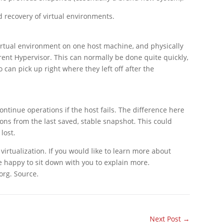
 recovery of virtual environments.
 virtual environment on one host machine, and physically
rent Hypervisor. This can normally be done quite quickly,
 can pick up right where they left off after the
continue operations if the host fails. The difference here
ions from the last saved, stable snapshot. This could
lost.
irtualization. If you would like to learn more about
e happy to sit down with you to explain more.
org. Source.
Next Post
→