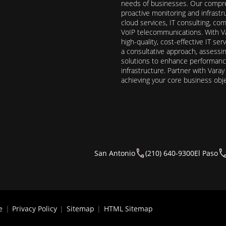
needs of businesses. Our compre
proactive monitoring and infrast
cloud services, IT consulting, c
VoIP telecommunications. With Va
high-quality, cost-effective IT s
a consultative approach, assess
solutions to enhance performance, 
infrastructure. Partner with Vara
achieving your core business obj
San Antonio
(210) 640-9300
El Paso
e
|
Privacy Policy
|
Sitemap
|
HTML Sitemap