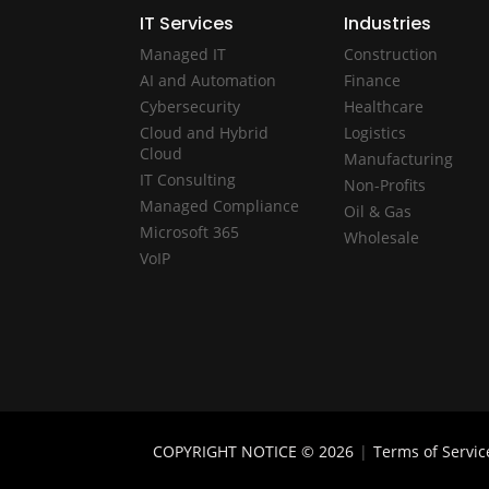
IT Services
Industries
Managed IT
Construction
AI and Automation
Finance
Cybersecurity
Healthcare
Cloud and Hybrid
Logistics
Cloud
Manufacturing
IT Consulting
Non-Profits
Managed Compliance
Oil & Gas
Microsoft 365
Wholesale
VoIP
COPYRIGHT NOTICE © 2026
|
Terms of Servic