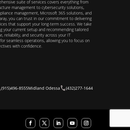
hensive suite of services covers everything from
ructure management to cybersecurity solutions,
ompliance management, Microsoft 365 solutions, and
ray, you can trust in our commitment to delivering
ervices that support your long-term success. We take
ing your current setup and recommending tailored
reliability, and security across your IT
y for seamless operations, allowing you to focus on
ectives with confidence.
(915)496-8555
Midland Odessa
(432)277-1644