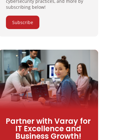
cybersecurity practices, and more by
subscribing below!
Subscribe
Partner with Varay for
IT Excellence and
Business Growth!