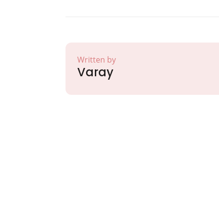
Written by
Varay
Partner with Va
Excellence and