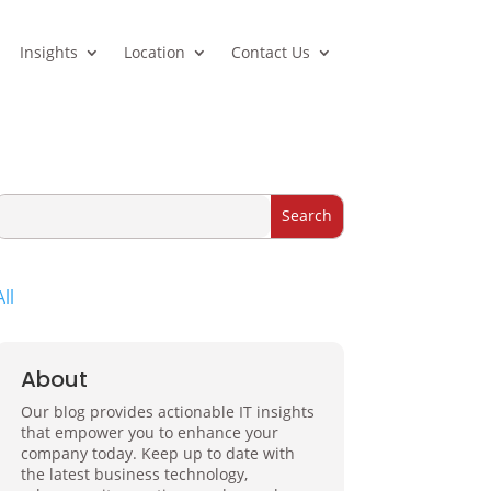
Insights
Location
Contact Us
All
About
Our blog provides actionable IT insights
that empower you to enhance your
company today. Keep up to date with
the latest business technology,