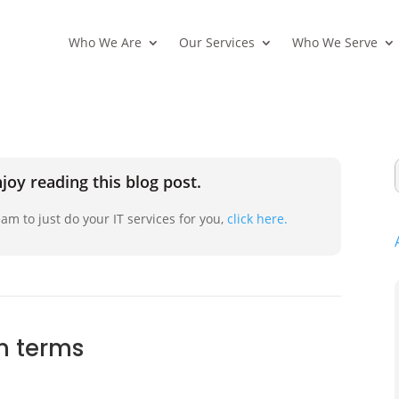
Who We Are
Our Services
Who We Serve
joy reading this blog post.
am to just do your IT services for you,
click here.
n terms