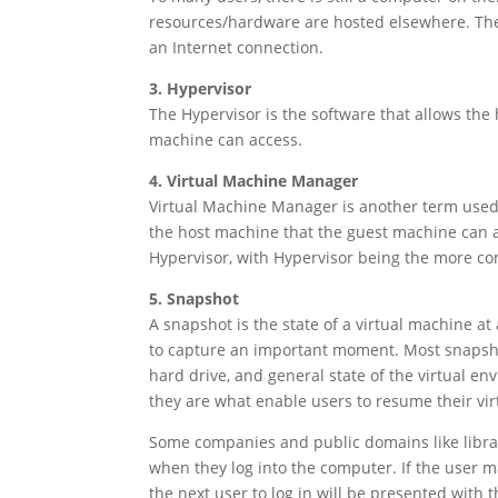
resources/hardware are hosted elsewhere. The 
an Internet connection.
3. Hypervisor
The Hypervisor is the software that allows the 
machine can access.
4. Virtual Machine Manager
Virtual Machine Manager is another term used t
the host machine that the guest machine can a
Hypervisor, with Hypervisor being the more c
5. Snapshot
A snapshot is the state of a virtual machine at a
to capture an important moment. Most snapshots
hard drive, and general state of the virtual e
they are what enable users to resume their virt
Some companies and public domains like librar
when they log into the computer. If the user 
the next user to log in will be presented with 