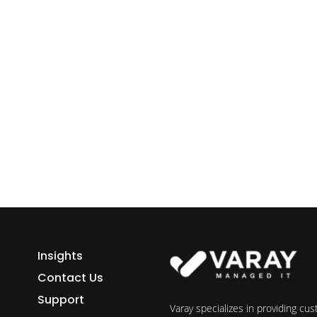
ess growth starts here.
h Varay!
Insights
Contact Us
Support
Varay specializes in providing cu