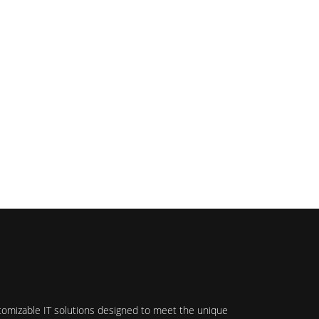
stomizable IT solutions designed to meet the unique