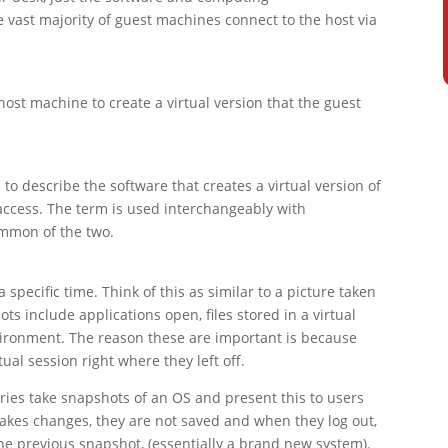
vast majority of guest machines connect to the host via
host machine to create a virtual version that the guest
o describe the software that creates a virtual version of
ccess. The term is used interchangeably with
ommon of the two.
 specific time. Think of this as similar to a picture taken
 include applications open, files stored in a virtual
nvironment. The reason these are important is because
ual session right where they left off.
ies take snapshots of an OS and present this to users
makes changes, they are not saved and when they log out,
the previous snapshot, (essentially a brand new system).