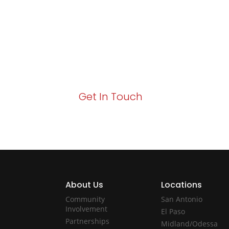
Growth!
Your path to enhanced services and busin
Act now to elevate your IT experience wit
Get In Touch
About Us
Locations
Community
San Antonio
Involvement
El Paso
Partnerships
Midland/Odessa