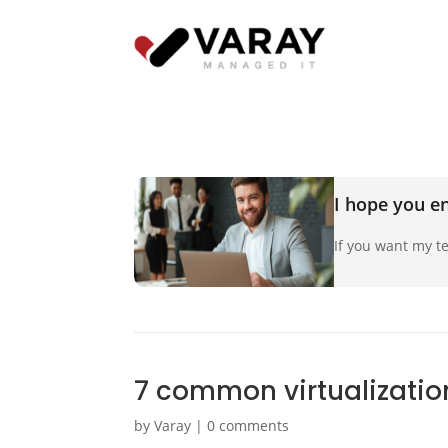
I hope you en
If you want my te
7 common virtualizatio
by
Varay
|
0 comments